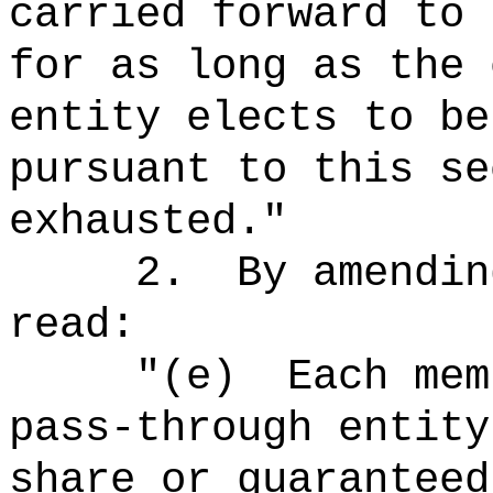
carried forward to 
for as long as the 
entity elects to be
pursuant to this se
exhausted."
2.
By amendin
read:
"(e)
Each mem
pass-through entity
share or guaranteed