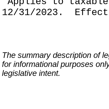
Applies to taxable
12/31/2023.
Effect
The summary description of leg
for informational purposes only
legislative intent.