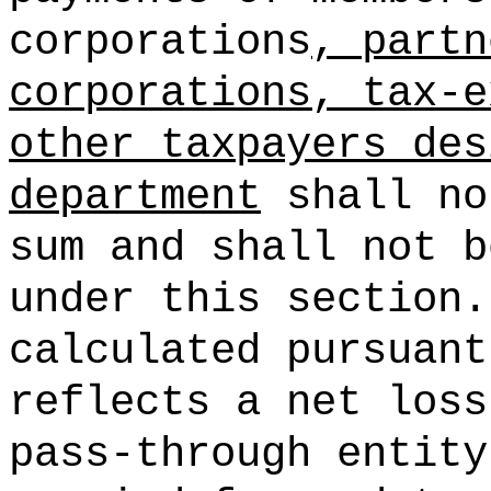
corporations
, partn
corporations, tax-e
other taxpayers des
department
shall no
sum and shall not b
under this section.
calculated pursuant
reflects a net loss
pass-through entity