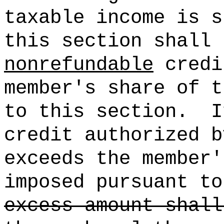
taxable income is s
this section shall 
nonrefundable
credi
member's share of t
to this section.
I
credit authorized b
exceeds the member'
imposed pursuant to
excess amount shall