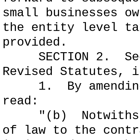
small businesses ow
the entity level ta
provided.
SECTION 2.
S
Revised Statutes, i
1.
By amendin
read:
"
(b)
Notwiths
of law to the contr