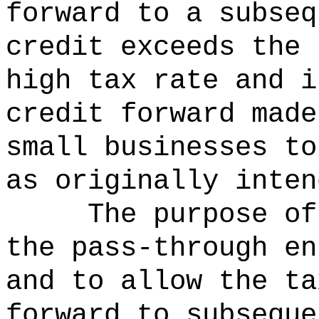
forward to a subseq
credit exceeds the 
high tax rate and i
credit forward made
small businesses to
as originally inten
The purpose of
the pass-through en
and to allow the ta
forward to subseque