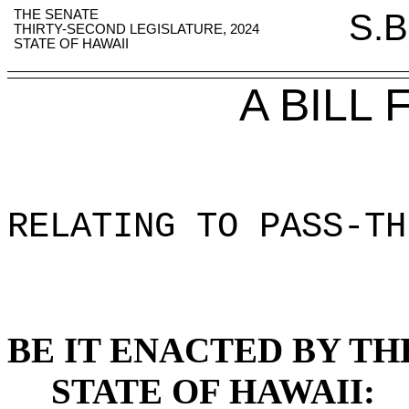
THE SENATE
S.B
THIRTY-SECOND LEGISLATURE, 2024
STATE OF HAWAII
A BILL
RELATING TO PASS-TH
BE IT ENACTED BY TH
STATE OF HAWAII: