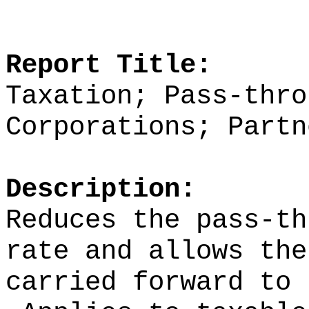
Report Title:
Taxation; Pass-thro
Corporations; Partn
Description:
Reduces the pass-th
rate and allows the
carried forward to 