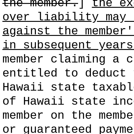
the member.
]
the ex
over liability may 
against the member'
in subsequent years
member claiming a c
entitled to deduct 
Hawaii state taxabl
of Hawaii state inc
member on the membe
or guaranteed payme