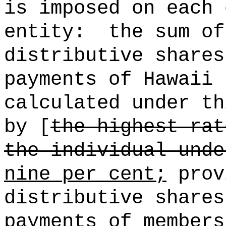
is imposed on each 
entity:
the sum of
distributive shares
payments of Hawaii 
calculated under th
by [
the highest rat
the individual unde
nine per cent;
prov
distributive shares
payments of members