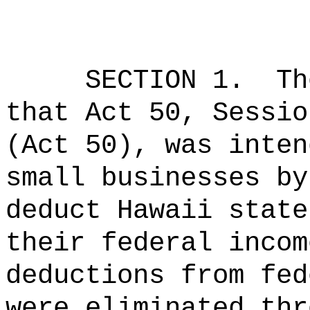
SECTION 1.
Th
that Act 50, Sessio
(Act 50), was inten
small businesses by
deduct Hawaii state
their federal incom
deductions from fed
were eliminated thr