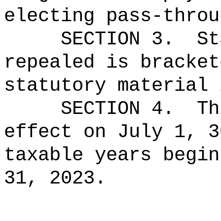
electing pass-throu
SECTION 3.
St
repealed is bracket
statutory material 
SECTION 4.
Th
effect on July 1, 3
taxable years begin
31, 2023.