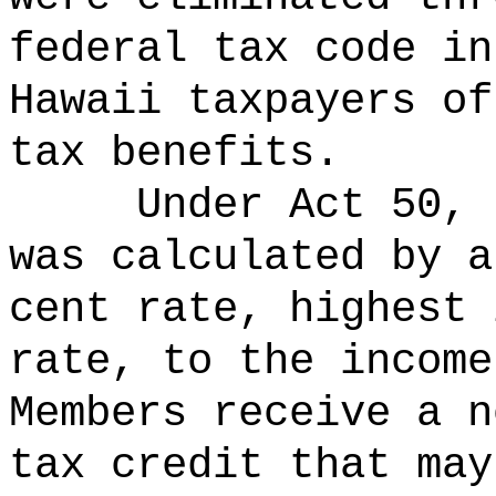
federal tax code in
Hawaii taxpayers of
tax benefits.
Under Act 50, 
was calculated by a
cent rate, highest 
rate, to the income
Members receive a n
tax credit that may