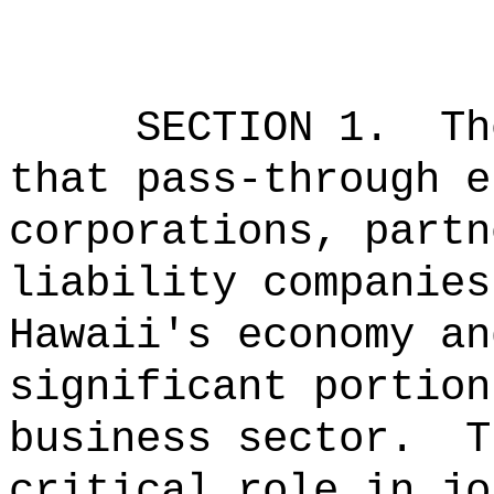
SECTION 1.
Th
that pass-through e
corporations, partn
liability companies
Hawaii's economy an
significant portion
business sector.
T
critical role in jo