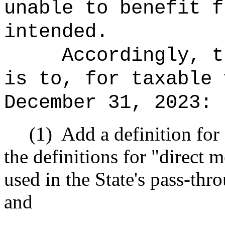
unable to benefit f
intended.
Accordingly, t
is to, for taxable 
December 31, 2023:
(1)
Add a definition for
the definitions for "direct
used in the State's pass-thr
and