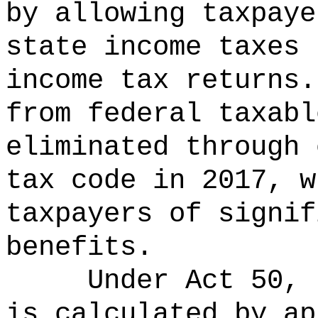
by allowing taxpaye
state income taxes 
income tax returns.
from federal taxabl
eliminated through 
tax code in 2017, w
taxpayers of signif
benefits.
Under Act 50, 
is calculated by ap