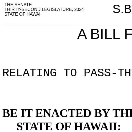
THE SENATE
S.B
THIRTY-SECOND LEGISLATURE, 2024
STATE OF HAWAII
A BILL
RELATING TO PASS-TH
BE IT ENACTED BY TH
STATE OF HAWAII: