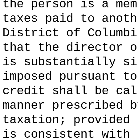
the person is a mem
taxes paid to anoth
District of Columbi
that the director o
is substantially si
imposed pursuant to
credit shall be cal
manner prescribed b
taxation; provided 
is consistent with 