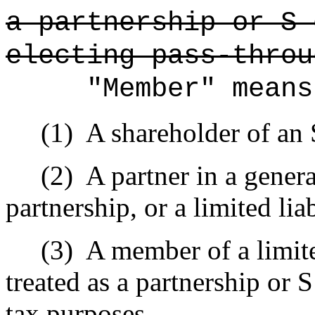
a partnership or S 
electing pass-throu
"Member" means
(1)
A shareholder of an 
(2)
A partner in a genera
partnership, or a limited lia
(3)
A member of a limite
treated as a partnership or 
tax purposes.