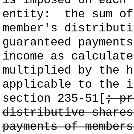
is imposed on each 
entity:
the sum o
member's distributi
guaranteed payments
income as calculate
multiplied by the h
applicable to the i
section 235-51[
; pr
distributive shares
payments of members