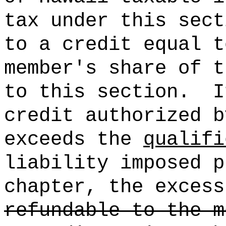
tax under this sect
to a credit equal 
member's share of t
to this section.
I
credit authorized b
exceeds the
qualifi
liability imposed p
chapter, the excess
refundable to the m