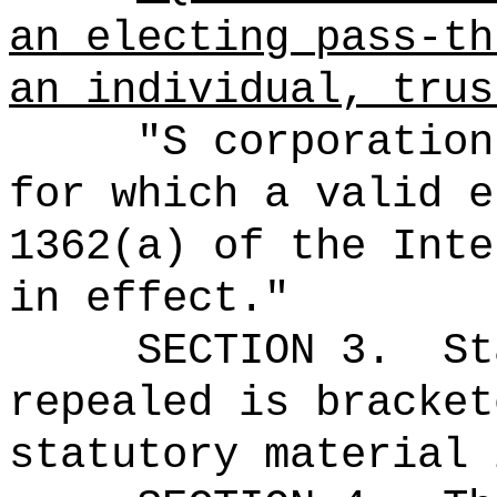
an electing pass-th
an individual, trus
"S corporation
for which a valid e
1362(a) of the Inte
in effect."
SECTION 3.
St
repealed is bracket
statutory material 