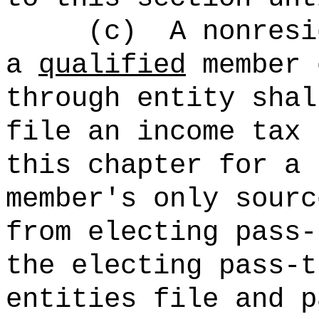
(c)
A nonresi
a
qualified
member 
through entity shal
file an income tax 
this chapter for a 
member's only sourc
from electing pass‑
the electing pass-t
entities file and p