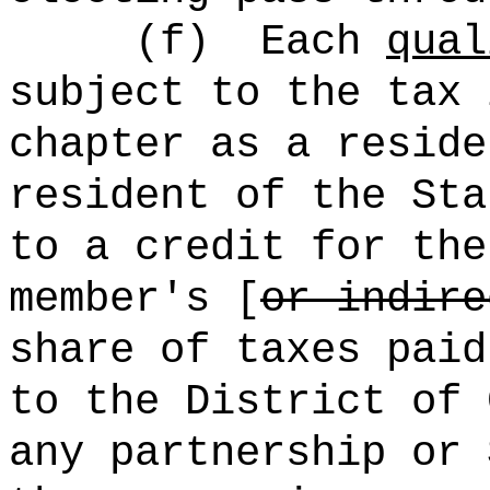
(f)
Each
qual
subject to the tax 
chapter as a reside
resident of the Sta
to a credit for the
member's [
or indire
share of taxes paid
to the District of 
any partnership or 