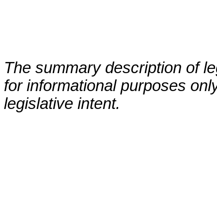
The summary description of leg
for informational purposes only
legislative intent.