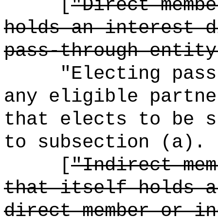
[
"Direct membe
holds an interest d
pass-through entity
"Electing pass
any eligible partne
that elects to be s
to subsection (a).
[
"Indirect mem
that itself holds a
direct member or in