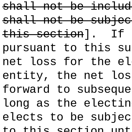
shall not be includ
shall not be subjec
this section
].
If 
pursuant to this su
net loss for the el
entity, the net los
forward to subseque
long as the electin
elects to be subjec
to this section unt