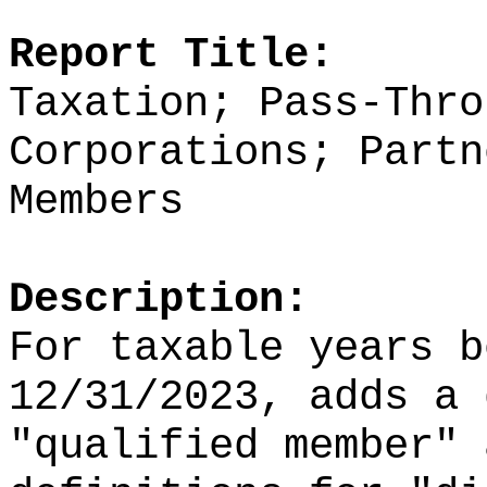
Report Title:
Taxation; Pass-Thro
Corporations; Partn
Members
Description:
For taxable years b
12/31/2023, adds a 
"qualified member" 