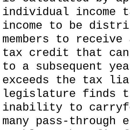
individual income t
income to be distri
members to receive 
tax credit that can
to a subsequent yea
exceeds the tax lia
legislature finds t
inability to carryf
many pass-through e