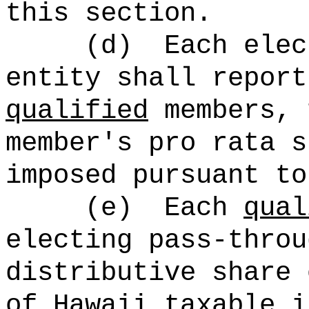
this section.
(d)
Each elec
entity shall report
qualified
members, 
member's pro rata s
imposed pursuant to
(e)
Each
qual
electing pass-throu
distributive share 
of Hawaii taxable i