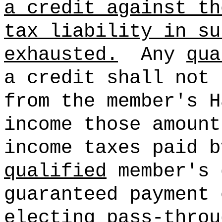
a credit against th
tax liability in su
exhausted.
Any
qua
a credit shall not 
from the member's H
income those amount
income taxes paid b
qualified
member's 
guaranteed payment 
electing pass-throu