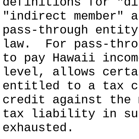
definitions for "di
"indirect member" a
pass-through entity
law.
For pass-thro
to pay Hawaii incom
level, allows certa
entitled to a tax c
credit against the 
tax liability in su
exhausted.