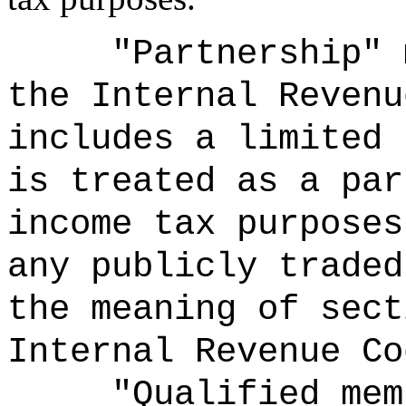
"Partnership" 
the Internal Revenu
includes a limited 
is treated as a par
income tax purposes
any publicly traded
the meaning of sect
Internal Revenue Co
"Qualified mem