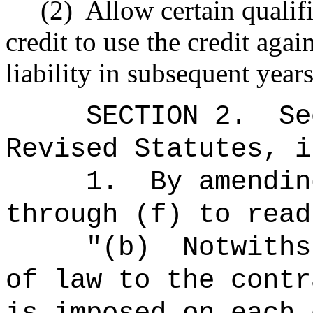
(2)
Allow certain qualif
credit to use the credit aga
liability in subsequent year
SECTION 2.
Se
Revised Statutes, i
1.
By amendin
through (f) to read
"(b)
Notwiths
of law to the contr