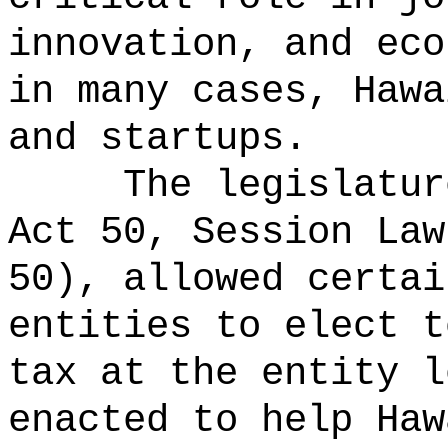
innovation, and eco
in many cases, Hawa
and startups.
The legislatur
Act 50, Session Law
50), allowed certai
entities to elect t
tax at the entity l
enacted to help Haw