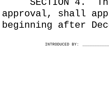
SECTION 4.
Th
approval, shall app
beginning after Dec
INTRODUCED BY:
__________