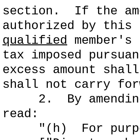
section.
If the am
authorized by this 
qualified
member's 
tax imposed pursuan
excess amount shall
shall not carry for
2.
By amendin
read:
"
(h)
For purp