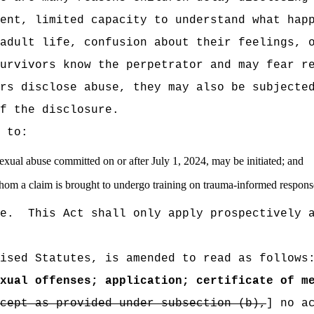
ent, limited capacity to understand what hap
adult life, confusion about their feelings, 
urvivors know the perpetrator and may fear r
rs disclose abuse, they may also be subjecte
f the disclosure.
 to:
exual abuse committed on or after July 1, 2024, may be initiated; and
 whom a claim is brought to undergo training on trauma-informed response
e.
This Act shall only apply prospectively 
ised Statutes, is amended to read as follows
xual offenses; application; certificate of m
cept as provided under subsection (b),
] no a