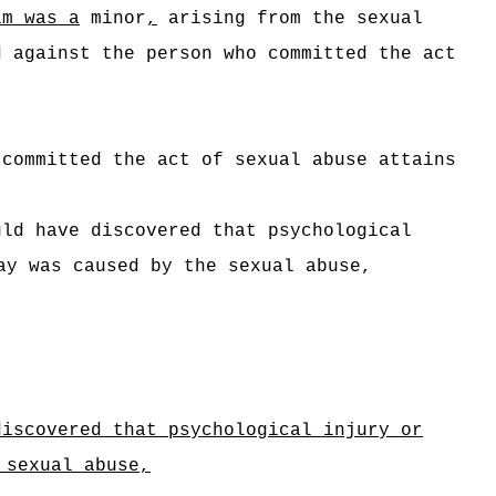
im was a
minor
,
arising from the sexual
 against the person who committed the act
 committed the act of sexual abuse attains
ld have discovered that psychological
y was caused by the sexual abuse,
discovered that psychological injury or
 sexual abuse,