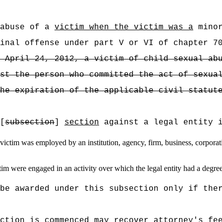
 abuse of a
victim when the victim was a
minor
inal offense under part V or VI of chapter 7
 April 24, 2012, a victim of child sexual ab
st the person who committed the act of sexua
he expiration of the applicable civil statut
[
subsection
]
section
against a legal entity 
ctim was employed by an institution, agency, firm, business, corporation
m were engaged in an activity over which the legal entity had a degree 
be awarded under this subsection only if the
ction is commenced may recover attorney's fe