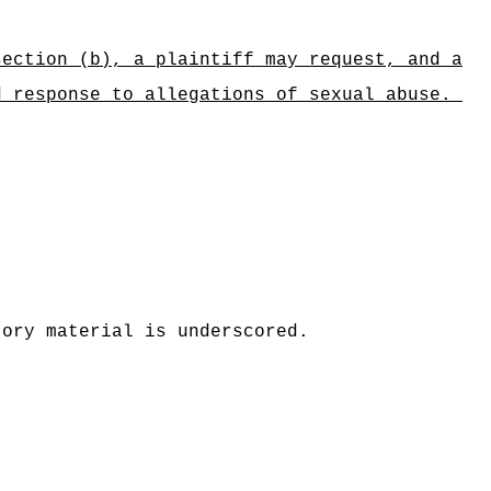
section (b), a plaintiff may request, and a
d response to allegations of sexual abuse.
tory material is underscored.