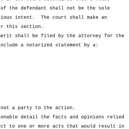
 of the defendant shall not be the sole
cious intent.
The court shall make an
r this section.
merit shall be filed by the attorney for the
include a notarized statement by a:
not a party to the action.
sonable detail the facts and opinions relied
ect to one or more acts that would result in