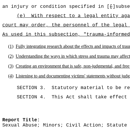
an injury or condition specified in [
[
]subse
(e)
With respect to a legal entity aga
court may order, the personnel of the legal 
As used in this subsection, "trauma-informed
(1)
Fully integrating research about the effects and impacts of trau
(2)
Understanding the ways in which stress and trauma may affect 
(3)
Creating an environment that is safe, non-judgmental, and free 
(4)
Listening to and documenting victims' statements without jud
SECTION 3.
Statutory material to be re
SECTION 4.
This Act shall take effect 
Report Title:
Sexual Abuse; Minors; Civil Action; Statute 