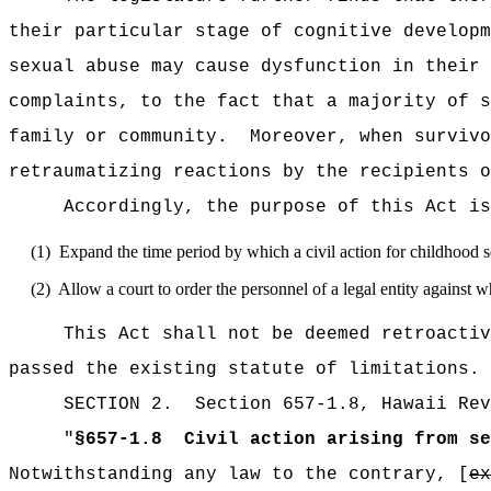
their particular stage of cognitive developm
sexual abuse may cause dysfunction in their 
complaints, to the fact that a majority of s
family or community.
Moreover, when survivo
retraumatizing reactions by the recipients o
Accordingly, the purpose of this Act is
(1)
Expand the time period by which a civil action for childhood s
(2)
Allow a court to order the personnel of a legal entity against
This Act shall not be deemed retroactiv
passed the existing statute of limitations.
SECTION
2
.
Section 657-1.8, Hawaii Rev
"
§657-1.8
Civil action arising from se
Notwithstanding any law to the contrary, [
ex