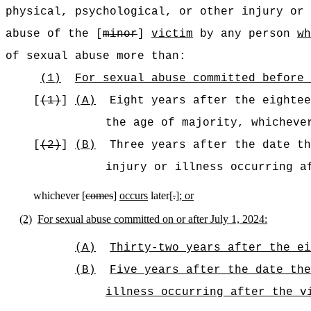
physical, psychological, or other injury or
abuse of the [
minor
]
victim
by any person
wh
of sexual abuse more than:
(1)
For sexual abuse committed before 
[
(1)
]
(A)
Eight years after the eightee
the age of majority, whichev
[
(2)
]
(B)
Three years after the date th
injury or illness occurring a
whichever [
comes
]
occurs
later[
.
]
; or
(2)
For sexual abuse committed on or after July 1, 2024:
(A)
Thirty-two years after the ei
(B)
Five years after the date the
illness occurring after the v