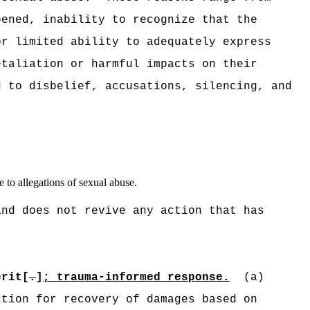
pened, inability to recognize that the
or limited ability to adequately express
etaliation or harmful impacts on their
d to disbelief, accusations, silencing, and
 to allegations of sexual abuse.
and does not revive any action that has
:
erit[
.
]
; trauma-informed response.
(a)
ction for recovery of damages based on