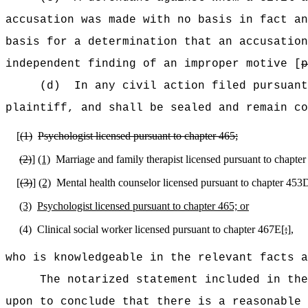
accusation was made with no basis in fact an
basis for a determination that an accusation
independent finding of an improper motive [
p
(d)
In any civil action filed pursuant
plaintiff, and shall be sealed and remain co
[
(1)
Psychologist licensed pursuant to chapter 465;
(2)
]
(1)
Marriage and family therapist licensed pursuant to chapter
[
(3)
]
(2)
Mental health counselor licensed pursuant to chapter 453D
(3)
Psychologist licensed pursuant to chapter 465; or
(4)
Clinical social worker licensed pursuant to chapter 467E[
;
]
,
who is knowledgeable in the relevant facts 
The notarized statement included in the
upon to conclude that there is a reasonable 