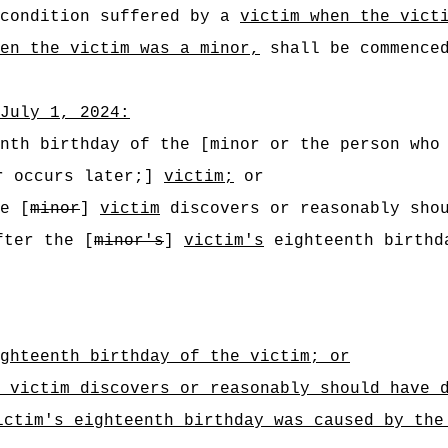
 condition suffered by a
victim when the vict
en the victim was a minor,
shall be commenced
July 1, 2024:
nth birthday of the [minor or the person who
er occurs later;]
victim;
or
e [
minor
]
victim
discovers or reasonably shou
fter the [
minor's
]
victim's
eighteenth birthda
ghteenth birthday of the victim; or
 victim discovers or reasonably should have 
ictim's eighteenth birthday was caused by the