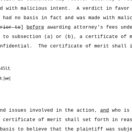
d with malicious intent.
A verdict in favor
 had no basis in fact and was made with mali
rior to
]
before
awarding attorney's fees unde
 to subsection (a) or (b), a certificate of 
nfidential.
The certificate of merit shall 
 451J;
; [
or
]
and issues involved in the action,
and
who is 
 certificate of merit shall set forth in rea
basis to believe that the plaintiff was subj