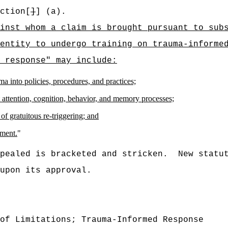
ction[
]
] (a).
inst whom a claim is brought pursuant to sub
entity to undergo training on trauma-informe
 response" may include:
ma into policies, procedures, and practices;
attention, cognition, behavior, and memory processes;
of gratuitous re-triggering; and
gment.
"
pealed is bracketed and stricken.
New statu
upon its approval.
of Limitations; Trauma-Informed Response