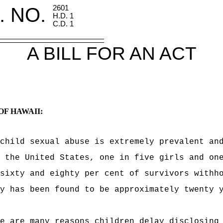
. NO.
2601
H.D. 1
C.D. 1
A BILL FOR AN ACT
OF HAWAII:
child sexual abuse is extremely prevalent an
 the United States, one in five girls and on
sixty and eighty per cent of survivors withh
y has been found to be approximately twenty 
e are many reasons children delay disclosing