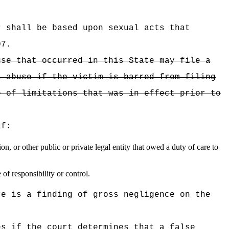
 shall be based upon sexual acts that
07.
use that occurred in this State may file a
l abuse if the victim is barred from filing
e of limitations that was in effect prior to
if:
, or other public or private legal entity that owed a duty of care to
of responsibility or control.
re is a finding of gross negligence on the
es if the court determines that a false