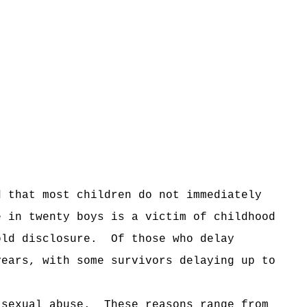
d that most children do not immediately
e in twenty boys is a victim of childhood
old disclosure.
Of those who delay
years, with some survivors delaying up to
 sexual abuse.
These reasons range from