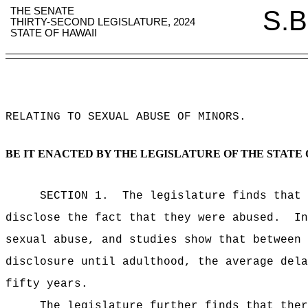
THE SENATE
S.B
THIRTY-SECOND LEGISLATURE, 2024
STATE OF HAWAII
RELATING TO SEXUAL ABUSE OF MINORS
.
BE IT ENACTED BY THE LEGISLATURE OF THE STATE 
SECTION 1.
The legislature finds that 
disclose the fact that they were abused.
In
sexual abuse, and studies show that between 
disclosure until adulthood, the average dela
fifty years.
The legislature further finds that ther