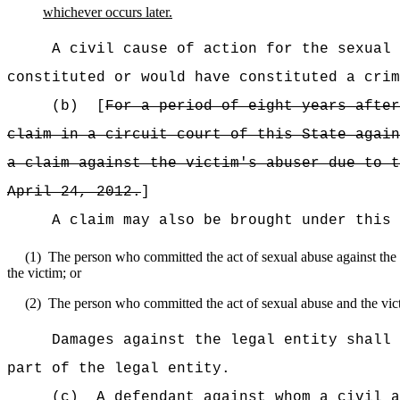
whichever occurs later.
A civil cause of action for the sexual
constituted or would have constituted a crim
(b)
[
For a period of
eight
years after
claim in a circuit court of this State again
a claim against the victim's abuser due to t
April 24, 2012.
]
A claim may also be brought under this 
(1)
The person who committed the act of sexual abuse against the vi
the victim; or
(2)
The person who committed the act of sexual abuse and the victi
Damages against the legal entity shall 
part of the legal entity.
(c)
A defendant against whom a civil a