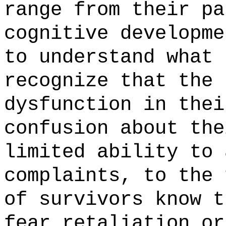
range from their pa
cognitive developme
to understand what 
recognize that the 
dysfunction in thei
confusion about the
limited ability to 
complaints, to the 
of survivors know t
fear retaliation or