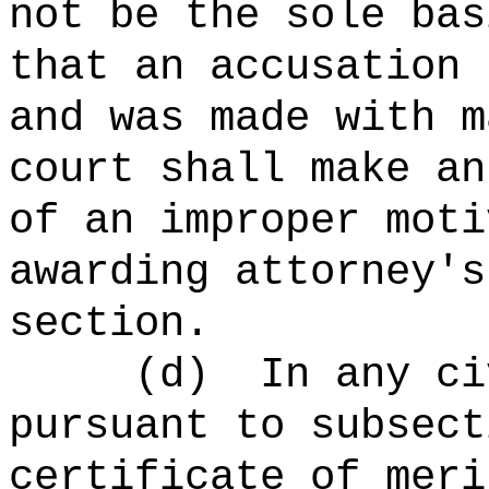
not be the sole bas
that an accusation 
and was made with m
court shall make an
of an improper moti
awarding attorney's
section.
(d)
In any ci
pursuant to subsect
certificate of meri