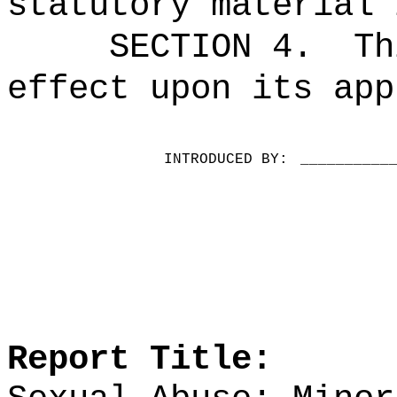
statutory material 
SECTION 4.
Th
effect upon its app
INTRODUCED BY:
__________
Report Title: