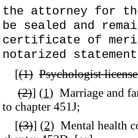
the attorney for th
be sealed and remai
certificate of meri
notarized statement
[
(1)
Psychologist license
(2)
]
(1)
Marriage and fa
to chapter 451J;
[
(3)
]
(2)
Mental health c