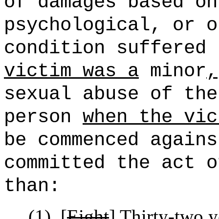
of damages based on
psychological, or o
condition suffered
victim was a
minor
,
sexual abuse of the
person
when the vic
be commenced agains
committed the act o
than:
(1)
[
Eight
]
Thirty-two
ye