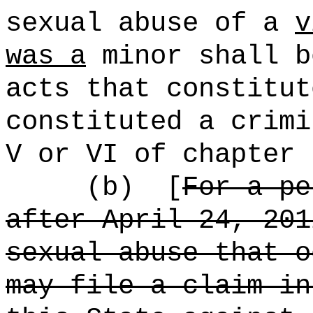
sexual abuse of a
v
was a
minor shall b
acts that constitut
constituted a crimi
V or VI of chapter 
(b)
[
For a p
after April 24, 201
sexual abuse that o
may file a claim in