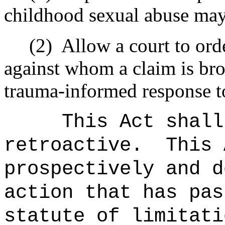
childhood sexual abuse may 
(2)
Allow a court to orde
against whom a claim is bro
trauma-informed response to
This Act shall
retroactive.
This 
prospectively and d
action that has pas
statute of limitati