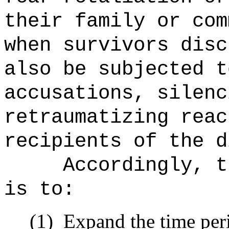
their family or com
when survivors disc
also be subjected t
accusations, silenc
retraumatizing reac
recipients of the d
Accordingly, t
is to:
(1)
Expand the time peri