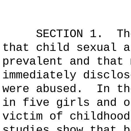
SECTION 1.
Th
that child sexual a
prevalent and that 
immediately disclos
were abused.
In th
in five girls and o
victim of childhood
studies show that b