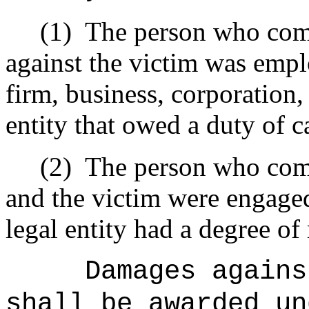
(1)
The person who comm
against the victim was empl
firm, business, corporation, 
entity that owed a duty of ca
(2)
The person who comm
and the victim were engaged
legal entity had a degree of 
Damages agains
shall be awarded un