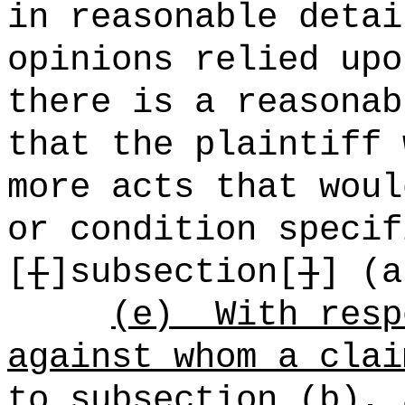
in reasonable detai
opinions relied upo
there is a reasonab
that the plaintiff 
more acts that woul
or condition specif
[
[
]subsection[
]
] (a
(e)
With resp
against whom a clai
to subsection (b), 