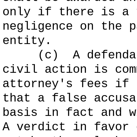
only if there is a 
negligence on the p
entity.
(c)
A defenda
civil action is com
attorney's fees if 
that a false accusa
basis in fact and w
A verdict in favor 