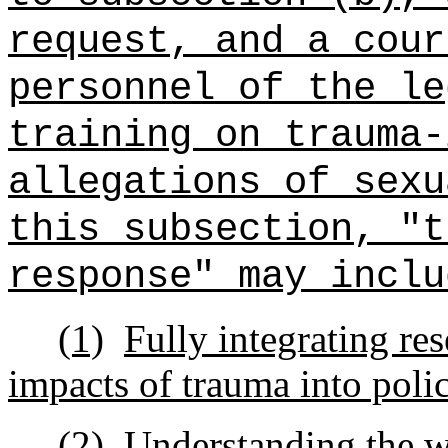
request, and a cour
personnel of the le
training on trauma-
allegations of sexu
this subsection, "t
response" may inclu
(1)
Fully integrating res
impacts of trauma into polic
(2)
Understanding the w