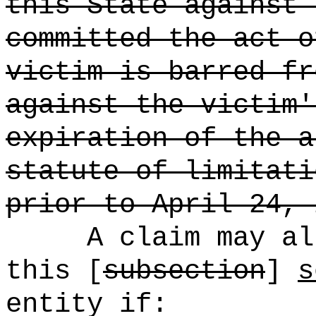
this State against 
committed the act o
victim is barred fr
against the victim'
expiration of the a
statute of limitati
prior to April 24, 
A claim may al
this [
subsection
]
s
entity if: