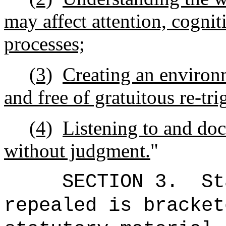
may affect attention, cogni
processes;
(3)
Creating an environm
and free of gratuitous re-tr
(4)
Listening to and do
without judgment.
"
SECTION 3.
St
repealed is bracket