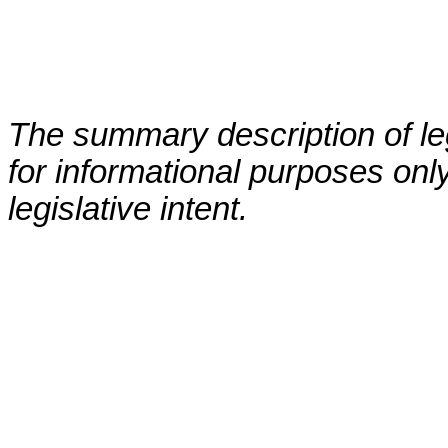
The summary description of leg
for informational purposes only
legislative intent.