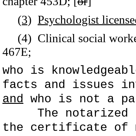
chapter 453D; [
or
]
(3)
Psychologist license
(4)
Clinical social work
467E;
who is knowledgeabl
facts and issues in
and
who is not a pa
The notarized 
the certificate of 