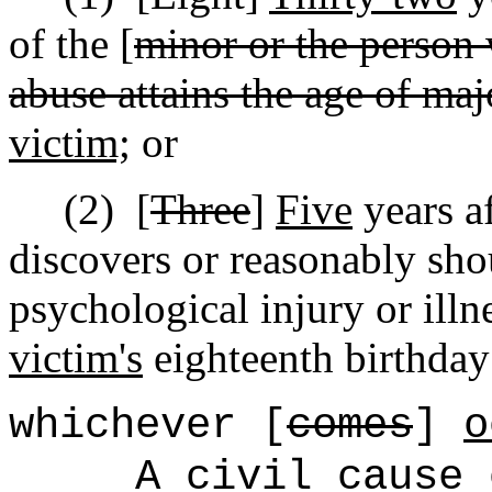
of the [
minor or the person 
abuse attains the age of maj
victim;
or
(2)
[
Three
]
Five
years af
discovers or reasonably sho
psychological injury or illne
victim's
eighteenth birthday
whichever [
comes
]
o
A civil cause 