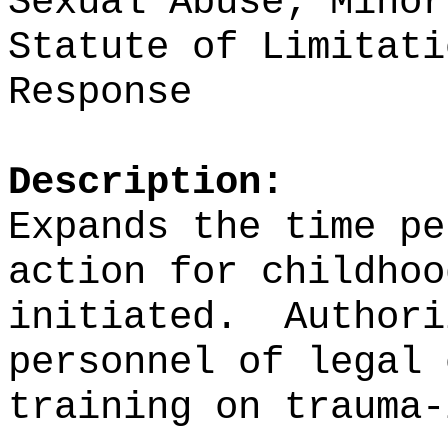
Sexual Abuse; Minor
Statute of Limitati
Response
Description:
Expands the time pe
action for childhoo
initiated.
Authori
personnel of legal 
training on trauma-