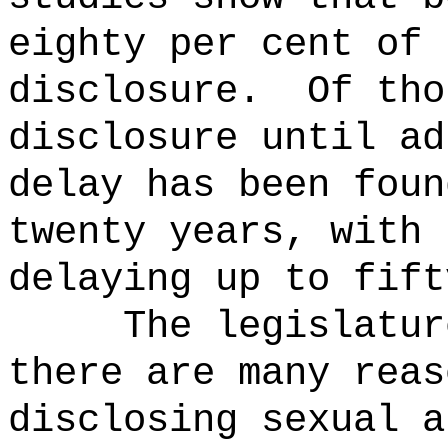
eighty per cent of 
disclosure.
Of tho
disclosure until ad
delay has been foun
twenty years, with 
delaying up to fift
The legislatur
there are many reas
disclosing sexual a