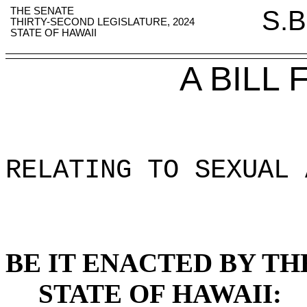
THE SENATE
S.B
THIRTY-SECOND LEGISLATURE, 2024
STATE OF HAWAII
A BILL
RELATING TO SEXUAL 
BE IT ENACTED BY TH
STATE OF HAWAII: