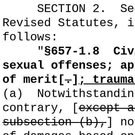
SECTION
2
.
Se
Revised Statutes, i
follows:
"
§657-1.8
Civ
sexual offenses; ap
of merit[
.
]
; trauma
(a)
Notwithstandin
contrary, [
except a
subsection (b),
] no