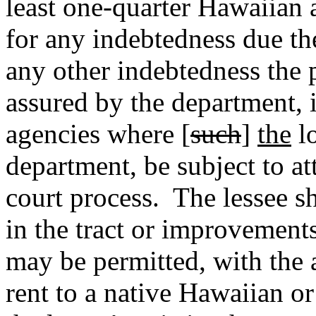
least one-quarter Hawaiian 
for any indebtedness due the
any other indebtedness the
assured by the department, 
agencies where [
such
]
the
lo
department, be subject to at
court process.
The lessee sh
in the tract or improvements
may be permitted, with the 
rent to a native Hawaiian o