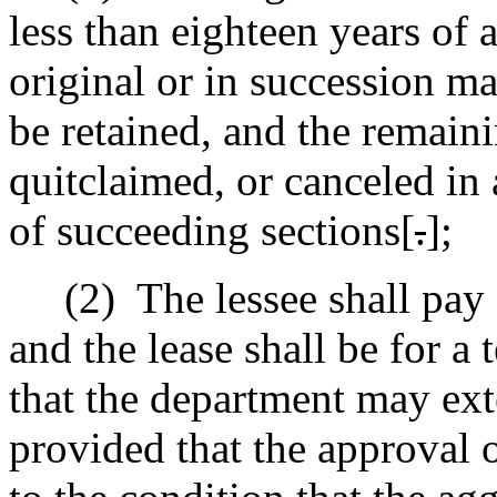
less than eighteen years of 
original or in succession ma
be retained, and the remaini
quitclaimed, or canceled in
of succeeding sections[
.
]
;
(2)
The lessee shall pay 
and the lease shall be for a
that the department may ext
provided that the approval o