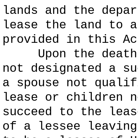
lands and the depar
lease the land to a
provided in this Ac
Upon the death
not designated a su
a spouse not qualif
lease or children n
succeed to the leas
of a lessee leaving