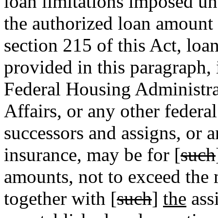
loan limitations imposed un
the authorized loan amount
section 215 of this Act, loa
provided in this paragraph,
Federal Housing Administra
Affairs, or any other federa
successors and assigns, or 
insurance, may be for [
such
amounts, not to exceed the
together with [
such
]
the
assi