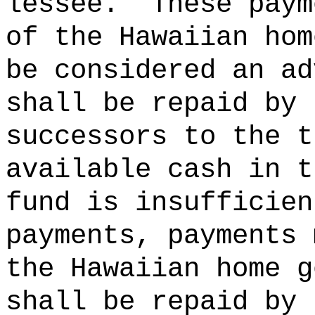
lessee.
These paym
of the Hawaiian hom
be considered an ad
shall be repaid by 
successors to the t
available cash in t
fund is insufficien
payments, payments 
the Hawaiian home g
shall be repaid by 