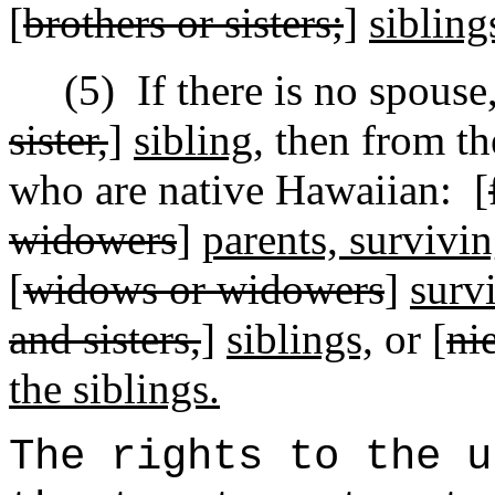
[
brothers or sisters;
]
sibling
(5)
If there is no
spouse
sister,
]
sibling,
then from the
who are native Hawaiian:
[
widowers
]
parents, survivi
[
widows or widowers
]
surv
and sisters,
]
siblings,
or [
ni
the siblings.
The rights to the u