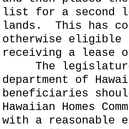
list for a second l
lands.
This has co
otherwise eligible 
receiving a lease o
The legislatur
department of Hawai
beneficiaries shoul
Hawaiian Homes Comm
with a reasonable e