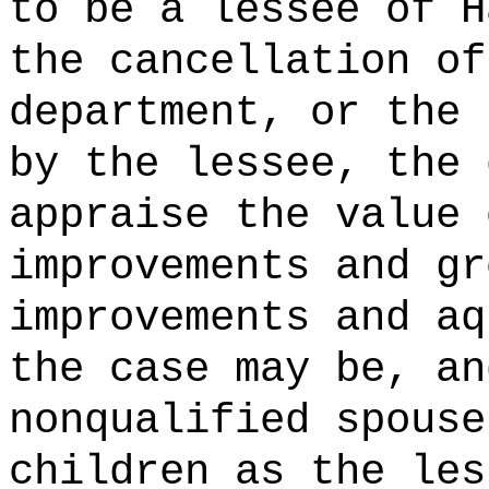
to be a lessee of H
the cancellation of
department, or the 
by the lessee, the 
appraise the value 
improvements and gr
improvements and aq
the case may be, an
nonqualified spouse
children as the les