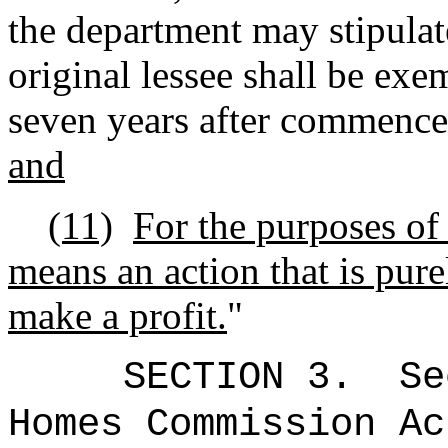
the department may stipulate
original lessee shall be exem
seven years after commencem
and
(11)
For the purposes of 
means an action that is pure
make a profit.
"
SECTION
3.
Se
Homes Commission Ac