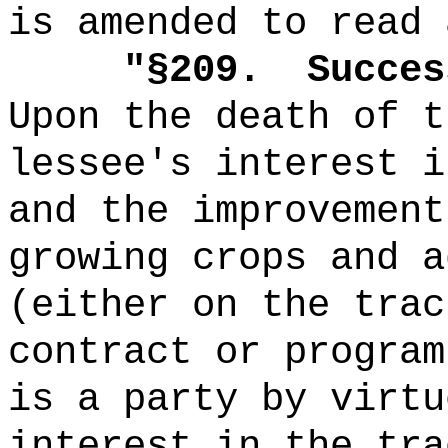
is amended to read 
"
§209.
Succes
Upon the death of t
lessee's interest i
and the improvement
growing crops and a
(either on the trac
contract or program
is a party by virtu
interest in the tra