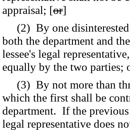
appraisal; [
or
]
(2)
By one disinterested
both the department and the
lessee's legal representative
equally by the two parties; 
(3)
By not more than thr
which the first shall be con
department.
If the previous
legal representative does no