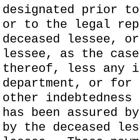
designated prior to
or to the legal rep
deceased lessee, or
lessee, as the case
thereof, less any i
department, or for 
other indebtedness 
has been assured by
by the deceased les