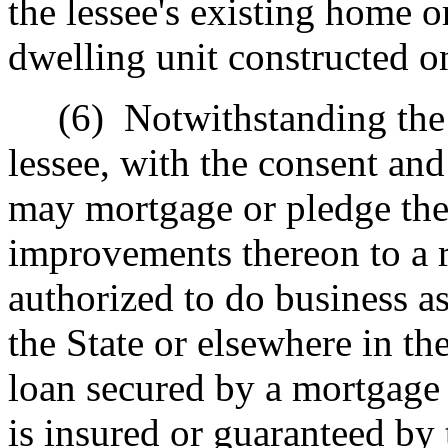
the lessee's existing home or
dwelling unit constructed o
(6)
Notwithstanding the 
lessee, with the consent an
may mortgage or pledge the l
improvements thereon to a r
authorized to do business as 
the State or elsewhere in t
loan secured by a mortgage o
is insured or guaranteed by