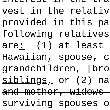
vest in the relativ
provided in this pa
following relatives
are
:
(1) at least
Hawaiian
, spouse, c
grandchildren, [
bro
siblings,
or (2) na
and mother, widows 
surviving spouses
of