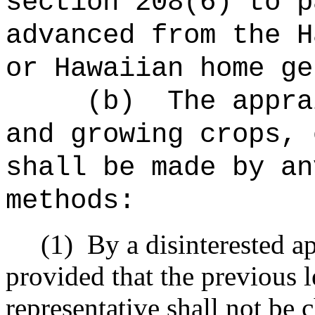
section 208(6) to p
advanced from the H
or Hawaiian home ge
(b)
The appra
and growing crops, 
shall be made by an
methods:
(1)
By a disinterested a
provided that the previous l
representative shall not be c