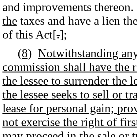
and improvements thereon.
the
taxes and have a lien th
of this Act[
.
]
;
(8)
Notwithstanding any 
commission shall have the ri
the lessee to surrender the 
the lessee seeks to sell or tr
lease for personal gain; pro
not exercise the right of firs
may proceed in the sale or t