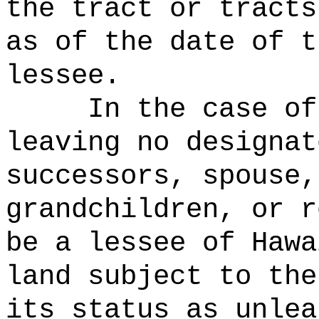
the tract or tracts
as of the date of t
lessee.
In the case of
leaving no designat
successors, spouse,
grandchildren, or r
be a lessee of Hawa
land subject to the
its status as unlea