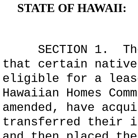
STATE OF HAWAII:
SECTION 1.
Th
that certain native
eligible for a leas
Hawaiian Homes Comm
amended, have acqui
transferred their i
and then placed the