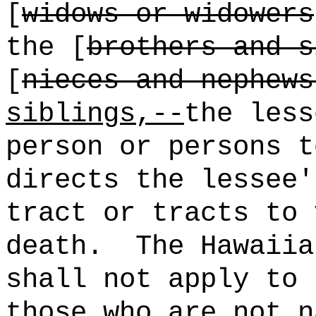
[
widows or widowers
the
[
brothers and s
[
nieces and nephews
siblings,--
the less
person or persons t
directs the lessee'
tract or tracts to 
death.
The Hawaiia
shall not apply to 
those who are not n