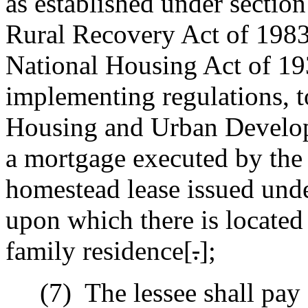
as established under sectio
Rural Recovery Act of 198
National Housing Act of 193
implementing regulations, t
Housing and Urban Develop
a mortgage executed by the
homestead lease issued unde
upon which there is located 
family residence[
.
]
;
(7)
The lessee shall pay 