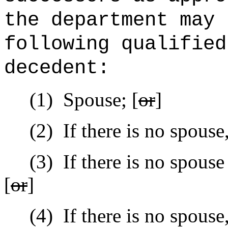
the department may 
following qualified
decedent:
(1)
Spouse; [
or
]
(2)
If there is no spouse
(3)
If there is no
spouse
[
or
]
(4)
If there is no
spouse