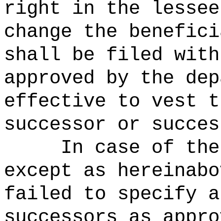
right in the lessee
change the benefici
shall be filed with
approved by the dep
effective to vest t
successor or succes
In case of the
except as hereinabo
failed to specify a
successors as appro