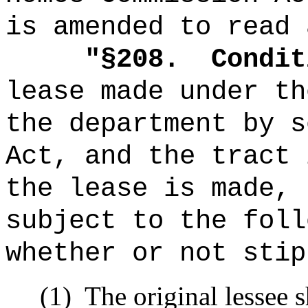
is amended to read 
"
§208.
Condit
lease made under th
the department by s
Act, and the tract 
the lease is made, 
subject to the foll
whether or not stip
(1)
The original lessee 