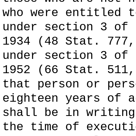
who were entitled t
under section 3 of 
1934 (48 Stat. 777,
under section 3 of 
1952 (66 Stat. 511,
that person or pers
eighteen years of a
shall be in writing
the time of executi