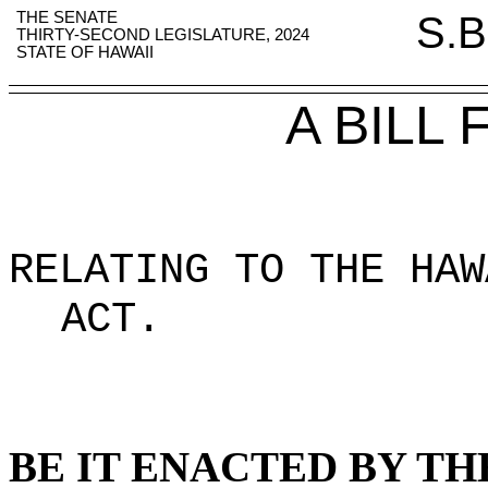
THE SENATE
S.B
THIRTY-SECOND LEGISLATURE, 2024
STATE OF HAWAII
A BILL
RELATING TO THE HAW
ACT.
BE IT ENACTED BY TH