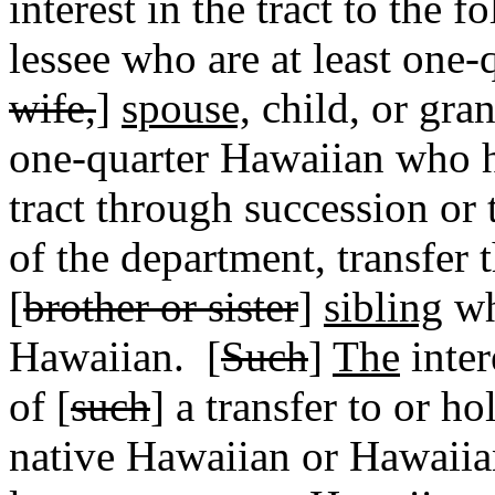
interest in the tract to the f
lessee who are at least one-
wife,
]
spouse,
child, or gran
one-quarter Hawaiian who ha
tract through succession or 
of the department, transfer t
[
brother or sister
]
sibling
wh
Hawaiian.
[
Such
]
The
inter
of [
such
] a transfer to or h
native Hawaiian or Hawaiian