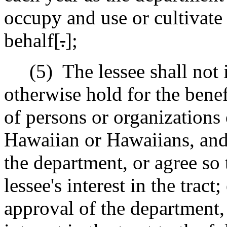
occupy and use or cultivate 
behalf[
.
]
;
(5)
The lessee shall not 
otherwise hold for the benef
of persons or organizations 
Hawaiian or Hawaiians, and
the department, or agree so 
lessee's interest in the tract
approval of the department, 