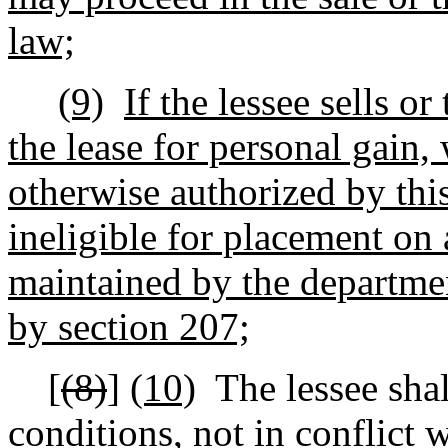
law;
(9)
If the lessee sells or 
the lease for personal gain,
otherwise authorized by this
ineligible for placement on 
maintained by the departmen
by section 207;
[
(8)
]
(10)
The lessee sha
conditions, not in conflict 