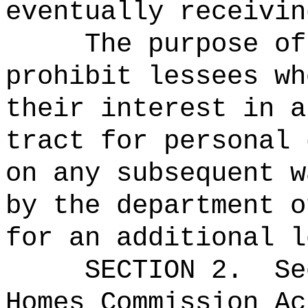
eventually receivin
The purpose of
prohibit lessees wh
their interest in a
tract for personal 
on any subsequent w
by the department o
for an additional l
SECTION
2
.
Se
Homes Commission Ac