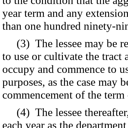
to the condition that the agg
year term and any extension
than one hundred ninety-nin
(3)
The lessee may be r
to use or cultivate the tract
occupy and commence to use
purposes, as the case may be
commencement of the term o
(4)
The lessee thereafter,
each year as the department 