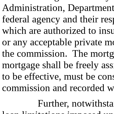
Administration, Department 
federal agency and their res
which are authorized to insu
or any acceptable private m
the commission.
The mortga
mortgage shall be freely ass
to be effective, must be co
commission and recorded wi
Further, notwithst