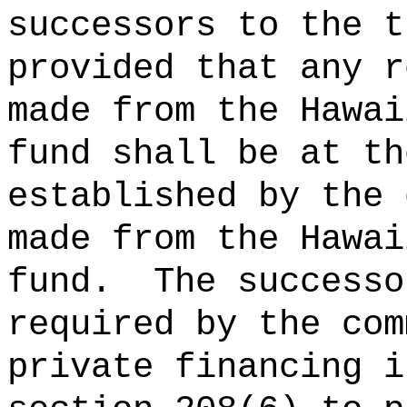
successors to the t
provided that any r
made from the Hawai
fund shall be at th
established by the 
made from the Hawai
fund.
The successo
required by the com
private financing i