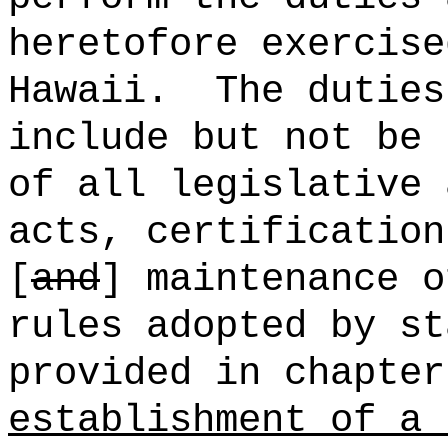
heretofore exercise
Hawaii.
The duties
include but not be 
of all legislative 
acts, certification
[
and
] maintenance o
rules adopted by st
provided in chapter
establishment of a