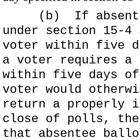
(b)
If absent
under section 15-4 
voter within five d
a voter requires a 
within five days of
voter would otherwi
return a properly i
close of polls, the
that absentee ballo