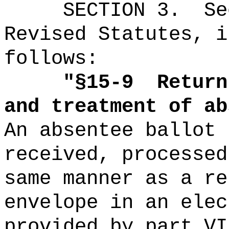
SECTION
3
.
Se
Revised Statutes, i
follows:
"
§15-9
Return
and treatment of ab
An absentee ballot 
received, processed
same manner as a re
envelope in an elec
provided by part VI