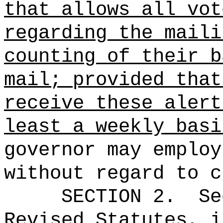
that allows all vot
regarding the maili
counting of their b
mail
; provided that
receive these alert
least a weekly basi
governor may employ
without regard to c
SECTION
2
.
Se
Revised Statutes, i