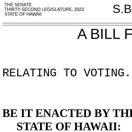
THE SENATE
S.B
THIRTY-SECOND LEGISLATURE, 2023
STATE OF HAWAII
A BILL
RELATING TO VOTING
.
BE IT ENACTED BY TH
STATE OF HAWAII: