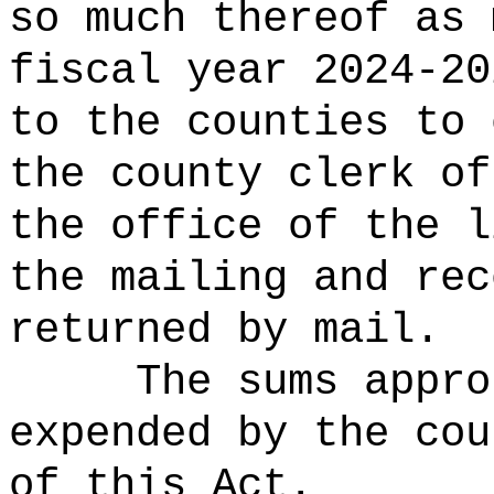
so much thereof as 
fiscal year 2024-20
to the counties to 
the county clerk of
the office of the l
the mailing and rec
returned by mail.
The sums appro
expended by the cou
of this Act.