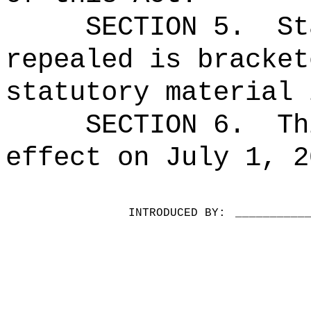
SECTION 5.
St
repealed is bracket
statutory material 
SECTION 6.
Th
effect on July 1, 2
INTRODUCED BY:
__________