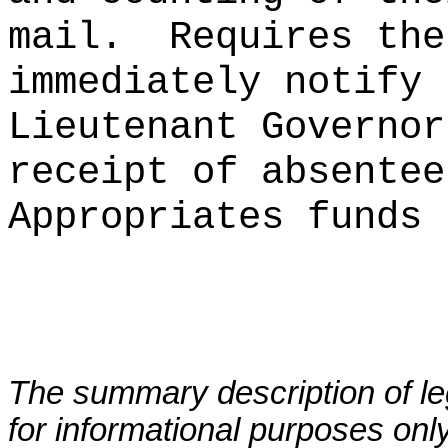
mail.
Requires the
immediately notify 
Lieutenant Governor
receipt of absentee
Appropriates funds 
The summary description of leg
for informational purposes only