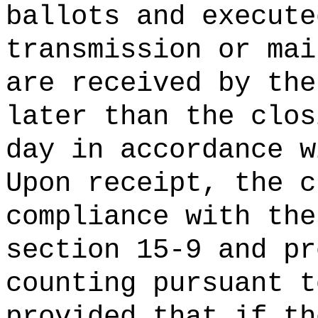
ballots and execute
transmission or mai
are received by the
later than the clos
day in accordance w
Upon receipt, the c
compliance with the
section 15-9 and pr
counting pursuant t
provided that if th