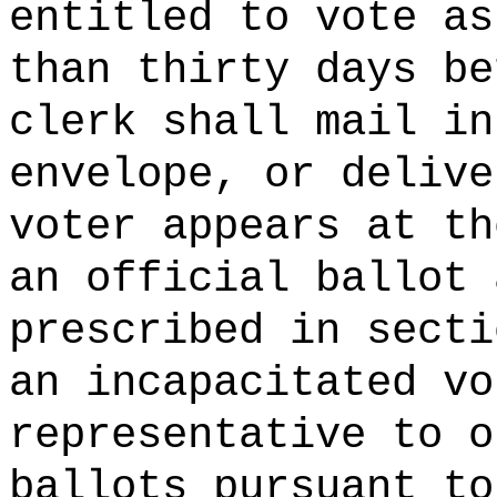
entitled to vote as
than thirty days be
clerk shall mail in
envelope, or delive
voter appears at th
an official ballot 
prescribed in secti
an incapacitated vo
representative to o
ballots pursuant to