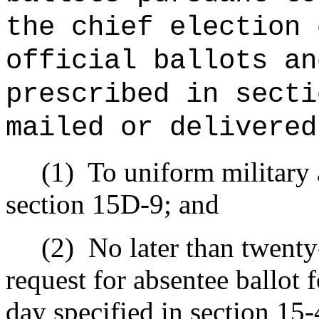
the chief election 
official ballots an
prescribed in secti
mailed or delivered
(1)
To uniform military 
section 15D-9; and
(2)
No later than twenty-
request for absentee ballot f
day specified in section 15-