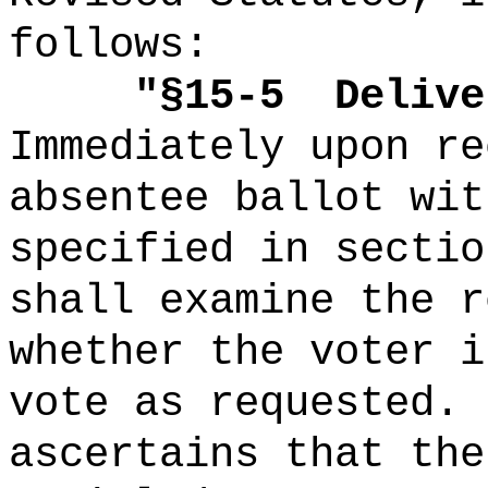
follows:
"
§15-5
Delive
Immediately upon re
absentee ballot wit
specified in sectio
shall examine the r
whether the voter i
vote as requested.
ascertains that the