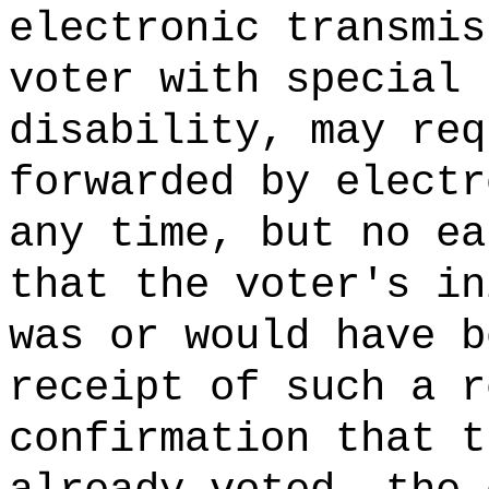
electronic transmis
voter with special 
disability, may req
forwarded by electr
any time, but no ea
that the voter's in
was or would have b
receipt of such a r
confirmation that t