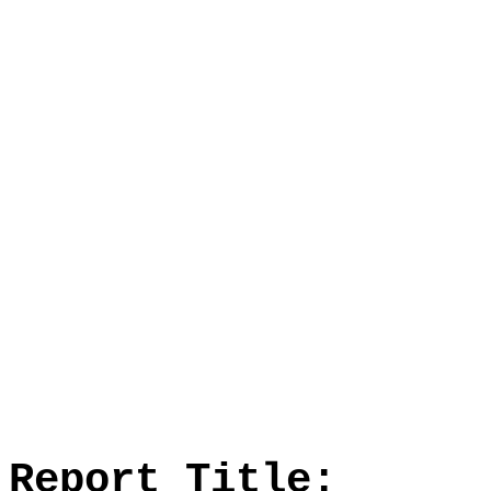
Report Title: