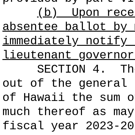
(b)
Upon rece
absentee ballot by 
immediately notify 
lieutenant governor
SECTION 4.
Th
out of the general 
of Hawaii the 
much thereof as may
fiscal year 2023-20