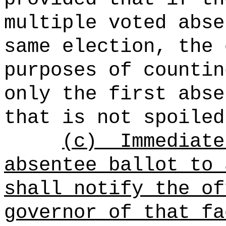
multiple voted abse
same election, the 
purposes of countin
only the first abse
that is not spoiled
(c)
Immediate
absentee ballot to 
shall notify the of
governor of that fa