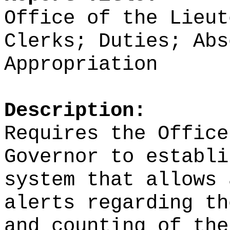
Office of the Lieut
Clerks; Duties; Abs
Appropriation
Description:
Requires the Office
Governor to establi
system that allows 
alerts regarding th
and counting of the