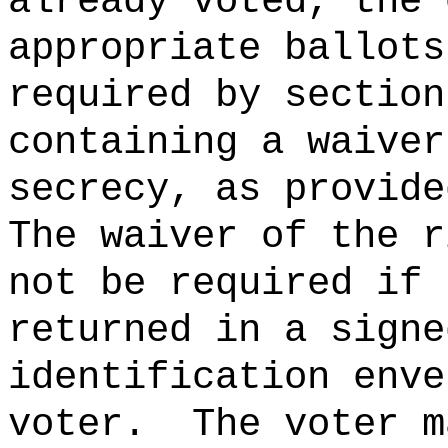
already voted, the 
appropriate ballots
required by section
containing a waiver
secrecy, as provide
The waiver of the r
not be required if 
returned in a signe
identification enve
voter.
The voter m