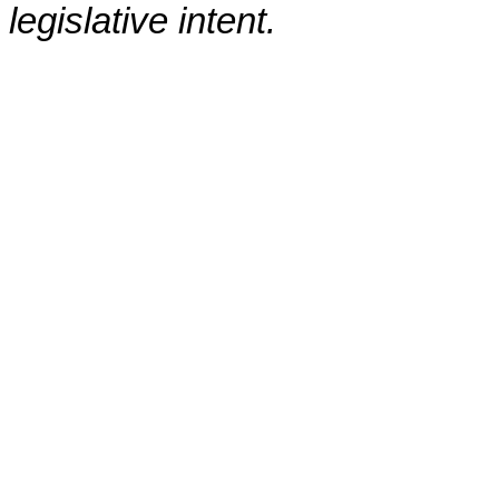
legislative intent.