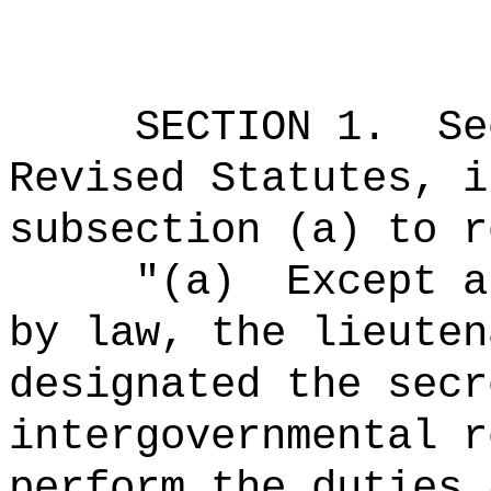
SECTION
1
.
Se
Revised Statutes, i
subsection (a) to r
"(a)
Except a
by law, the lieuten
designated the secr
intergovernmental r
perform the duties 