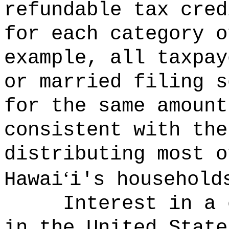
refundable tax cred
for each category o
example, all taxpay
or married filing s
for the same amount
consistent with the
distributing most o
‘
Hawai
i's household
Interest in a 
in the United State