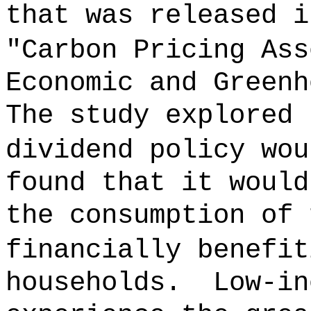
that was released i
"Carbon Pricing Ass
Economic and Greenh
The study explored 
dividend policy wou
found that it would
the consumption of 
financially benefit
households.
Low-in