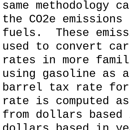
same methodology ca
the CO2e emissions 
fuels.
These emiss
used to convert car
rates in more famil
using gasoline as a
barrel tax rate for
rate is computed as
from dollars based 
dollars based in ye