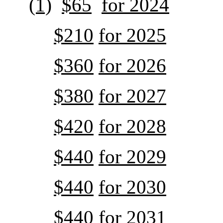
(1)
$65
for 2024
$210
for 2025
$360
for 2026
$380
for 2027
$420
for 2028
$440
for 2029
$440
for 2030
$440
for 2031