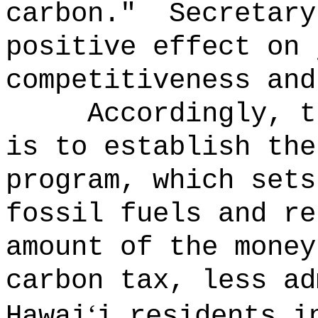
carbon."
Secretary
positive effect on 
competitiveness and
Accordingly, t
is to establish the
program, which sets
fossil fuels and re
amount of the money
carbon tax, less ad
‘
Hawai
i residents i