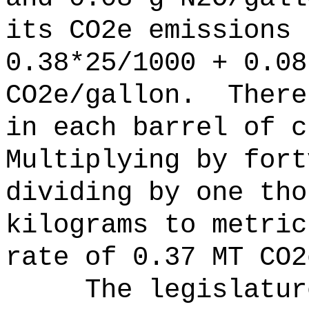
its CO2e emissions 
0.38*25/1000 + 0.08
CO2e/gallon.
There
in each barrel of c
Multiplying by fort
dividing by one tho
kilograms to metric
rate of 0.37 MT CO2
The legislatur