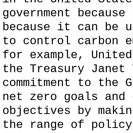
government because 
because it can be u
to control carbon e
for example, United
the Treasury Janet 
commitment to the G
net zero goals and 
objectives by makin
the range of policy