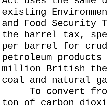
Act uses the same u
existing Environmen
and Food Security T
the barrel tax, spe
per barrel for crud
petroleum products 
million British the
coal and natural ga
To convert fro
ton of carbon dioxi