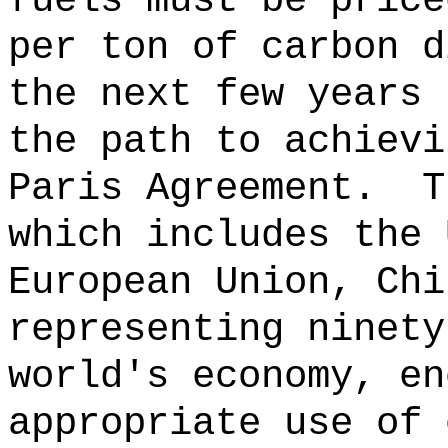
fuels must be price
per ton of carbon d
the next few years 
the path to achievi
Paris Agreement.
T
which includes the 
European Union, Chi
representing ninety
world's economy, en
appropriate use of 