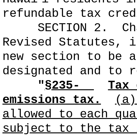
refundable tax cred
SECTION 2.
Ch
Revised Statutes, i
new section to be a
designated and to r
"
§235-
Tax 
emissions tax.
(a)
allowed to each qua
subject to the tax 