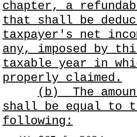
chapter, a refundab
that shall be deduc
taxpayer's net inco
any, imposed by thi
taxable year in whi
properly claimed.
(b)
The amoun
shall be equal to t
following: