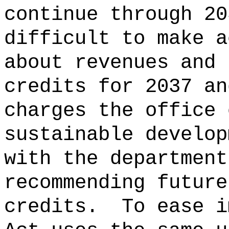
continue through 20
difficult to make a
about revenues and 
credits for 2037 an
charges the office 
sustainable develop
with the department
recommending future
credits.
To ease i