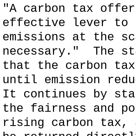
"A carbon tax offer
effective lever to 
emissions at the sc
necessary."
The st
that the carbon tax
until emission redu
It continues by sta
the fairness and po
rising carbon tax, 