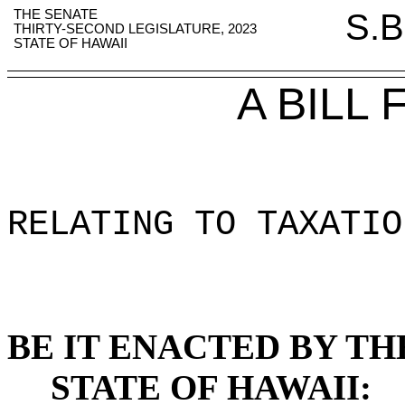
THE SENATE
S.B
THIRTY-SECOND LEGISLATURE, 2023
STATE OF HAWAII
A BILL
RELATING TO TAXATIO
BE IT ENACTED BY TH
STATE OF HAWAII: