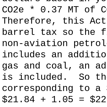
CO2e * 0.37 MT of C
Therefore, this Act
barrel tax so the f
non-aviation petrol
includes an additio
gas and coal, an ad
is included.
So th
corresponding to a 
$21.84 + 1.05 = $22