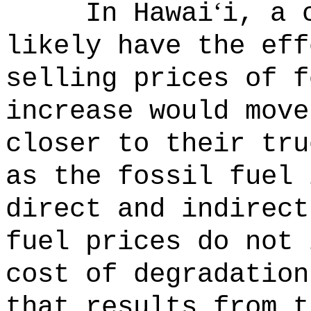
‘
In Hawai
i, a 
likely have the eff
selling prices of f
increase would move
closer to their tru
as the fossil fuel 
direct and indirect
fuel prices do not 
cost of degradation
that results from t