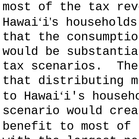
most of the tax rev
‘
'
Hawai
i
s households
that the consumptio
would be substantia
tax scenarios.
The
that distributing m
‘
to Hawai
i's househ
scenario would crea
benefit to most of 