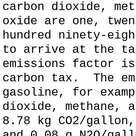
carbon dioxide, met
oxide are one, twen
hundred ninety-eigh
to arrive at the ta
emissions factor is
carbon tax.
The em
gasoline, for examp
dioxide, methane, a
8.78 kg CO2/gallon,
and 0.08 g N2O/gall