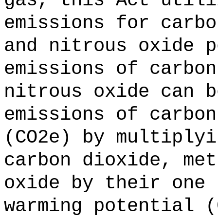
gas, this Act utili
emissions for carbo
and nitrous oxide p
emissions of carbon
nitrous oxide can b
emissions of carbon
(CO2e) by multiplyi
carbon dioxide, met
oxide by their one 
warming potential (