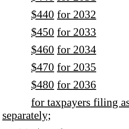
$440
for 2032
$450
for 2033
$460
for 2034
$470
for 2035
$480
for 2036
for taxpayers filing a
separately;