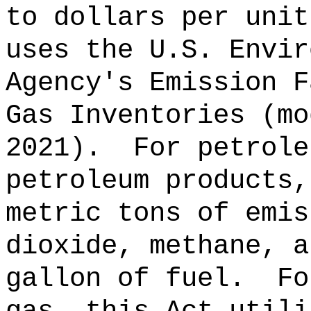
to dollars per unit
uses the U.S. Envir
Agency's Emission F
Gas Inventories (mo
2021).
For petrole
petroleum products,
metric tons of emis
dioxide, methane, a
gallon of fuel.
Fo