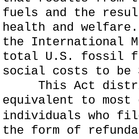
fuels and the resul
health and welfare.
the International M
total U.S. fossil f
social costs to be 
This Act distr
equivalent to most 
individuals who fil
the form of refunda