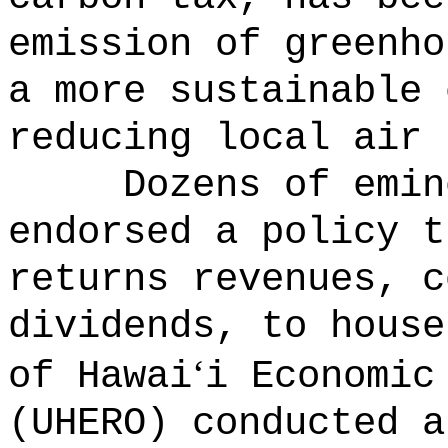
emission of greenho
a more sustainable 
reducing local air 
Dozens of emin
endorsed a policy t
returns revenues, c
dividends, to house
‘
of Hawai
i Economic
(UHERO) conducted a