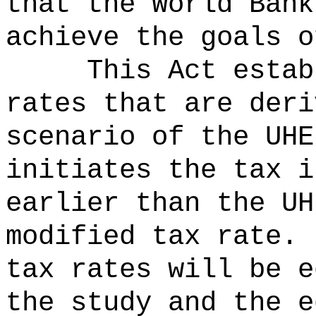
that the World Bank
achieve the goals o
This Act estab
rates that are deri
scenario of the UHE
initiates the tax i
earlier than the UH
modified tax rate.
tax rates will be e
the study and the e