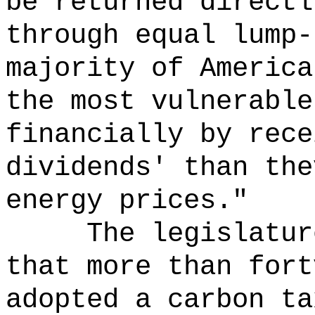
be returned directl
through equal lump-
majority of America
the most vulnerable
financially by rece
dividends' than the
energy prices."
The legislatur
that more than fort
adopted a carbon ta