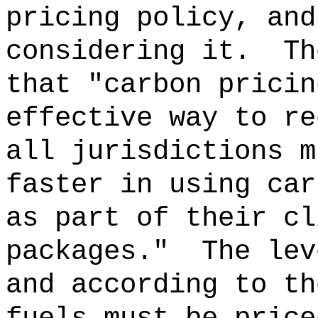
pricing policy, and
considering it.
Th
that "carbon pricin
effective way to re
all jurisdictions m
faster in using car
as part of their cl
packages."
The lev
and according to th