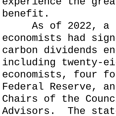
experience the grea
benefit.
As of 2022, a 
economists had sign
carbon dividends en
including twenty-ei
economists, four fo
Federal Reserve, an
Chairs of the Counc
Advisors.
The stat