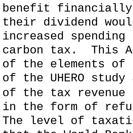
benefit financially
their dividend woul
increased spending 
carbon tax.
This A
of the elements of 
of the UHERO study 
of the tax revenue 
in the form of refu
The level of taxati