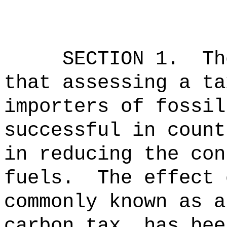
SECTION 1.
Th
that assessing a ta
importers of fossil
successful in count
in reducing the con
fuels.
The effect 
commonly known as a
carbon tax, has bee