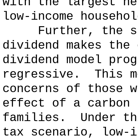
with the largest ne
low-income househol
Further, the s
dividend makes the 
dividend model prog
regressive.
This m
concerns of those w
effect of a carbon 
families.
Under th
tax scenario, low-i