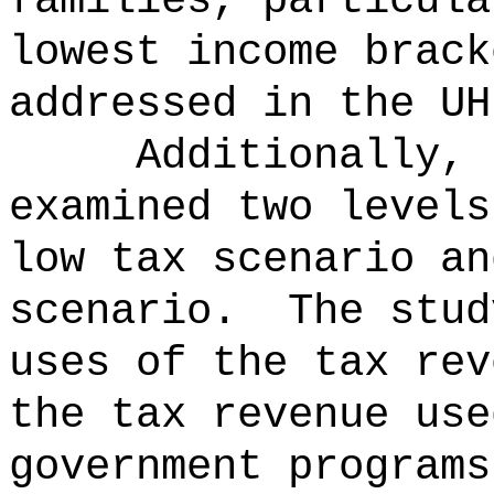
families, particula
lowest income brack
addressed in the UH
Additionally, 
examined two levels
low tax scenario an
scenario.
The stud
uses of the tax rev
the tax revenue use
government programs