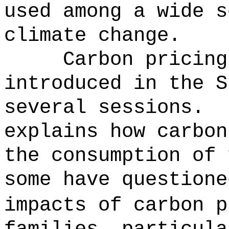
used among a wide s
climate change.
Carbon pricing
introduced in the S
several sessions.
explains how carbon
the consumption of 
some have questione
impacts of carbon p