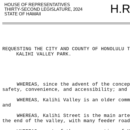
HOUSE OF REPRESENTATIVES
H.R
THIRTY-SECOND LEGISLATURE, 2024
STATE OF HAWAII
REQUESTING THE CITY AND COUNTY OF HONOLULU T
KALIHI VALLEY PARK
.
WHEREAS, since the advent of the concep
safety, convenience, and accessibility; and
WHEREAS, Kalihi Valley is an older comm
and
WHEREAS, Kalihi Street is the main arte
the end of the valley, with many feeder road