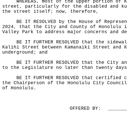
WHEREAS, most of the upper portion of K
street, particularly for the disabled and ku
the street itself; now, therefore,
BE IT RESOLVED by the House of Represen
2024, that the City and County of Honolulu i
Valley Park to address major concerns and de
BE IT FURTHER RESOLVED that the sidewal
Kalihi Street between Kamanaiki Street and K
underground; and
BE IT FURTHER RESOLVED that the City an
to the Legislature no later than twenty days
BE IT FURTHER RESOLVED that certified c
the Chairperson of the Honolulu City Council
of Honolulu.
OFFERED BY:
______