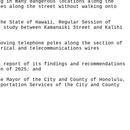
ng in many dangerous locations along the
ces along the street without walking onto
the State of Hawaii, Regular Session of
y study between Kamanaiki Street and Kalihi
moving telephone poles along the section of
trical and telecommunications wires
a report of its findings and recommendations
on of 2025; and
he Mayor of the City and County of Honolulu,
sportation Services of the City and County