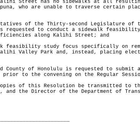
alihi Street has no sidewalks at all resulti
puna, who are unable to traverse certain pla
tatives of the Thirty-second Legislature of 
s requested to conduct a sidewalk feasibilit
ficiencies along Kalihi Street; and
k feasibility study focus specifically on re
alihi Valley Park and, instead, placing elec
d County of Honolulu is requested to submit 
 prior to the convening on the Regular Sessi
opies of this Resolution be transmitted to t
, and the Director of the Department of Tran
_______________________