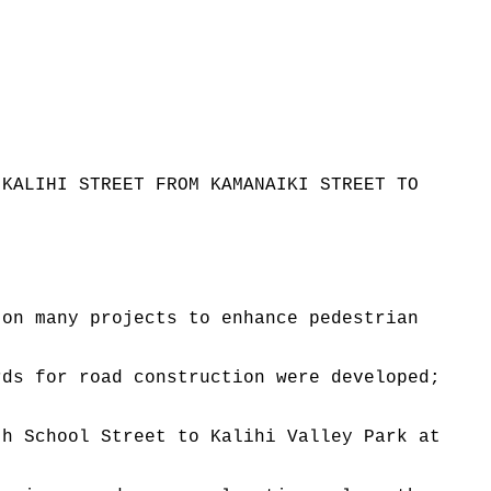
 KALIHI STREET FROM KAMANAIKI STREET TO
 on many projects to enhance pedestrian
rds for road construction were developed;
th School Street to Kalihi Valley Park at