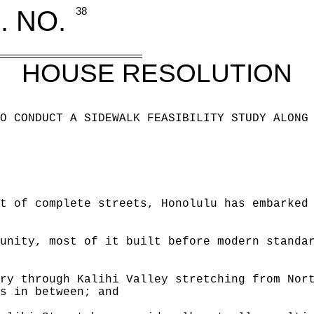
. NO.
38
HOUSE RESOLUTION
O CONDUCT A SIDEWALK FEASIBILITY STUDY ALONG
t of complete streets, Honolulu has embarked
unity, most of it built before modern standa
ry through Kalihi Valley stretching from Nor
s in between; and