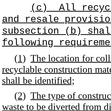
(c)
All recyc
and resale provisio
subsection (b) shal
following requireme
(1)
The location for coll
recyclable construction mat
shall be identified;
(2)
The type of construc
waste to be diverted from di