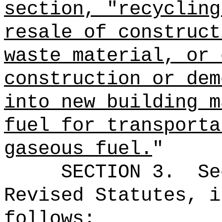
section, "recycling
resale of construct
waste material, or 
construction or dem
into new building m
fuel for transporta
gaseous fuel.
"
SECTION
3
.
Se
Revised Statutes, i
follows: