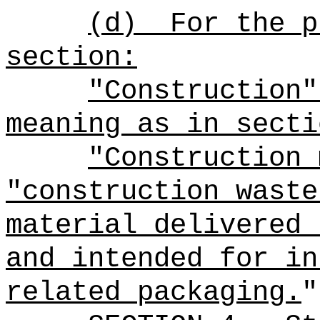
(d)
For the p
section:
"Construction"
meaning as in secti
"Construction 
"construction waste
material delivered 
and intended for in
related packaging.
"