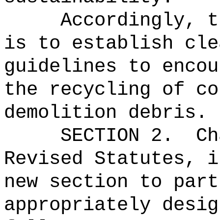
Accordingly, t
is to establish cle
guidelines to encou
the recycling of co
demolition debris.
SECTION
2
.
C
Revised Statutes, i
new section to part
appropriately desig