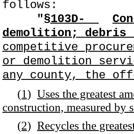
follows:
"
§1
03D-
Con
demolition; debris 
competitive procure
or demolition servi
any county, the off
(1)
Uses the greatest am
construction, measured by s
(2)
Recycles the greates