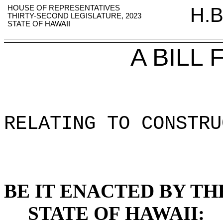
HOUSE OF REPRESENTATIVES
H.B
THIRTY-SECOND LEGISLATURE, 2023
STATE OF HAWAII
A BILL
RELATING TO CONSTRU
BE IT ENACTED BY TH
STATE OF HAWAII: