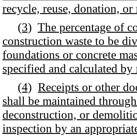
recycle, reuse, donation, or 
(3)
The percentage of co
construction waste to be div
foundations or concrete mas
specified and calculated by
(4)
Receipts or other do
shall be maintained through
deconstruction, or demoliti
inspection by an appropriate