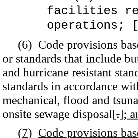
facilities r
operations; 
(6)
Code provisions bas
or standards that include but
and hurricane resistant stan
standards in accordance wit
mechanical, flood and tsuna
onsite sewage disposal[
.
]
; a
(7)
Code provisions base