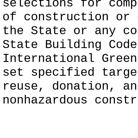
selections for comp
of construction or
the State or any co
State Building Code
International Green
set specified targe
reuse, donation, an
nonhazardous constr