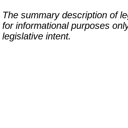
The summary description of leg
for informational purposes only
legislative intent.