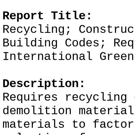
Report Title:
Recycling; Construc
Building Codes; Req
International Green
Description:
Requires recycling 
demolition material
materials to factor