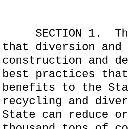
SECTION
1
.
Th
that diversion and 
construction and de
best practices that
benefits to the Sta
recycling and diver
State can reduce or
thousand tons of co