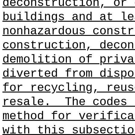
deconstruction, or 
buildings and at le
nonhazardous constr
construction, decon
demolition of priva
diverted from dispo
for recycling, reus
resale.
The codes 
method for verifica
with this subsectio