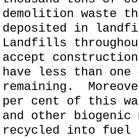
demolition waste th
deposited in landfi
Landfills throughou
accept construction
have less than one 
remaining.
Moreove
per cent of this wa
and other biogenic 
recycled into fuel 