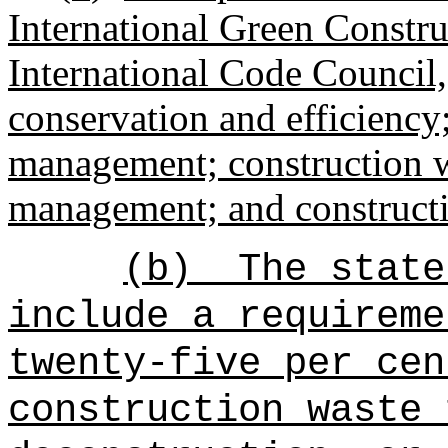
International Green Constru
International Code Council,
conservation and efficiency
management; construction 
management; and constructio
(b)
The state
include a requireme
twenty-five per cen
construction waste 