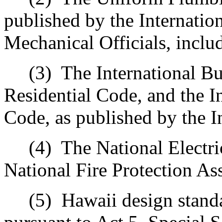
published by the Internatio
Mechanical Officials, inclu
(3)
The International Bu
Residential Code, and the I
Code, as published by the I
(4)
The National Electri
National Fire Protection As
(5)
Hawaii design standa