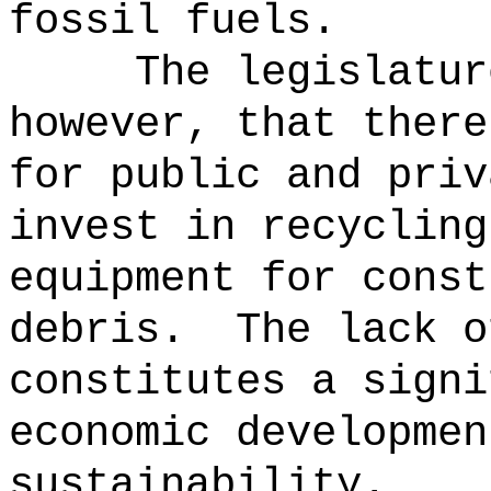
fossil fuels.
The legislatur
however, that there
for public and priv
invest in recycling
equipment for const
debris.
The lack o
constitutes a signi
economic developmen
sustainability.