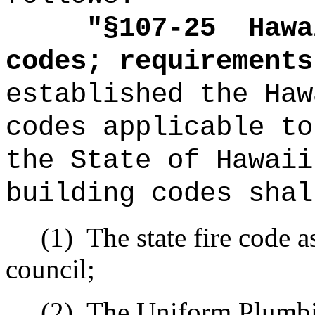
"
§107-25
Hawa
codes; requirements
established the Haw
codes applicable to
the State of Hawaii
building codes shal
(1)
The state fire code a
council;
(2)
The Uniform Plumbi