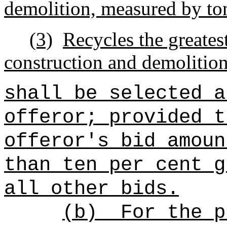
demolition, measured by to
(3)
Recycles the greates
construction and demolitio
shall be selected a
offeror; provided t
offeror's bid amoun
than ten per cent g
all other bids.
(b)
For the p