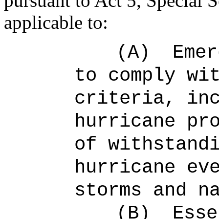
pursuant to Act 5, Special 
applicable to:
(A)
Emer
to comply wi
criteria, in
hurricane pr
of withstand
hurricane ev
storms and n
(B)
Esse