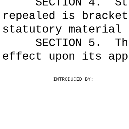
SECTION 4.
St
repealed is bracket
statutory material 
SECTION 5.
Th
effect upon its app
INTRODUCED BY:
__________