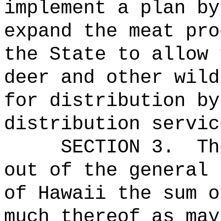
implement a plan by
expand the meat pro
the State to allow 
deer and other wild
for distribution by
distribution servic
SECTION 3.
Th
out of the general 
of Hawaii the 
much thereof as may