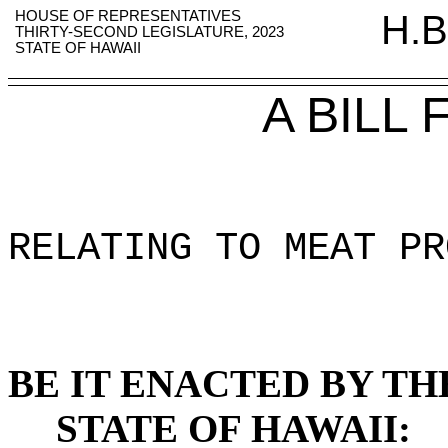
HOUSE OF REPRESENTATIVES
H.B
THIRTY-SECOND LEGISLATURE, 2023
STATE OF HAWAII
A BILL
RELATING TO MEAT PR
BE IT ENACTED BY TH
STATE OF HAWAII: