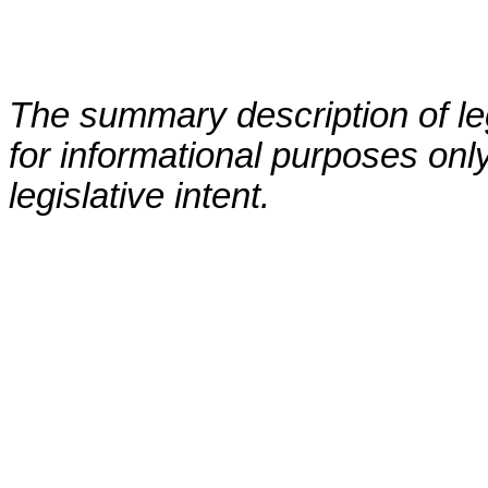
The summary description of leg
for informational purposes only
legislative intent.