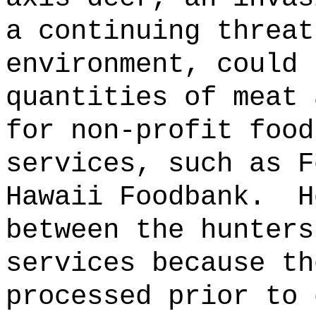
a continuing threat
environment, could 
quantities of meat 
for non-profit food
services, such as F
Hawaii Foodbank.
H
between the hunters
services because th
processed prior to 