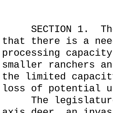
SECTION 1.
Th
that there is a nee
processing capacity
smaller ranchers an
the limited capacit
loss of potential u
The legislatur
axis deer, an invas