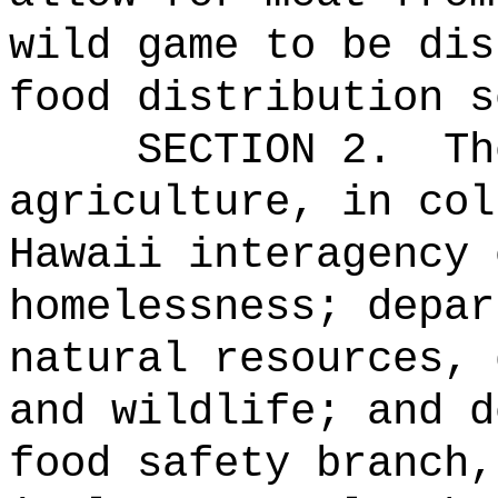
wild game to be dis
food distribution s
SECTION 2.
Th
agriculture, in col
Hawaii interagency 
homelessness; depar
natural resources, 
and wildlife; and d
food safety branch,