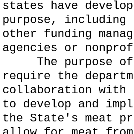
states have develop
purpose, including 
other funding manag
agencies or nonprof
The purpose of
require the departm
collaboration with 
to develop and impl
the State's meat pr
allow for meat from