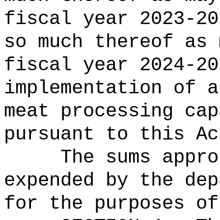
fiscal year 2023-20
so much thereof as 
fiscal year 2024-20
implementation of a
meat processing cap
pursuant to this Ac
The sums
appro
expended by the dep
for the purposes of