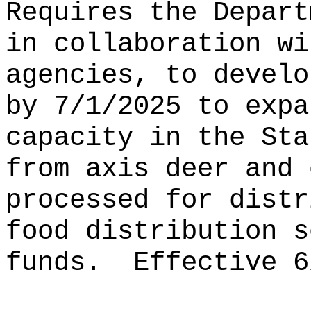
Requires the Depart
in collaboration wi
agencies, to develo
by 7/1/2025 to expa
capacity in the Sta
from axis deer and 
processed for distr
food distribution s
funds.
Effective 6