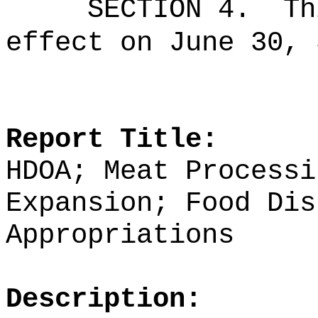
SECTION 4.
Th
effect on June 30, 
Report Title:
HDOA; Meat Processi
Expansion; Food Dis
Appropriations
Description: