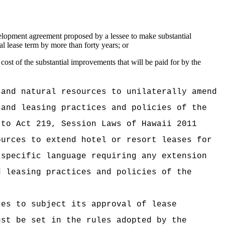
evelopment agreement proposed by a lessee to make substantial
l lease term by more than forty years; or
cost of the substantial improvements that will be paid for by the
 and natural resources to unilaterally amend
 and leasing practices and policies of the
 to Act 219, Session Laws of Hawaii 2011
ources to extend hotel or resort leases for
 specific language requiring any extension
d leasing practices and policies of the
ces to subject its approval of lease
ust be set in the rules adopted by the