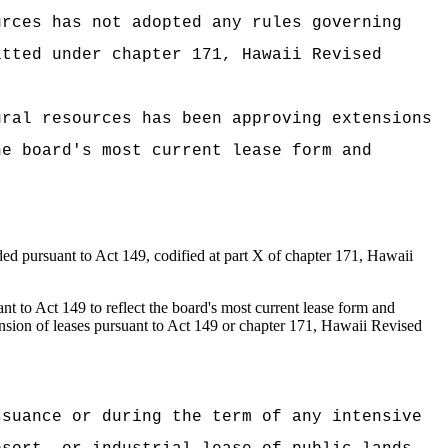
urces has not adopted any rules governing
itted under chapter 171, Hawaii Revised
ural resources has been approving extensions
he board's most current lease form and
ded pursuant to Act 149, codified at part X of chapter 171, Hawaii
nt to Act 149 to reflect the board's
most current lease form and
ension of leases pursuant to Act 149 or chapter 171, Hawaii Revised
:
ssuance or during the term of any intensive