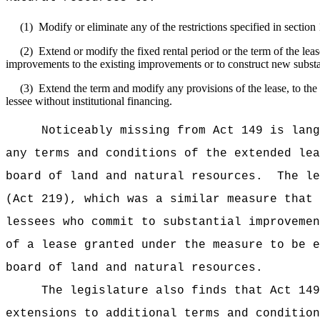
(1)
Modify or eliminate any of the restrictions specified in sectio
(2)
Extend or modify the fixed rental period or the term of the le
improvements to the existing improvements or to construct new substan
(3)
Extend the term and modify any provisions of the lease, to the 
lessee without institutional financing.
Noticeably missing from Act 149 is lang
any terms and conditions of the extended lea
board of land and natural resources.
The le
(Act 219), which was a similar measure that 
lessees who commit to substantial improvemen
of a lease granted under the measure to be e
board of land and natural resources.
The legislature also finds that Act 149
extensions to additional terms and condition