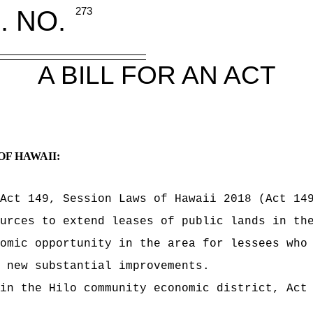
. NO.
273
A BILL FOR AN ACT
OF HAWAII:
Act 149, Session Laws of Hawaii 2018 (Act 14
urces to extend leases of public lands in th
omic opportunity in the area for lessees who
 new substantial improvements.
in the Hilo community economic district, Act