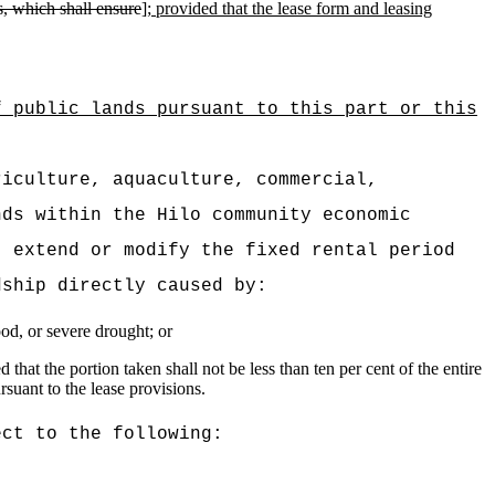
s, which shall ensure
]
; provided that the
lease form and leasing
f public lands pursuant to this part or this
riculture, aquaculture, commercial,
nds within the Hilo community economic
, extend or modify the fixed rental period
dship directly caused by:
ood, or severe drought; or
hat the portion taken shall not be less than ten per cent of the entire
suant to the lease provisions.
ect to the following: