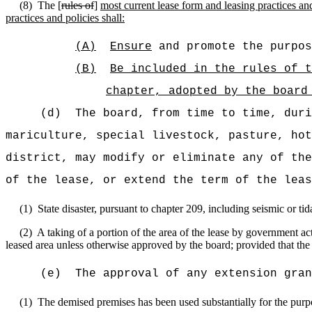
(8)
The [
rules of
]
most current lease form and leasing practices and
practices and policies shall:
(A)
Ensure
and promote the purpos
(B)
Be included in the rules of t
chapter, adopted by the board
(d)
The board, from time to time, duri
mariculture, special livestock, pasture, hot
district, may modify or eliminate any of the
of the lease, or extend the term of the leas
(1)
State disaster, pursuant to chapter 209, including seismic or t
(2)
A taking of a portion of the area of the lease by government ac
leased area unless otherwise approved by the board; provided that the 
(e)
The approval of any extension gran
(1)
The demised premises has been used substantially for the purp