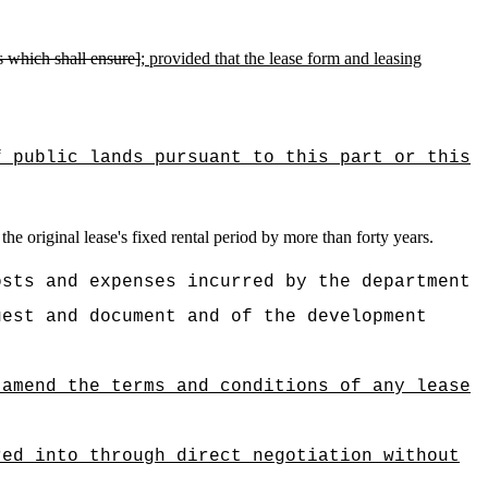
ns which shall ensure]
; provided that the
lease form and leasing
f public lands pursuant to this part or this
the original lease's fixed rental period by more than forty years.
osts and expenses incurred by the department
uest and document and of the development
 amend the terms and conditions of any lease
red into through direct negotiation without