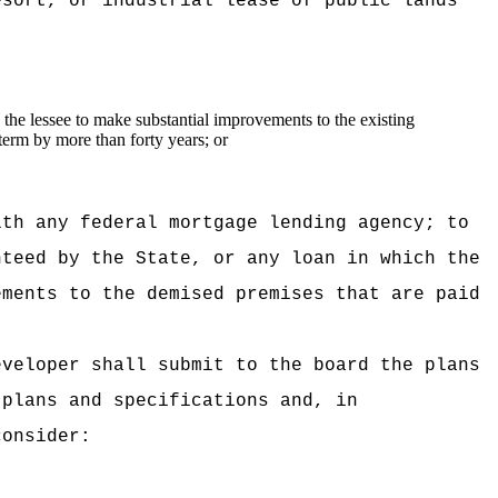
esort, or industrial lease of public lands
the lessee to make substantial improvements to the existing
term by more than forty years; or
ith any federal mortgage lending agency; to
nteed by the State, or any loan in which the
ements to the demised premises that are paid
eveloper shall submit to the board the plans
 plans and specifications and, in
consider: