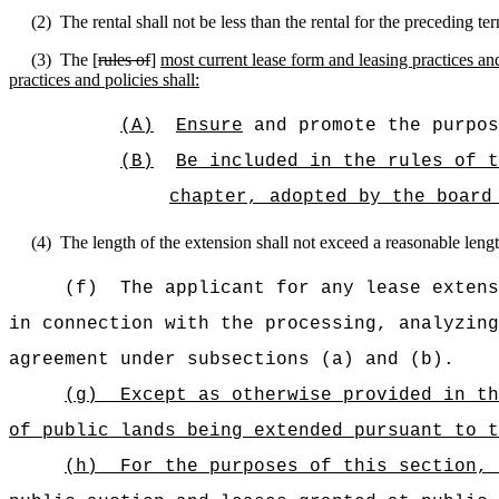
(2)
The rental shall not be less than the rental for the preceding te
(3)
The [
rules of
]
most current lease form and leasing practices and
practices and policies shall:
(A)
Ensure
and promote the purpos
(B)
Be included in the rules of t
chapter, adopted by the board
(4)
The length of the extension shall not exceed a reasonable length
(f)
The applicant for any lease extens
in connection with the processing, analyzing
agreement under subsections (a) and (b).
(g)
Except as otherwise provided in th
of public lands being extended pursuant to t
(h)
For the purposes of this section, 