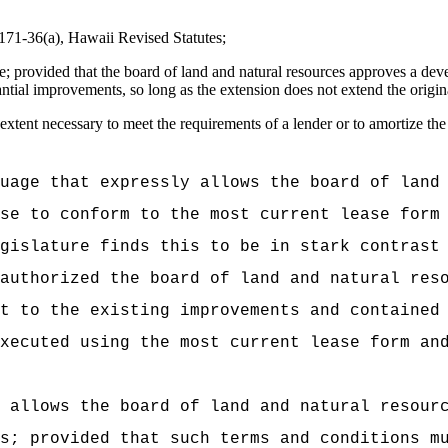
n 171-36(a), Hawaii Revised Statutes;
ase; provided that the board of land and natural resources approves a d
tial improvements, so long as the extension does not extend the origina
extent necessary to meet the requirements of a lender or to amortize the 
uage that expressly allows the board of land
se to conform to the most current lease form
gislature finds this to be in stark contrast
authorized the board of land and natural res
t to the existing improvements and contained
xecuted using the most current lease form an
 allows the board of land and natural resour
s; provided that such terms and conditions m