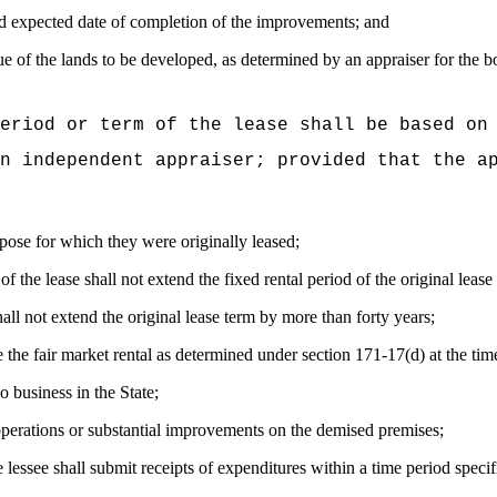
d expected date of completion of the improvements; and
 of the lands to be developed, as determined by an appraiser for the bo
eriod or term of the lease shall be based on
n independent appraiser; provided that the a
pose for which they were originally leased;
f the lease shall not extend the fixed rental period of the original leas
all not extend the original lease term by more than forty years;
e the fair market rental as determined under section 171-17(d) at the tim
o business in the State;
operations or substantial improvements on the demised premises;
lessee shall submit receipts of expenditures within a time period specif