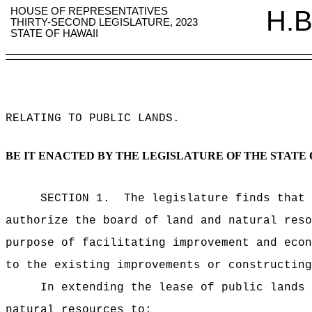
HOUSE OF REPRESENTATIVES
H.B
THIRTY-SECOND LEGISLATURE, 2023
STATE OF HAWAII
RELATING TO PUBLIC LANDS
.
BE IT ENACTED BY THE LEGISLATURE OF THE STATE 
SECTION 1.
The legislature finds that 
authorize the board of land and natural reso
purpose of facilitating improvement and econ
to the existing improvements or constructing
In extending the lease of public lands
natural resources to: