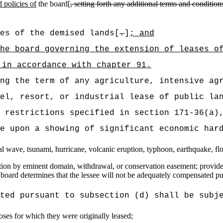
 policies of
the board[
,
setting forth any additional terms and condition
es of the demised lands[
.
]
; and
he board governing the extension of leases o
 in accordance with chapter 91.
ng the term of any agriculture, intensive ag
el, resort, or industrial lease of public la
 restrictions specified in section 171-36(a)
e upon a showing of significant economic har
idal wave, tsunami, hurricane, volcanic eruption, typhoon, earthquake, fl
tion by eminent domain, withdrawal, or conservation easement; provided t
board determines that the lessee will not be adequately compensated pur
ted pursuant to subsection (d) shall be subj
oses for which they were originally leased;