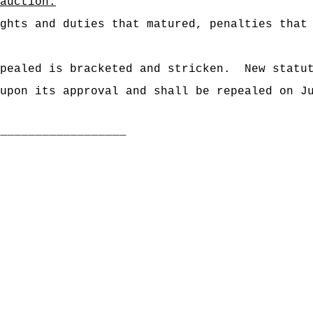
auction.
"
ghts and duties that matured, penalties that
pealed is bracketed and stricken.
New statu
upon its approval and shall be repealed on J
___________________