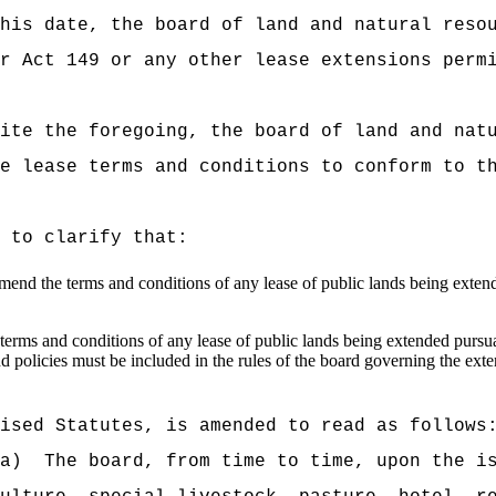
his date, the board of land and natural reso
r Act 149 or any other lease extensions perm
ite the foregoing, the board of land and nat
e lease terms and conditions to conform to t
 to clarify that:
 amend the terms and conditions of any lease of public lands being exten
terms and conditions of any lease of public lands being extended pursua
nd policies must b
e included in the rules of the board governing the ext
ised Statutes, is amended to read as follows
a)
The board, from time to time, upon the i