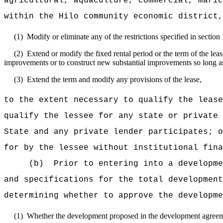
agricultural, aquaculture, commercial, maric
within the Hilo community economic district,
(1)
Modify or eliminate any of the restrictions specified in section
(2)
Extend or modify the fixed rental period or the term of the l
improvements or to construct new substantial improvements so long as 
(3)
Extend the term and modify any provisions of the lease,
to the extent necessary to qualify the lease
qualify the lessee for any state or private 
State and any private lender participates; o
for by the lessee without institutional fina
(b)
Prior to entering into a developme
and specifications for the total development
determining whether to approve the developme
(1)
Whether the development proposed in the development agreement 