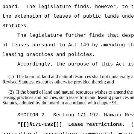
board.
The legislature finds, however, to t
the extension of leases of public lands unde
Statutes.
The legislature further finds that desp
of leases pursuant to Act 149 by amending th
leasing practices and policies.
Accordingly,
the purpose of this Act is
(1)
The board of land and natural resources shall not unilaterally
Revised Statutes, except as otherwise provided therein; and
(2)
If the board of land and natural resources wishes to amend the 
leasing practices and policies, such lease form and leasing practices a
Statutes, adopted by the board in accordance with chapter 91.
SECTION
2
.
Section 171-192, Hawaii Rev
"
[
[
]
§
171-192[
]
]
Lease restrictions.
(