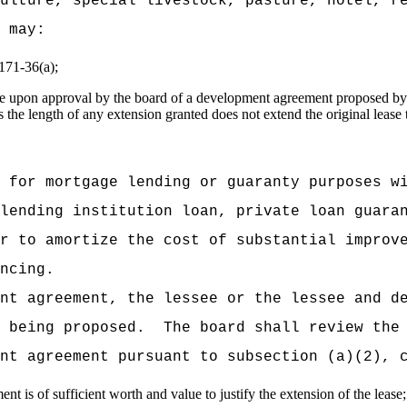
ulture, special livestock, pasture, hotel, r
 may:
 171-36(a);
ease upon approval by the board of a development agreement proposed by 
the length of any extension granted does not extend the original lease 
 for mortgage lending or guaranty purposes w
lending institution loan, private loan guara
r to amortize the cost of substantial improv
ncing.
nt agreement, the lessee or the lessee and d
 being proposed.
The board shall review the
nt agreement pursuant to subsection (a)(2), 
is of sufficient worth and value to justify the extension of the lease;