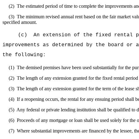
(2)
The estimated period of time to complete the improvements an
(3)
The minimum revised annual rent based on the fair market value
specified amount.
(c)
An extension of the fixed rental p
improvements as determined by the board or a
the following:
(1)
The demised premises have been used substantially for the pur
(2)
The length of any extension granted for the fixed rental period o
(3)
The length of any extension granted for the term of the lease sh
(4)
If a reopening occurs, the rental for any ensuing period shall b
(5)
Any federal or private lending institution shall be qualified to d
(6)
Proceeds of any mortgage or loan shall be used solely for the 
(7)
Where substantial improvements are financed by the lessee, the 