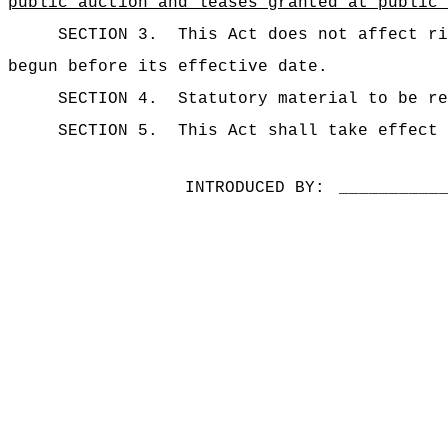
public auction and leases granted at public 
SECTION 3.
This Act does not affect ri
begun before its effective date.
SECTION 4.
Statutory material to be re
SECTION 5.
This Act shall take effect 
INTRODUCED BY:
__________