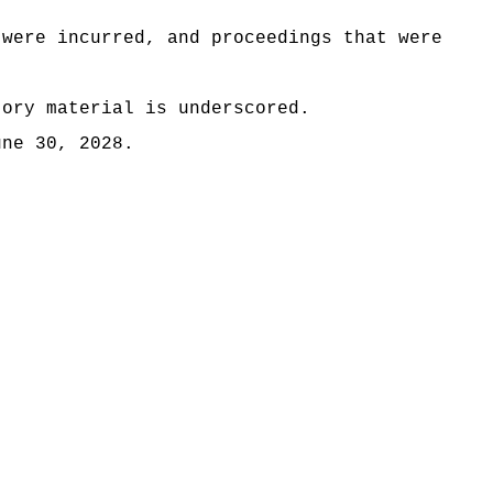
 were incurred, and proceedings that were
tory material is underscored.
une 30, 2028.