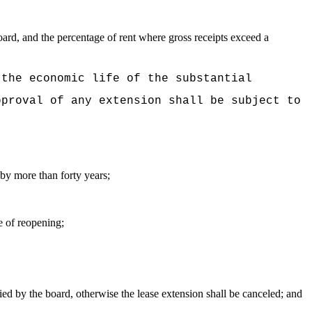
ard, and the percentage of rent where gross receipts exceed a
 the economic life of the substantial
pproval of any extension shall be subject to
e by more than forty years;
e of reopening;
ied by the board, otherwise the lease extension shall be canceled; and