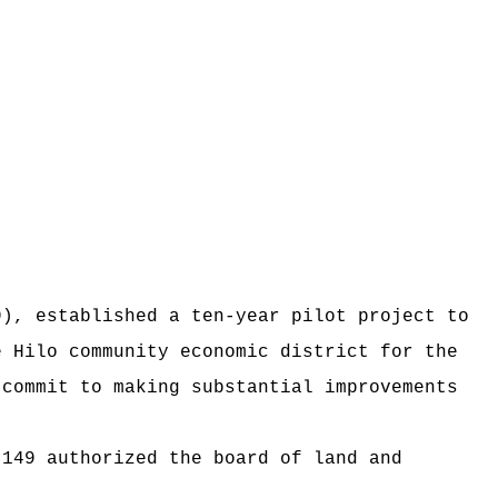
9), established a ten-year pilot project to
e Hilo community economic district for the
 commit to making substantial improvements
 149 authorized the board of land and