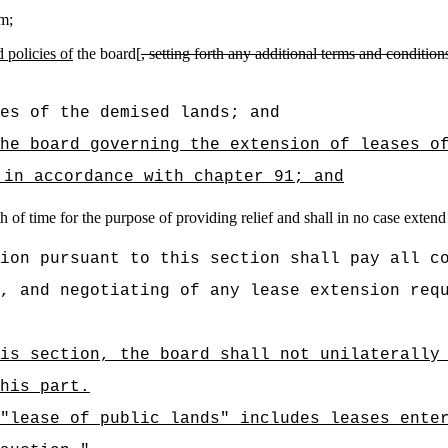
rm;
 policies of
the board[
, setting forth any additional terms and conditio
es of the demised lands; and
he board governing the extension of leases o
 in accordance with chapter 91; and
 of time for the purpose of providing relief and shall in no case extend 
ion pursuant to this section shall pay all c
, and negotiating of any lease extension req
is section, the board shall not unilaterally
his part.
"lease of public lands" includes leases ente