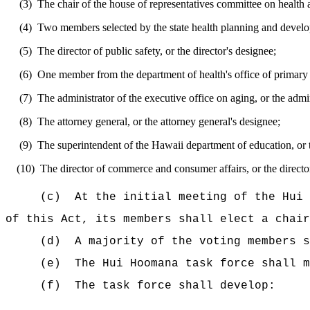
(3)
The chair of the house of representatives committee on health 
(4)
Two members selected by the state health planning and develo
(5)
The director of public safety, or the director's designee;
(6)
One member from the department of health's office of primary ca
(7)
The administrator of the executive office on aging, or the admin
(8)
The attorney general, or the attorney general's designee;
(9)
The superintendent of the Hawaii department of education, or 
(10)
The director of commerce and consumer affairs, or the directo
(c)
At the initial meeting of the Hui 
of this Act, its members shall elect a chair
(d)
A majority of the voting members s
(e)
The Hui Hoomana task force shall m
(f)
The task force shall develop: