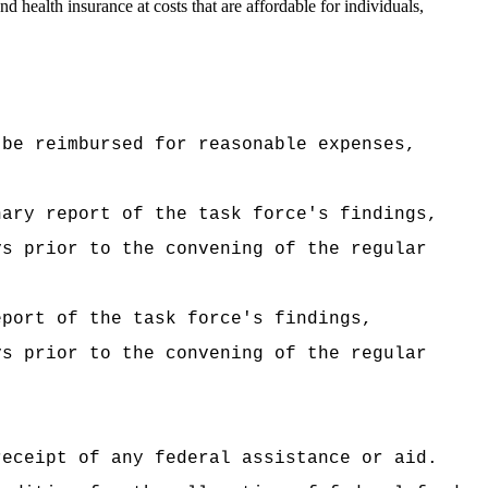
nd health insurance at costs that are affordable for individuals,
 be reimbursed for reasonable expenses,
nary report of the task force's findings,
ys prior to the convening of the regular
eport of the task force's findings,
ys prior to the convening of the regular
receipt of any federal assistance or aid.