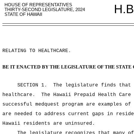
HOUSE OF REPRESENTATIVES
H.B
THIRTY-SECOND LEGISLATURE, 2024
STATE OF HAWAII
RELATING TO HEALTHCARE
.
BE IT ENACTED BY THE LEGISLATURE OF THE STATE 
SECTION 1.
The legislature finds that 
healthcare.
The Hawaii Prepaid Health Care 
successful medquest program are examples of 
are needed to address current gaps in reside
Hawaii residents are uninsured.
The legislature recognizes that many of