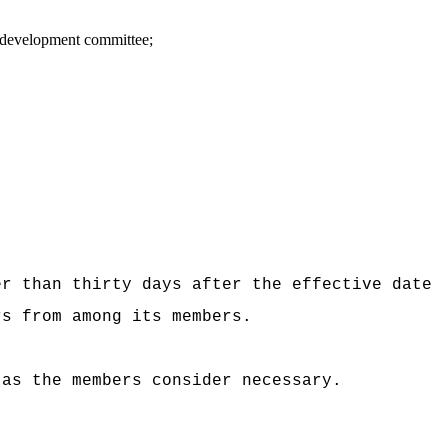
n development committee;
er than thirty days after the effective date
rs from among its members.
 as the members consider necessary.