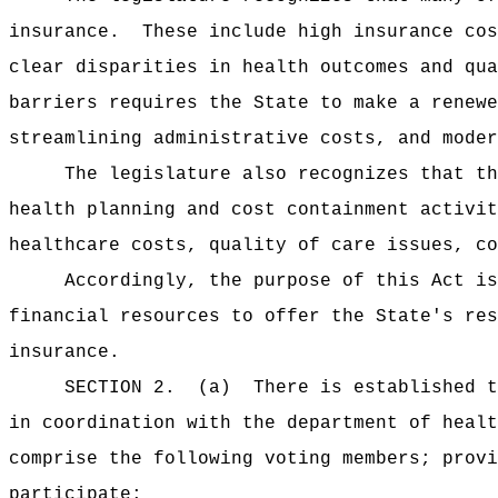
insurance.
These include high insurance cos
clear disparities in health outcomes and qua
barriers requires the State to make a renewe
streamlining administrative costs, and moder
The legislature also recognizes that th
health planning and cost containment activit
healthcare costs, quality of care issues, co
Accordingly, the purpose of this Act i
financial resources to offer the State's res
insurance.
SECTION 2.
(a)
There is established t
in coordination with the department of healt
comprise the following voting members; provi
participate: