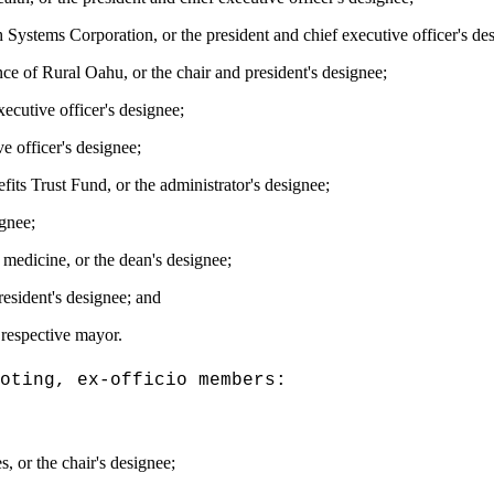
 Systems Corporation, or the president and chief executive officer's de
ce of Rural Oahu, or the chair and president's designee;
ecutive officer's designee;
e officer's designee;
ts Trust Fund, or the administrator's designee;
ignee;
medicine, or the dean's designee;
resident's designee; and
 respective mayor.
oting, ex-officio members:
, or the chair's designee;