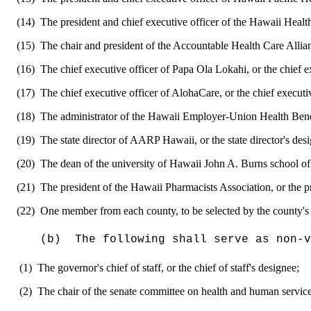
(14)
The president and chief executive officer of the Hawaii Health
(15)
The chair and president of the Accountable Health Care Allian
(16)
The chief executive officer of Papa Ola Lokahi, or the chief ex
(17)
The chief executive officer of AlohaCare, or the chief executiv
(18)
The administrator of the Hawaii Employer-Union Health Benefi
(19)
The state director of AARP Hawaii, or the state director's des
(20)
The dean of the university of Hawaii John A. Burns school of 
(21)
The president of the Hawaii Pharmacists Association, or the p
(22)
One member from each county, to be selected by the county's
(b)
The following shall serve as non-v
(1)
The governor's chief of staff, or the chief of staff's designee;
(2)
The chair of the senate committee on health and human services