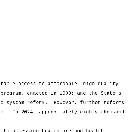
itable access to affordable, high‑quality
 program, enacted in 1989; and the State's
re system reform.
However, further reforms
ce.
In 2024, approximately eighty thousand
s to accessing healthcare and health