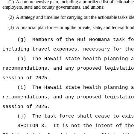
(1)
A comprehensive plan, including a prioritized list of actionable 
employers, state and county governments, and unions;
(2)
A strategy and timeline for carrying out the actionable tasks i
(3)
A financial plan for securing the private, state, and federal f
(g)
Members of the Hui Hoomana task fo
including travel expenses, necessary for the
(h)
The Hawaii state health planning a
recommendations, and any proposed legislatio
session of
2025.
(i)
The Hawaii state health planning a
recommendations, and any proposed legislatio
session of 2026.
(j)
The task force shall cease to exis
SECTION 3.
It is not the intent of the