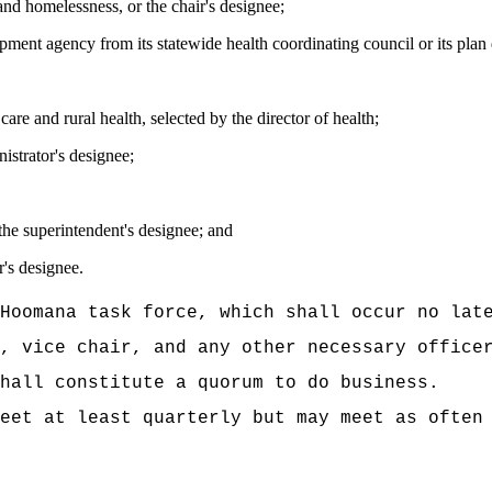
and homelessness, or the chair's designee;
pment agency from its statewide health coordinating council or its pla
re and rural health, selected by the director of health;
istrator's designee;
the superintendent's designee; and
r's designee.
Hoomana task force, which shall occur no lat
, vice chair, and any other necessary office
hall constitute a quorum to do business.
eet at least quarterly but may meet as often