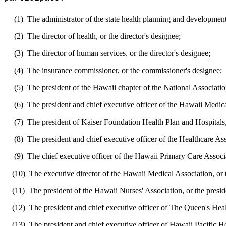
(1)
The administrator of the state health planning and development
(2)
The director of health, or the director's designee;
(3)
The director of human services, or the director's designee;
(4)
The insurance commissioner, or the commissioner's designee;
(5)
The president of the Hawaii chapter of the National Associatio
(6)
The president and chief executive officer of the Hawaii Medical
(7)
The president of Kaiser Foundation Health Plan and Hospitals, 
(8)
The president and chief executive officer of the Healthcare Ass
(9)
The chief executive officer of the Hawaii Primary Care Associat
(10)
The executive director of the Hawaii Medical Association, or t
(11)
The president of the Hawaii Nurses' Association, or the presid
(12)
The president and chief executive officer of The Queen's Healt
(13)
The president and chief executive officer of Hawaii Pacific Hea