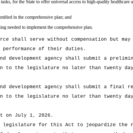
tasks, for the State to offer universal access to high-quality healthcare a
dentified in the comprehensive plan; and
unding needed to implement the comprehensive plan.
rce shall serve without compensation but may
 performance of their duties.
nd development agency shall submit a prelimi
n to the legislature no later than twenty da
nd development agency shall submit a final r
n to the legislature no later than twenty da
t on July 1, 2026.
 legislature for this Act to jeopardize the 