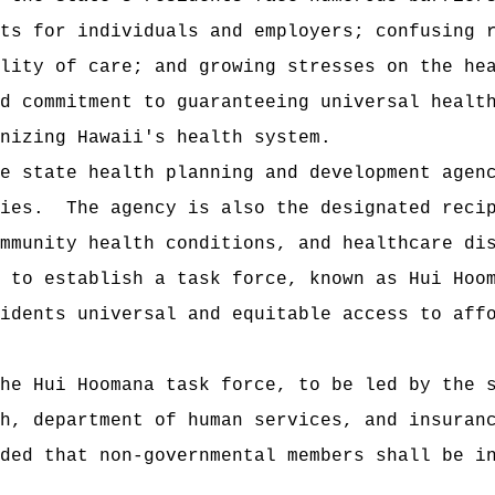
ts for individuals and employers; confusing 
lity of care; and growing stresses on the he
d commitment to guaranteeing universal healt
nizing Hawaii's health system.
e state health planning and development agen
ies.
The agency is also the designated reci
mmunity health conditions, and healthcare di
s to establish a task force, known as
Hui Hoo
idents universal and equitable access to aff
he Hui Hoomana task force, to be led by the 
h, department of human services, and insuran
ded that non‑governmental members shall be i