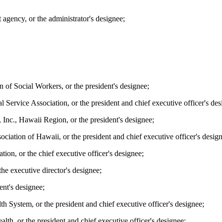
 agency, or the administrator's designee;
n of Social Workers, or the president's designee;
 Service Association, or the president and chief executive officer's des
Inc., Hawaii Region, or the president's designee;
ociation of Hawaii, or the president and chief executive officer's desig
ion, or the chief executive officer's designee;
he executive director's designee;
ent's designee;
h System, or the president and chief executive officer's designee;
lth, or the president and chief executive officer's designee;