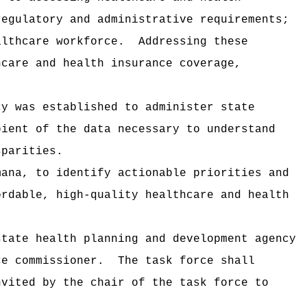
regulatory and administrative requirements;
althcare workforce.
Addressing these
hcare and health insurance coverage,
cy was established to administer state
pient of the data necessary to understand
sparities.
mana, to identify actionable priorities and
ordable, high-quality healthcare and health
state health planning and development agency
ce commissioner.
The task force shall
nvited by the chair of the task force to