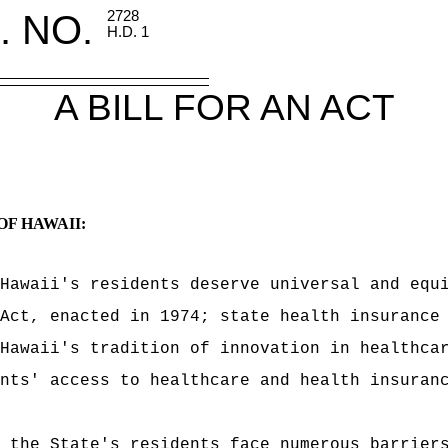
. NO.
2728
H.D. 1
A BILL FOR AN ACT
OF HAWAII:
Hawaii's residents deserve universal and equ
Act, enacted in 1974; state health insurance
Hawaii's tradition of innovation in healthca
nts' access to healthcare and health insuran
 the State's residents face numerous barrier