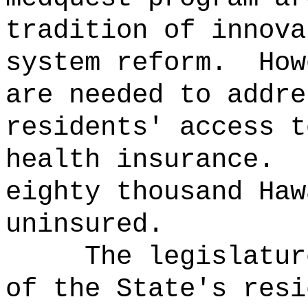
tradition of innova
system reform.
How
are needed to addre
residents' access t
health insurance.
eighty thousand Haw
uninsured.
The legislatur
of the State's resi