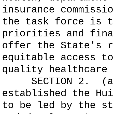
insurance commissio
the task force is t
priorities and fina
offer the State's r
equitable access to
quality healthcare 
SECTION 2.
(a
established the Hui
to be led by the st