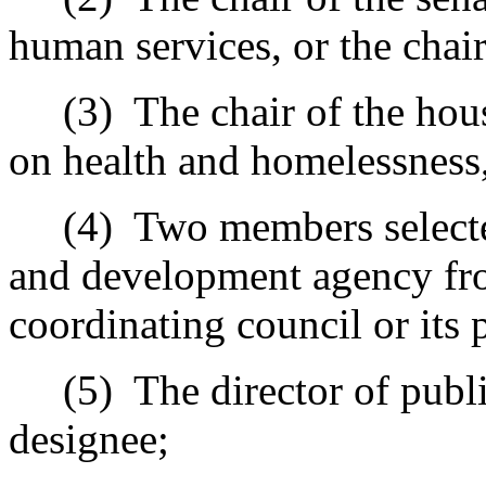
human services, or the chair
(3)
The chair of the hou
on health and homelessness, 
(4)
Two members selecte
and development agency fro
coordinating council or its
(5)
The director of publi
designee;