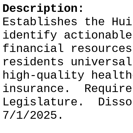
Description:
Establishes the Hui
identify actionable
financial resources
residents universal
high-quality health
insurance.
Require
Legislature.
Disso
7/1/2025.