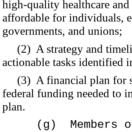
high-quality healthcare and 
affordable for individuals, 
governments, and unions;
(2)
A strategy and timeli
actionable tasks identified
(3)
A financial plan for 
federal funding needed to 
plan.
(g)
Members o