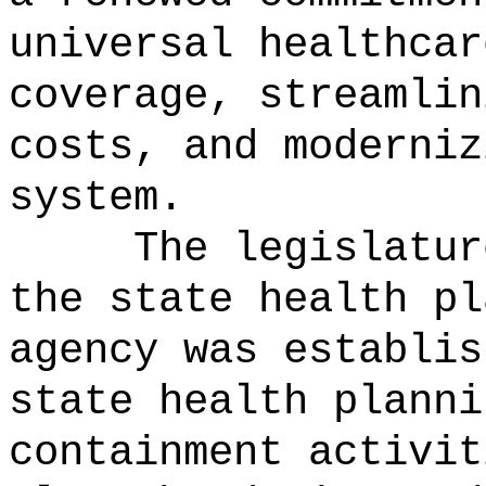
universal healthcar
coverage, streamlin
costs, and moderniz
system.
The legislatur
the state health pl
agency was establis
state health planni
containment activit