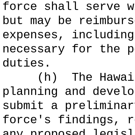
force shall serve w
but may be reimburs
expenses, including
necessary for the p
duties.
(h)
The Hawai
planning and develo
submit a preliminar
force's findings, r
any proposed legisl