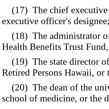
(17)
The chief executive 
executive officer's designee
(18)
The administrator 
Health Benefits Trust Fund, 
(19)
The state director 
Retired Persons Hawaii, or t
(20)
The dean of the uni
school of medicine, or the d