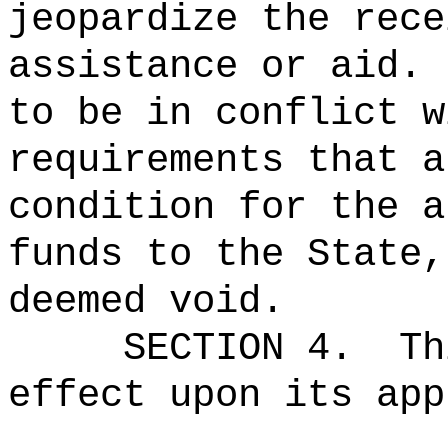
jeopardize the rece
assistance or aid.
to be in conflict w
requirements that a
condition for the a
funds to the State,
deemed void.
SECTION 4.
Th
effect upon its app