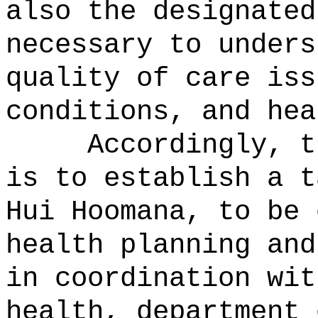
also the designated
necessary to unders
quality of care iss
conditions, and hea
Accordingly, t
is to establish a t
Hui Hoomana, to be 
health planning and
in coordination wit
health, department 