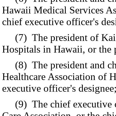
Hawaii Medical Services Ass
chief executive officer's des
(7)
The president of Ka
Hospitals in Hawaii, or the 
(8)
The president and ch
Healthcare Association of H
executive officer's designee
(9)
The chief executive 
Care Association, or the chi