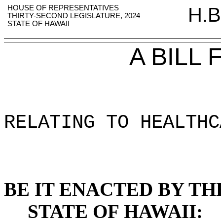
HOUSE OF REPRESENTATIVES
H.B
THIRTY-SECOND LEGISLATURE, 2024
STATE OF HAWAII
A BILL
RELATING TO HEALTHC
BE IT ENACTED BY TH
STATE OF HAWAII: