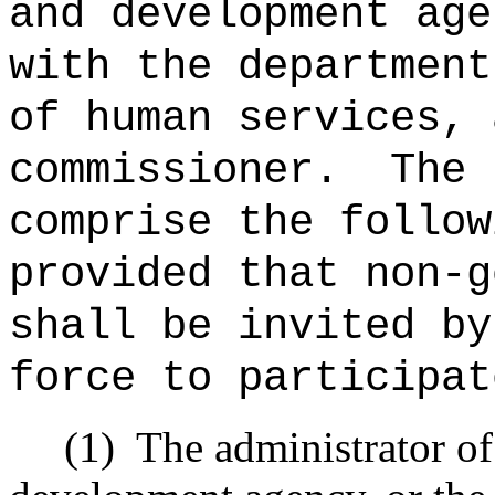
and development age
with the department
of human services, 
commissioner.
The 
comprise the follow
provided that non‑g
shall be invited by
force to participat
(1)
The administrator of