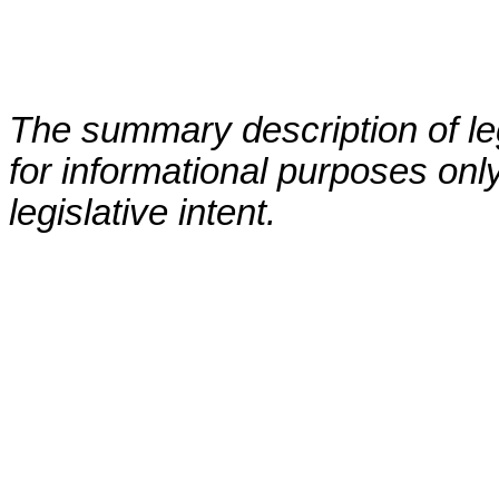
The summary description of leg
for informational purposes only
legislative intent.