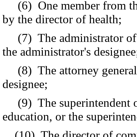
(6)
One member from the 
by the director of health;
(7)
The administrator of
the administrator's designee
(8)
The attorney general,
designee;
(9)
The superintendent 
education, or the superinten
(10)
The director of com