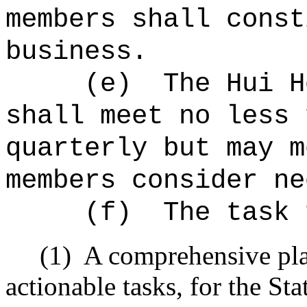
members shall const
business.
(e)
The Hui H
shall meet no less 
quarterly but may m
members consider ne
(f)
The task 
(1)
A comprehensive plan
actionable tasks, for the Sta