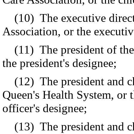
(10)
The executive direc
Association, or the executiv
(11)
The president of th
the president's designee;
(12)
The president and ch
Queen's Health System, or t
officer's designee;
(13)
The president and c