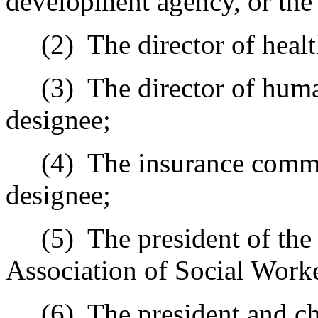
development agency, or the 
(2)
The director of healt
(3)
The director of human
designee;
(4)
The insurance commi
designee;
(5)
The president of the
Association of Social Worker
(6)
The president and ch