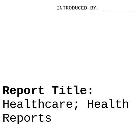
INTRODUCED BY:
__________
Report Title:
Healthcare; Health 
Reports