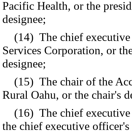
Pacific Health, or the presid
designee;
(14)
The chief executive
Services Corporation, or the
designee;
(15)
The chair of the Ac
Rural Oahu, or the chair's d
(16)
The chief executive
the chief executive officer's