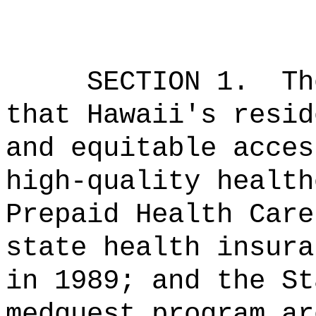
SECTION 1.
Th
that Hawaii's resid
and equitable acces
high‑quality health
Prepaid Health Care
state health insura
in 1989; and the St
medquest program ar