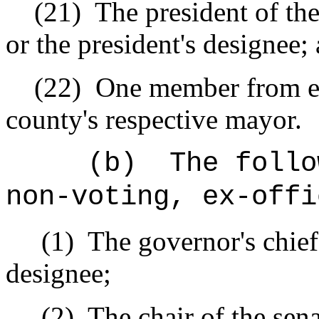
(21)
The president of th
or the president's designee;
(22)
One member from eac
county's respective mayor.
(b)
The follo
non-voting, ex-offi
(1)
The governor's chief o
designee;
(2)
The chair of the sen