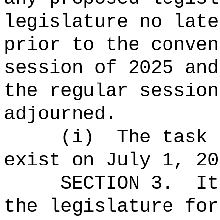
legislature no late
prior to the conven
session of
2025 and
the regular session
adjourned.
(i)
The task 
exist on July 1, 20
SECTION 3.
It
the legislature for