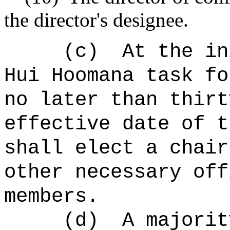
the director's designee.
(c)
At the in
Hui Hoomana task fo
no later than thirt
effective date of t
shall elect a chair
other necessary off
members.
(d)
A majorit