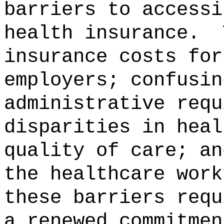
barriers to accessi
health insurance.
insurance costs for
employers; confusin
administrative requ
disparities in heal
quality of care; an
the healthcare work
these barriers requ
a renewed commitmen