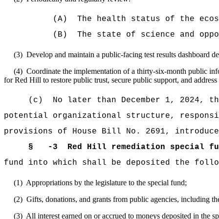
(A) The health status of the ecosys
(B) The state of science and opportuni
(3) Develop and maintain a public-facing test results dashboard descr
(4) Coordinate the implementation of a thirty-six-month public infor
for Red Hill to restore public trust, secure public support, and addres
(c) No later than December 1, 2024, the W
potential organizational structure, responsi
provisions of House Bill No. 2691, introduce
§
-3 Red Hill remediation special fu
fund into which shall be deposited the follo
(1) Appropriations by the legislature to the special fund;
(2) Gifts, donations, and grants from public agencies, including th
(3) All interest earned on or accrued to moneys deposited in the sp