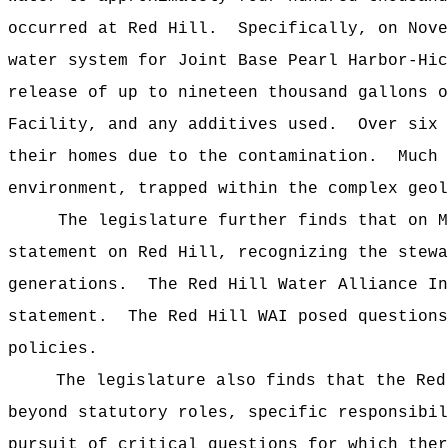
occurred at Red Hill. Specifically, on Nove
water system for Joint Base Pearl Harbor-Hic
release of up to nineteen thousand gallons o
Facility, and any additives used. Over six 
their homes due to the contamination. Much 
environment, trapped within the complex geol
The legislature further finds that on May 
statement on Red Hill, recognizing the stewa
generations. The Red Hill Water Alliance In
statement. The Red Hill WAI posed questions
policies.
The legislature also finds that the Red
beyond statutory roles, specific responsibi
pursuit of critical questions for which the