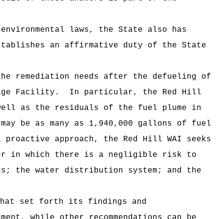
nvironmental laws, the State also has
stablishes an affirmative duty of the State
e remediation needs after the defueling of
age Facility. In particular, the Red Hill
well as the residuals of the fuel plume in
may be as many as 1,940,000 gallons of fuel
 proactive approach, the Red Hill WAI seeks
er in which there is a negligible risk to
ls; the water distribution system; and the
hat set forth its findings and
ment, while other recommendations can be