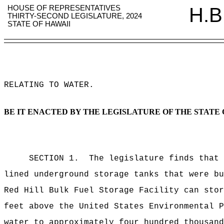
HOUSE OF REPRESENTATIVES
H.B
THIRTY-SECOND LEGISLATURE, 2024
STATE OF HAWAII
RELATING TO WATER
.
BE IT ENACTED BY THE LEGISLATURE OF THE STATE 
SECTION 1. The legislature finds that the
lined underground storage tanks that were b
Red Hill Bulk Fuel Storage Facility can sto
feet above the United States Environmental P
water to approximately four hundred thousan