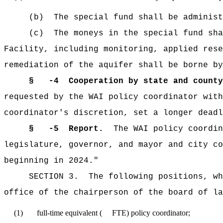
(b) The special fund shall be administer
(c) The moneys in the special fund shall 
Facility, including monitoring, applied rese
remediation of the aquifer shall be borne by
§
-4 Cooperation by state and county
requested by the WAI policy coordinator with
coordinator's discretion, set a longer deadl
§
-5 Report.
The WAI policy coordina
legislature, governor, and mayor and city co
beginning in 2024."
SECTION 3. The following positions, which
office of the chairperson of the board of la
(1) full-time equivalent ( FTE) policy coordinator;