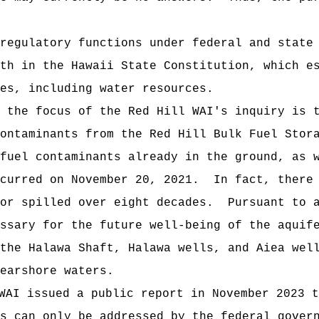
ulatory functions under federal and state e
th in the Hawaii State Constitution, which e
es, including water resources.
e focus of the Red Hill WAI's inquiry is th
contaminants from the Red Hill Bulk Fuel Stor
fuel contaminants already in the ground, as 
ccurred on November 20, 2021. In fact, there 
 or spilled over eight decades. Pursuant to a
ssary for the future well-being of the aquif
the Halawa Shaft, Halawa wells, and Aiea wel
earshore waters.
WAI issued a public report in November 2023 t
s can only be addressed by the federal govern