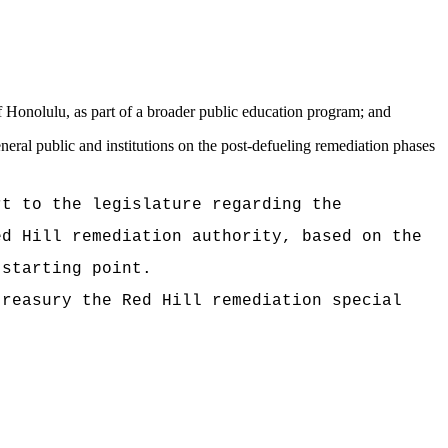
;
f Honolulu, as part of a broader public education program; and
ral public and institutions on the post-defueling remediation phases
 to the legislature regarding the
ed Hill remediation authority, based on the
 starting point.
easury the Red Hill remediation special