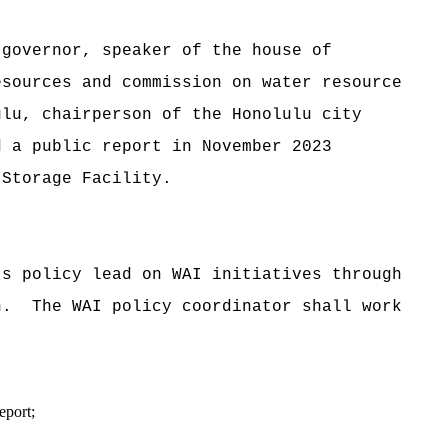
overnor, speaker of the house of
esources and commission on water resource
ulu, chairperson of the Honolulu city
d a public report in November 2023
 Storage Facility.
 policy lead on WAI initiatives through
n. The WAI policy coordinator shall work
eport;