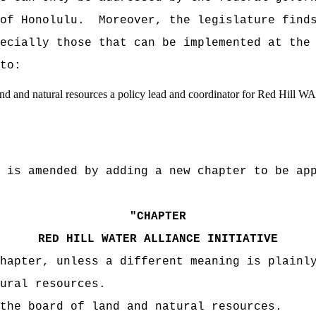
 of Honolulu. Moreover, the legislature finds
ecially those that can be implemented at the
to:
d and natural resources a policy lead and coordinator for Red Hill WAI 
 amended by adding a new chapter to be appr
"
CHAPTER
RED HILL WATER ALLIANCE INITIATIVE
apter, unless a different meaning is plainly
ral resources.
e board of land and natural resources.