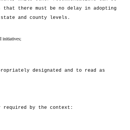
 that there must be no delay in adopting
 state and county levels.
initiatives;
opriately designated and to read as
 required by the context: