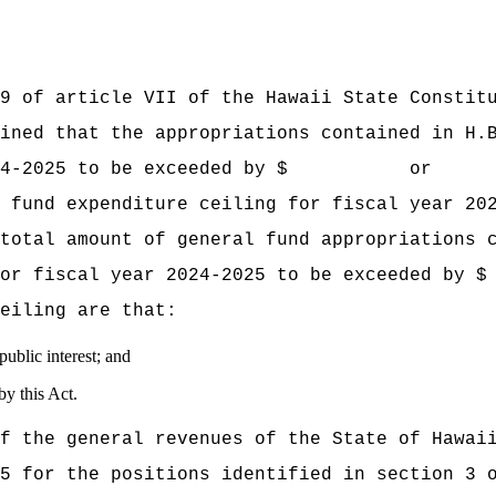
f article VII of the Hawaii State Constitut
mined that the appropriations contained
in H.
year 2024‑2025 to be exceeded by $ or
 fund expenditure ceiling for fiscal year 20
nt of general fund appropriations conta
ling for fiscal year 2024‑2025 to be ex
eiling are that:
ublic interest; and
y this Act.
f the general revenues of the State of 
5 for the positions identified in section 3 