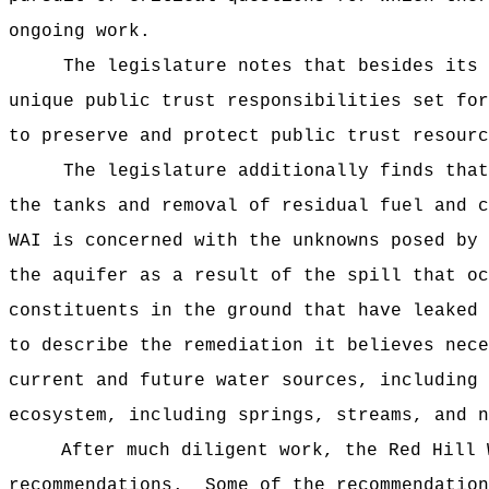
ongoing work.
The legislature notes that besides its reg
unique public trust responsibilities set for
to preserve and protect public trust resourc
The legislature additionally finds that th
the tanks and removal of residual fuel and 
WAI is concerned with the unknowns posed by 
the aquifer as a result of the spill that o
constituents in the ground that have leaked
to describe the remediation it believes nece
current and future water sources, including 
ecosystem, including springs, streams, and n
After much diligent work, the Red Hill 
recommendations. Some of the recommendation