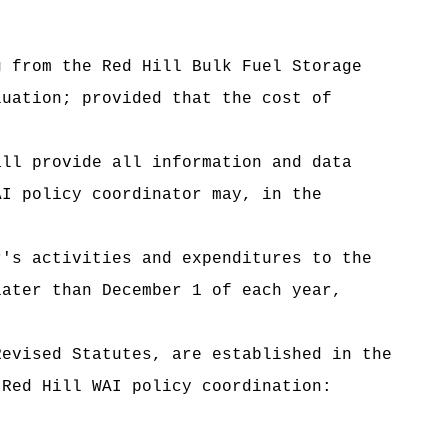
from the Red Hill Bulk Fuel Storage
luation; provided that the cost of
ll provide all information and data
AI policy coordinator may, in the
's activities and expenditures to the
later than December 1 of each year,
vised Statutes, are established in the
 Red Hill WAI policy coordination: