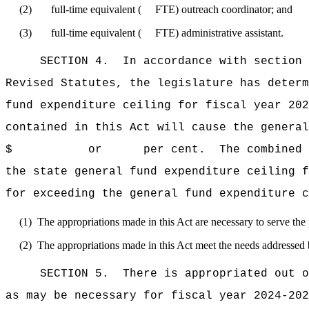
(2) full-time equivalent ( FTE) outreach coordinator; and
(3) full-time equivalent ( FTE) administrative assistant.
SECTION 4. In accordance with section 9 o
Revised Statutes, the legislature has deter
fund expenditure ceiling for fiscal 
contained in this Act will cause the general
$ or per cent. The combined total amou
the state general fund expenditure cei
for exceeding the general fund expenditure c
(1) The appropriations made in this Act are necessary to serve the p
(2) The appropriations made in this Act meet the needs addressed b
SECTION 5. There is appropriated out o
as may be necessary for fiscal year 2024-202