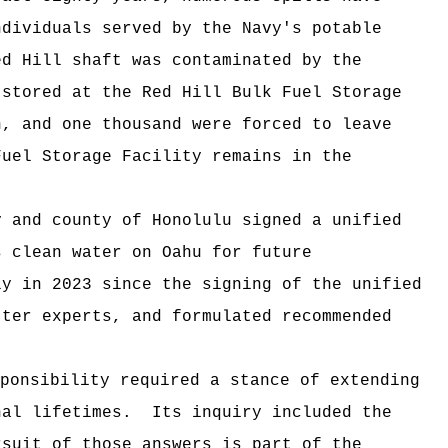
dividuals served by the Navy's potable
ed Hill shaft was contaminated by the
 stored at the Red Hill Bulk Fuel Storage
, and one thousand were forced to leave
uel Storage Facility remains in the
.
and county of Honolulu signed a unified
s clean water on Oahu for future
y in 2023 since the signing of the unified
ter experts, and formulated recommended
ponsibility required a stance of extending
nal lifetimes. Its inquiry included the
suit of those answers is part of the