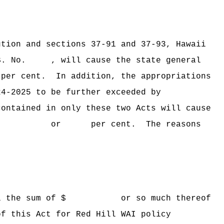
ion and sections 37‑91 and 37‑93, Hawaii
B. No. , will cause the state general
 per cent.
In addition, the appropriations
24‑2025 to be further exceeded by
ined in only these two Acts will cause
ceeded by $ or per cent. The reasons
Hawaii the sum of $ or so much thereof
of this Act for Red Hill WAI policy