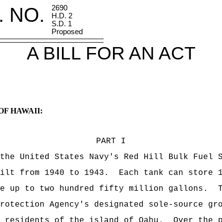
. NO.
2690
H.D. 2
S.D. 1
Proposed
A BILL FOR AN ACT
OF HAWAII:
PART I
 United States Navy's Red Hill Bulk Fuel St
uilt from 1940 to 1943. Each tank can store 1
re up to two hundred fifty million gallons. T
rotection Agency's designated sole-source gr
d residents of the island of Oahu. Over the p