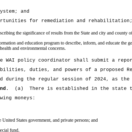
tem; and
ties for remediation and rehabilitation
ibing the significance of results from the State and city and county o
mation and education program to describe, inform, and educate the gene
s health and environmental concerns.
AI policy coordinator shall submit a report
bilities, duties, and powers of a proposed R
d during the regular session of 2024, as the
nd.
(a) There is established in the state tr
wing moneys:
e United States government, and private persons; and
ecial fund.