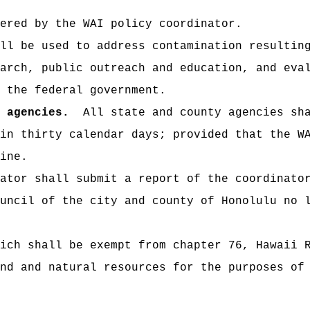
ed by the WAI policy coordinator.
be used to address contamination resulting 
arch, public outreach and education, and eva
 the federal government.
 agencies.
All state and county agencies sha
in thirty calendar days; provided that the W
ine.
tor shall submit a report of the coordinator
uncil of the city and county of Honolulu no 
 shall be exempt from chapter 76, Hawaii Re
nd and natural resources for the purposes of