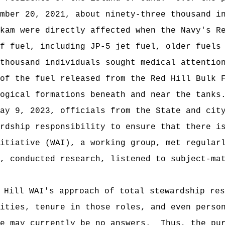
mber 20, 2021, about ninety-three thousand in
kam were directly affected when the Navy's R
f fuel, including JP-5 jet fuel, older fuels
thousand individuals sought medical attention
of the fuel released from the Red Hill Bulk F
ogical formations beneath and near the tanks
9, 2023, officials from the State and city 
rdship responsibility to ensure that there i
itiative (WAI), a working group, met regularl
, conducted research, listened to subject-mat
 Hill WAI's approach of total stewardship res
lities, tenure in those roles, and even perso
re may currently be no answers. Thus, the pur