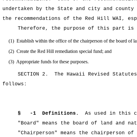
undertaken by the State and city and county
the recommendations of the Red Hill WAI, esp
Therefore, the purpose of this part is 
(1) Establish within the office of the chairperson of the board of lan
(2) Create the Red Hill remediation special fund; and
(3) Appropriate funds for these purposes.
SECTION 2. The Hawaii Revised Statutes is
follows:
§ -1 Definitions.
As used in this ch
"Board" means the board of land and natu
"Chairperson" means the chairperson of th