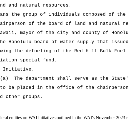
d and natural resources.
 the group of individuals composed of the g
airperson of the board of land and natural r
awaii, mayor of the city and county of Honol
he Honolulu board of water supply that issue
wing the defueling of the Red Hill Bulk Fuel
ation special fund.
Initiative.
a) The department shall serve as the State's
 to be placed in the office of the chairperso
d other groups.
ral entities on WAI initiatives outlined in the WAI's November 2023 r