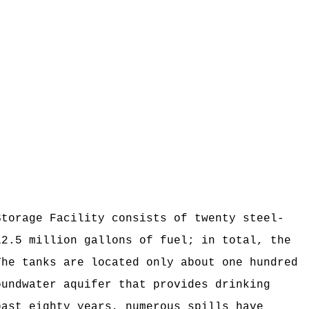
orage Facility consists of twenty steel-
2.5 million gallons of fuel; in total, the
he tanks are located only about one hundred
oundwater aquifer that provides drinking
ast eighty years, numerous spills have