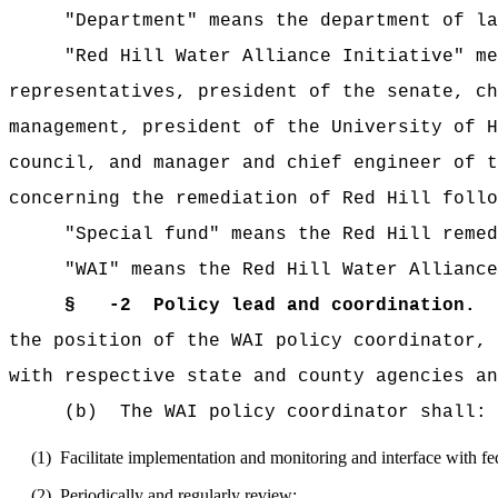
"Department" means the department of lan
"Red Hill Water Alliance Initiative" means
representatives, president of the senate, ch
management, president of the University of H
council, and manager and chief engineer of t
concerning the remediation of Red Hill follo
"Special fund" means the Red Hill remedi
"WAI" means the Red Hill Water Alliance 
§
-2 Policy lead and coordination.
(
the position of the WAI policy coordinator,
with respective state and county agencies an
(b) The WAI policy coordinator shall:
(1) Facilitate implementation and monitoring and interface with fede
(2) Periodically and regularly review: