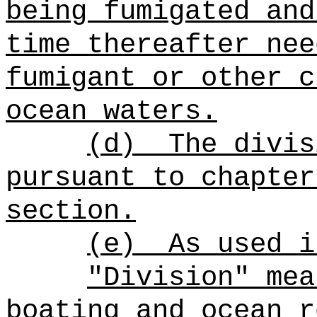
being fumigated and
time thereafter nee
fumigant or other c
ocean waters.
(d)
The divis
pursuant to chapter
section.
(e)
As used i
"Division" mea
boating and ocean r