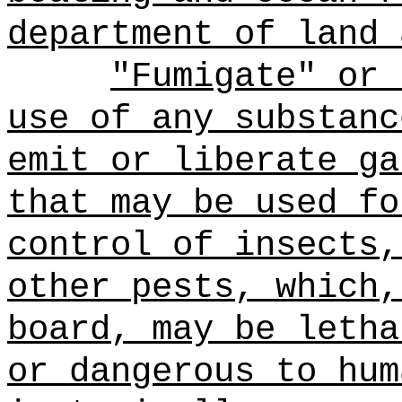
department of land 
"Fumigate" or 
use of any substanc
emit or liberate ga
that may be used fo
control of insects,
other pests, which,
board, may be letha
or dangerous to hum