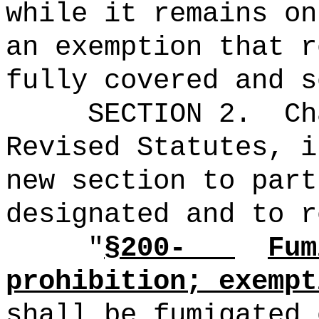
while it remains on
an exemption that r
fully covered and s
SECTION 2.
Ch
Revised Statutes, i
new section to part
designated and to r
"
§200-
Fum
prohibition; exempt
shall be fumigated 