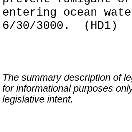
entering ocean wate
6/30/3000.
(HD1)
The summary description of leg
for informational purposes only
legislative intent.