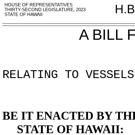
HOUSE OF REPRESENTATIVES
H.B
THIRTY-SECOND LEGISLATURE, 2023
STATE OF HAWAII
A BILL
RELATING TO VESSELS
BE IT ENACTED BY TH
STATE OF HAWAII: