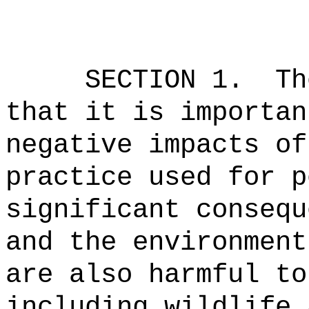
SECTION 1.
Th
that it is importan
negative impacts of
practice used for p
significant consequ
and the environment
are also harmful to
including wildlife 