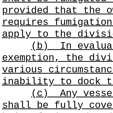
provided that the o
requires fumigation
apply to the divisi
(b)
In evalua
exemption, the divi
various circumstanc
inability to dock t
(c)
Any vesse
shall be fully cove