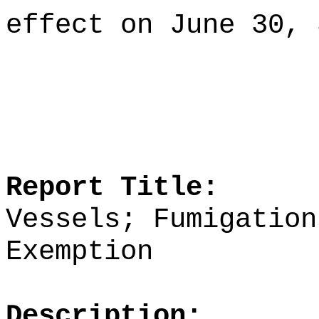
effect on June 30, 
Report Title:
Vessels; Fumigation
Exemption
Description: