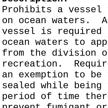
Prohibits a vessel 
on ocean waters.
A
vessel is required 
ocean waters to app
from the division o
recreation.
Requir
an exemption to be 
sealed while being 
period of time ther
prevent fumigant or