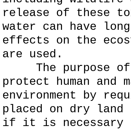
release of these to
water can have long
effects on the ecos
are used.
The purpose of
protect human and m
environment by requ
placed on dry land 
if it is necessary 