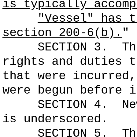
is typically accomp
"Vessel" has t
section 200-6(b).
"
SECTION 3.
Th
rights and duties t
that were incurred,
were begun before i
SECTION 4.
Ne
is underscored.
SECTION 5.
Th