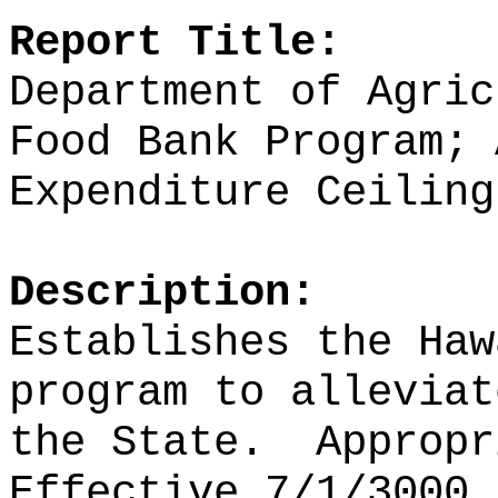
Report Title:
Department of Agric
Food Bank Program; 
Expenditure Ceiling
Description:
Establishes the Haw
program to alleviat
the State.
Appropr
Effective 7/1/3000.