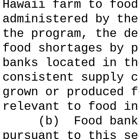
Hawaii farm to food
administered by the
the program, the de
food shortages by p
banks located in th
consistent supply c
grown or produced f
relevant to food in
(b)
Food bank
pursuant to this se