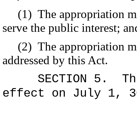
(1)
The appropriation ma
serve the public interest; an
(2)
The appropriation ma
addressed by this Act.
SECTION 5.
Th
effect on July 1, 3