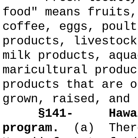
food" means fruits,
coffee, eggs, poult
products, livestock
milk products, aqua
maricultural produc
products that are o
grown, raised, and 
§141-
Hawa
program.
(a)
Ther