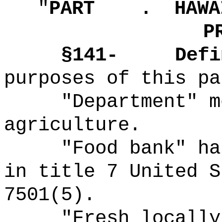
"
PART .
HAWA
P
§141-
Defi
purposes of this pa
"Department" m
agriculture.
"Food bank" ha
in title 7 United S
7501(5).
"Fresh locally