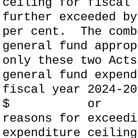
ceiling for fiscal 
further exceeded
per cent.
The comb
general fund approp
only these two Acts
general fund expend
fiscal year 2024‑20
$ or per 
reasons for exceedi
expenditure ceiling