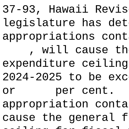
37‑93, Hawaii Revis
legislature has det
appropriations con
, will cause the 
expenditure ceiling
2024‑2025 to b
or per cent.
appropriation conta
cause the general f