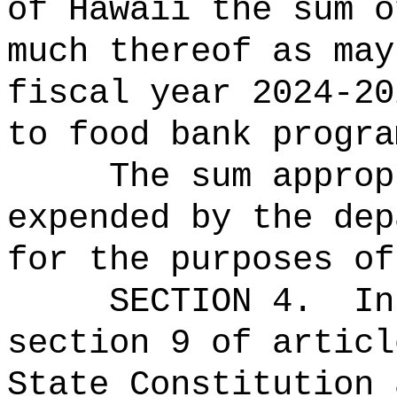
of Hawaii the 
much thereof as may
fiscal year 2024-20
to food bank progra
The sum approp
expended by the dep
for the purposes of
SECTION 4.
In
section 9 of articl
State Constitution 