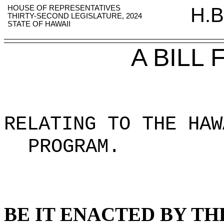
HOUSE OF REPRESENTATIVES
H.B
THIRTY-SECOND LEGISLATURE, 2024
STATE OF HAWAII
A BILL
RELATING TO THE HAW
PROGRAM
.
BE IT ENACTED BY TH