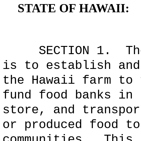
STATE OF HAWAII:
SECTION 1.
Th
is to establish and
the Hawaii farm to 
fund food banks in 
store, and transpor
or produced food to
communities.
This 