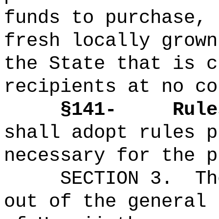
funds to purchase, 
fresh locally grown
the State that is c
recipients at no co
§141-
Rule
shall adopt rules p
necessary for the p
SECTION 3.
Th
out of the general 