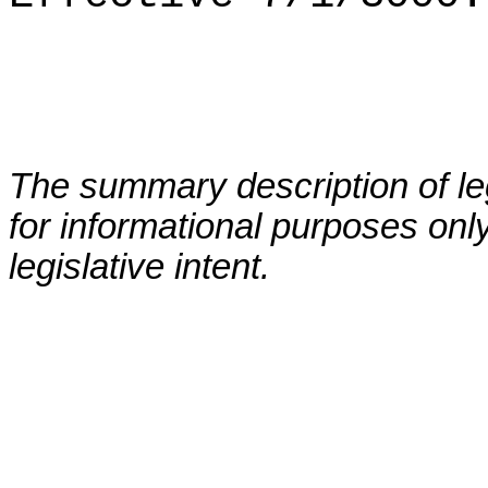
The summary description of leg
for informational purposes only
legislative intent.