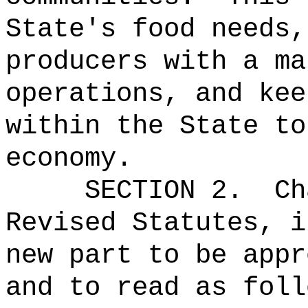
State's food needs,
producers with a ma
operations, and kee
within the State to
economy.
SECTION 2.
Ch
Revised Statutes, i
new part to be appr
and to read as foll