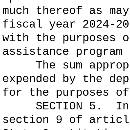
much thereof as may
fiscal year 2024-20
with the purposes o
assistance program 
The sum approp
expended by the dep
for the purposes of
SECTION 5.
In
section 9 of articl