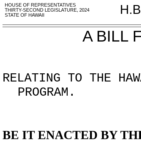
HOUSE OF REPRESENTATIVES
H.B
THIRTY-SECOND LEGISLATURE, 2024
STATE OF HAWAII
A BILL
RELATING TO THE HAW
PROGRAM
.
BE IT ENACTED BY TH