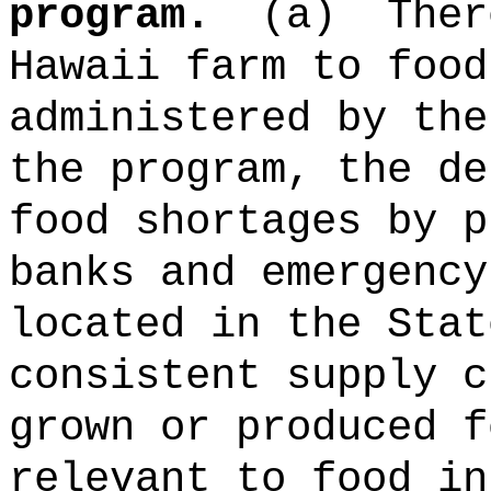
program.
(a)
Ther
Hawaii farm to food
administered by the
the program, the de
food shortages by p
banks and emergency
located in the Stat
consistent supply c
grown or produced f
relevant to food in