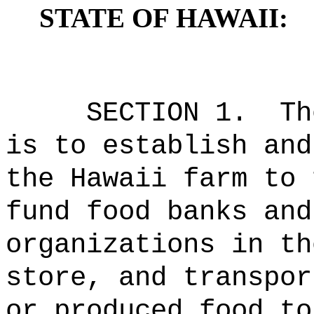
STATE OF HAWAII:
SECTION 1.
Th
is to establish and
the Hawaii farm to 
fund food banks and
organizations in th
store, and transpor
or produced food to