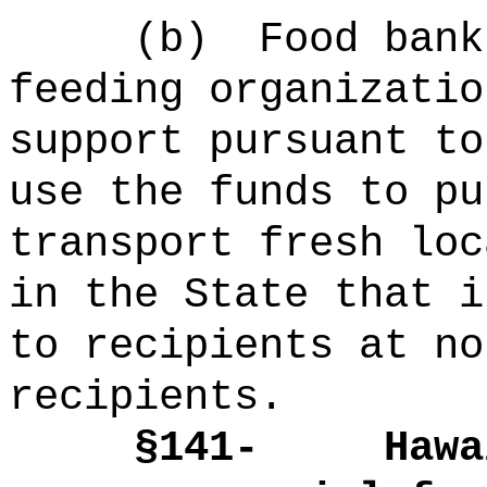
(b)
Food bank
feeding organizatio
support pursuant to
use the funds to pu
transport fresh loc
in the State that i
to recipients at no
recipients.
§141-
Hawa