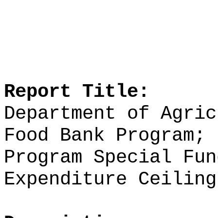
Report Title:
Department of Agric
Food Bank Program; 
Program Special Fun
Expenditure Ceiling