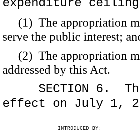
expenditure ceiling
(1)
The appropriation ma
serve the public interest; an
(2)
The appropriation ma
addressed by this Act.
SECTION 6.
Th
effect on July 1, 2
INTRODUCED BY:
__________