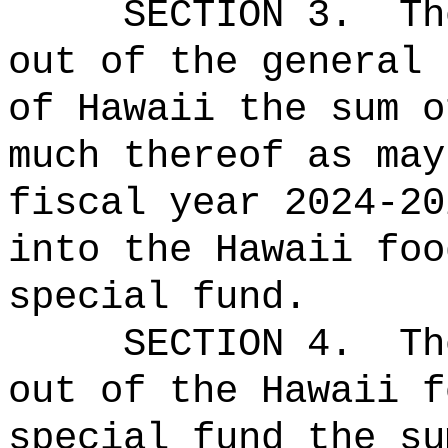
SECTION 3.
Th
out of the general 
of Hawaii the sum o
much thereof as may
fiscal year 2024-20
into the Hawaii foo
special fund.
SECTION
4
.
Th
out of the Hawaii f
special fund the su