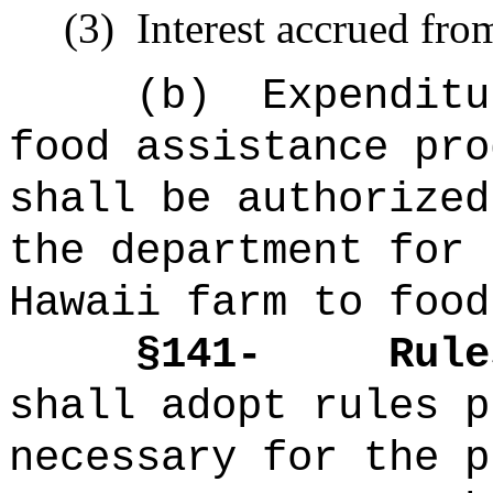
(3)
Interest accrued fro
(b)
Expenditu
food assistance pro
shall be authorized
the department for 
Hawaii farm to food
§141-
Rule
shall adopt rules p
necessary for the p