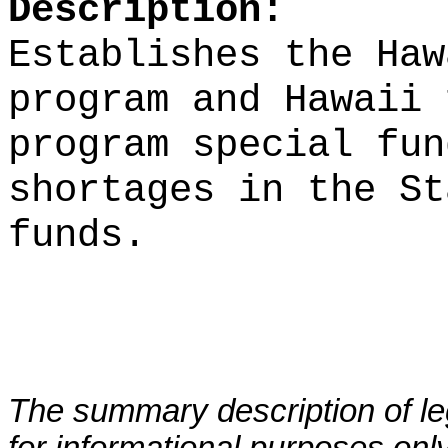
Description:
Establishes the Haw
program and Hawaii 
program special fun
shortages in the St
funds.
The summary description of leg