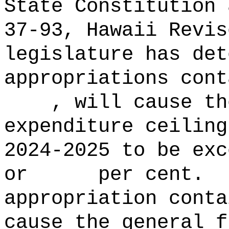
State Constitution 
37‑93, Hawaii Revis
legislature has det
appropriations con
, will cause the 
expenditure ceiling
2024‑2025 to b
or per cent.
appropriation conta
cause the general f