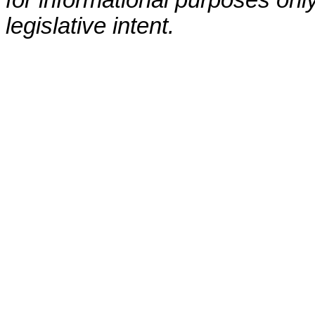
for informational purposes only
legislative intent.