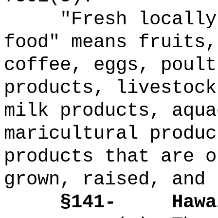
"Fresh locally
food" means fruits,
coffee, eggs, poult
products, livestock
milk products, aqua
maricultural produc
products that are o
grown, raised, and 
§141-
Hawa