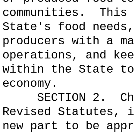
communities.
This 
State's food needs,
producers with a ma
operations, and kee
within the State to
economy.
SECTION 2.
Ch
Revised Statutes, i
new part to be appr