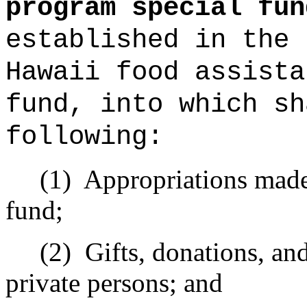
program special fun
established in the 
Hawaii food assista
fund, into which sh
following:
(1)
Appropriations made 
fund;
(2)
Gifts, donations, an
private persons; and