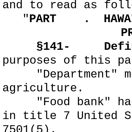
and to read as foll
"
PART .
HAWA
P
§141-
Defi
purposes of this pa
"Department" m
agriculture.
"Food bank" ha
in title 7 United S
7501(5).