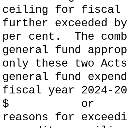
ceiling for fiscal 
further exceeded
per cent.
The comb
general fund approp
only these two Acts
general fund expend
fiscal year 2024‑20
$ or per 
reasons for exceedi