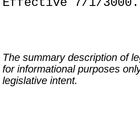
Effective 7/1/3000.
The summary description of leg
for informational purposes only
legislative intent.