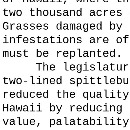
two thousand acres 
Grasses damaged by 
infestations are of
must be replanted.
The legislatur
two-lined spittlebu
reduced the quality
Hawaii by reducing 
value, palatability