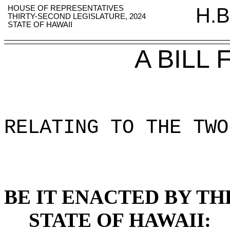
HOUSE OF REPRESENTATIVES
H.B
THIRTY-SECOND LEGISLATURE, 2024
STATE OF HAWAII
A BILL
RELATING TO THE TWO
BE IT ENACTED BY TH
STATE OF HAWAII: