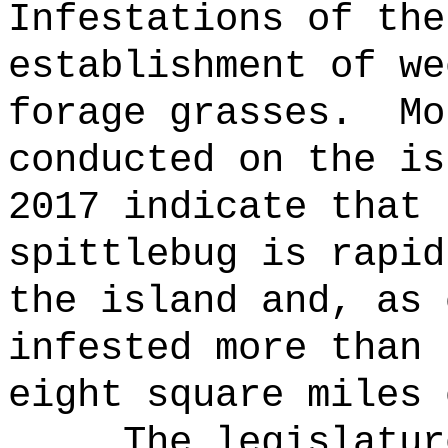
Infestations of the
establishment of we
forage grasses.
Mo
conducted on the is
2017 indicate that 
spittlebug is rapid
the island and, as 
infested more than 
eight square miles 
The legislatur