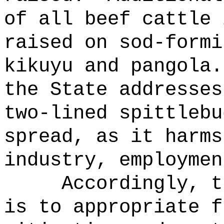
of all beef cattle 
raised on sod-formi
kikuyu and pangola.
the State addresses
two-lined spittlebu
spread, as it harms
industry, employmen
Accordingly, t
is to appropriate f