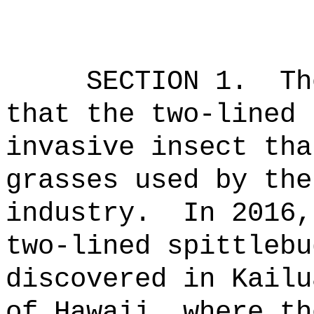
SECTION 1.
Th
that the two-lined 
invasive insect tha
grasses used by the
industry.
In 2016,
two-lined spittlebu
discovered in Kailu
of Hawaii, where th