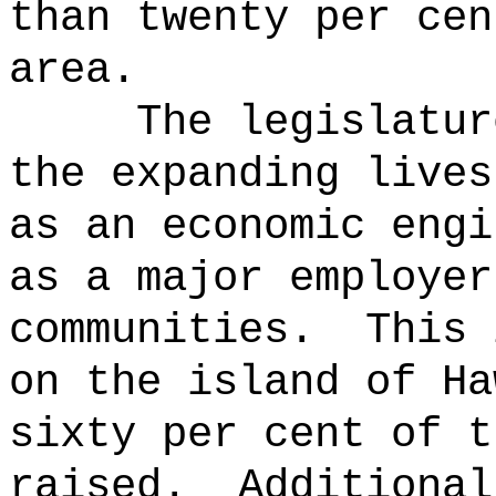
than twenty per cen
area.
The legislatur
the expanding lives
as an economic engi
as a major employer
communities.
This 
on the island of Ha
sixty per cent of t
raised.
Additional