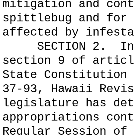
mitigation and cont
spittlebug and for 
affected by infesta
SECTION 2.
In
section 9 of articl
State Constitution 
37-93, Hawaii Revis
legislature has det
appropriations cont
Regular Session of 