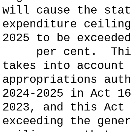
will cause the stat
expenditure ceiling
2025 to be ex
per cent.
Thi
takes into account 
appropriations auth
2024-2025 in Act 16
2023, and this Act 
exceeding the gener