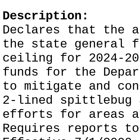
Description:
Declares that the a
the state general f
ceiling for 2024-20
funds for the Depar
to mitigate and con
2-lined spittlebug 
efforts for areas a
Requires reports to