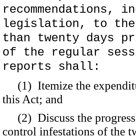
recommendations, in
legislation, to the
than twenty days pr
of the regular sess
reports shall:
(1)
Itemize the expendi
this Act; and
(2)
Discuss the progress 
control infestations of the t