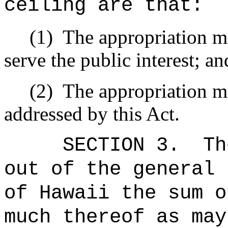
ceiling are that:
(1)
The appropriation ma
serve the public interest; an
(2)
The appropriation ma
addressed by this Act.
SECTION 3.
Th
out of the general 
of Hawaii the 
much thereof as may