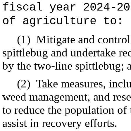
fiscal year 2024-20
of agriculture to:
(1)
Mitigate and control
spittlebug and undertake re
by the two-line spittlebug; 
(2)
Take measures, inclu
weed management, and resee
to reduce the population of 
assist in recovery efforts.