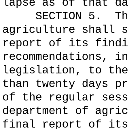
lapse as of that da
SECTION 5.
Th
agriculture shall s
report of its findi
recommendations, in
legislation, to the
than twenty days pr
of the regular ses
department of agric
final report of its