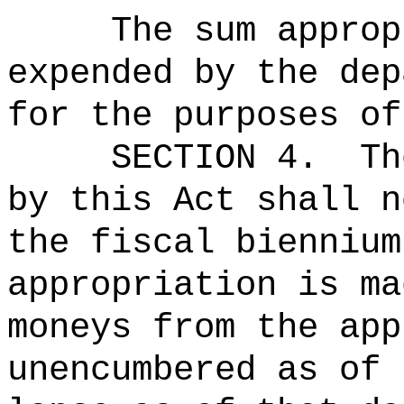
The sum approp
expended by the dep
for the purposes of
SECTION 4.
Th
by this Act shall n
the fiscal biennium
appropriation is ma
moneys from the app
unencumbered as of 