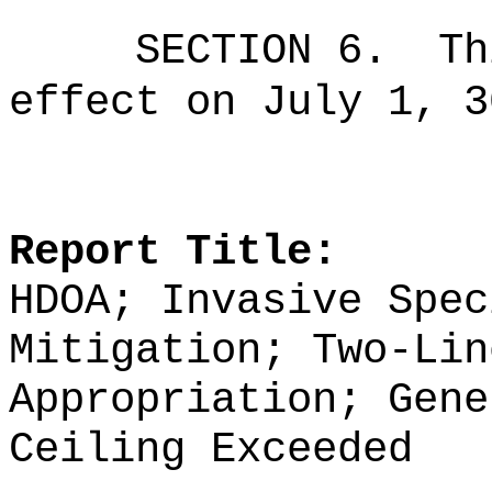
SECTION 6.
Th
effect on July 1, 3
Report Title:
HDOA; Invasive Spec
Mitigation; Two-Lin
Appropriation; Gene
Ceiling Exceeded