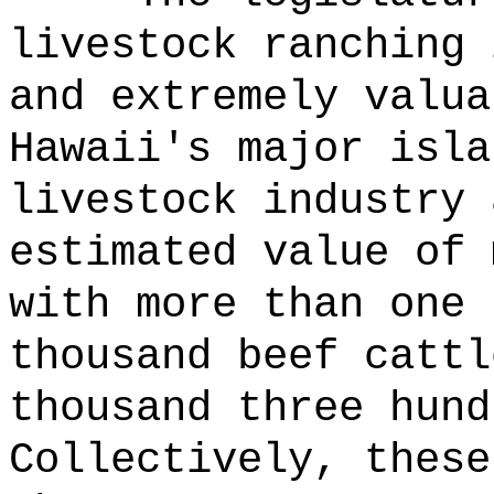
livestock ranching 
and extremely valua
Hawaii's major isla
livestock industry 
estimated value of 
with more than one 
thousand beef cattl
thousand three hund
Collectively, these