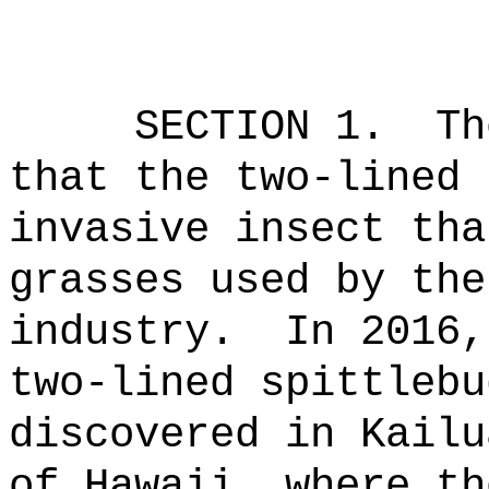
SECTION 1.
Th
that the two-lined 
invasive insect tha
grasses used by the
industry.
In 2016,
two-lined spittlebu
discovered in Kailu
of Hawaii, where th