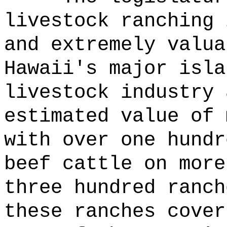
livestock ranching 
and extremely valua
Hawaii's major isla
livestock industry 
estimated value of 
with over one hundr
beef cattle on more
three hundred ranch
these ranches cover