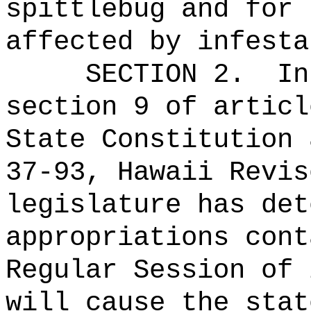
spittlebug and for 
affected by infesta
SECTION 2.
In
section 9 of articl
State Constitution 
37-93, Hawaii Revis
legislature has det
appropriations cont
Regular Session of 
will cause the stat