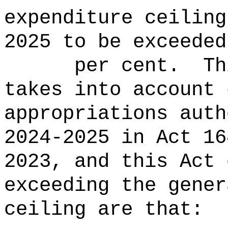
expenditure ceiling
2025 to be ex
per cent.
Th
takes into account 
appropriations auth
2024-2025 in Act 16
2023, and this Act 
exceeding the gener
ceiling are that: