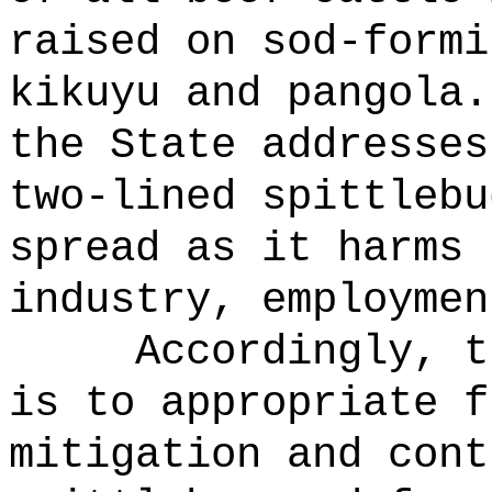
raised on sod-formi
kikuyu and pangola.
the State addresses
two-lined spittlebu
spread as it harms 
industry, employmen
Accordingly, t
is to appropriate f
mitigation and cont