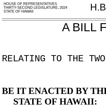
HOUSE OF REPRESENTATIVES
H.B
THIRTY-SECOND LEGISLATURE, 2024
STATE OF HAWAII
A BILL
RELATING TO THE TWO
BE IT ENACTED BY TH
STATE OF HAWAII: