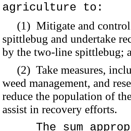
agriculture to:
(1)
Mitigate and control
spittlebug and undertake re
by the two-line spittlebug; 
(2)
Take measures, inclu
weed management, and resee
reduce the population of the
assist in recovery efforts.
The sum approp