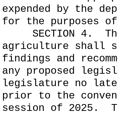
expended by the dep
for the purposes of
SECTION 4.
Th
agriculture shall s
findings and recomm
any proposed legisl
legislature no late
prior to the conven
session of
2025.
T