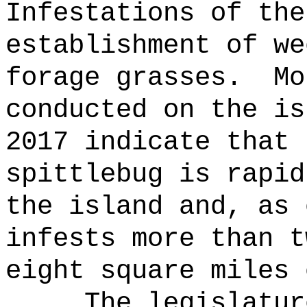
Infestations of the
establishment of we
forage grasses.
Mo
conducted on the is
2017 indicate that 
spittlebug is rapid
the island and, as 
infests more than t
eight square miles 
The legislatur