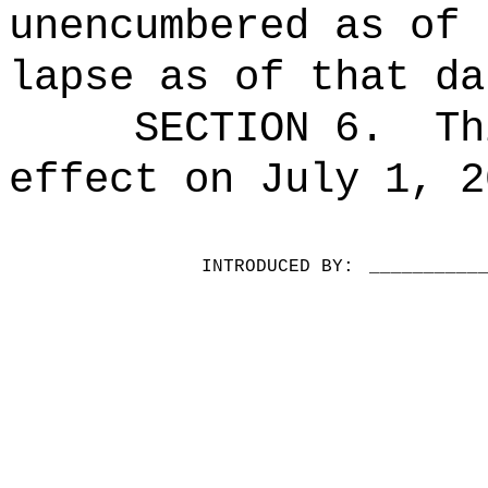
unencumbered as of 
lapse as of that da
SECTION 6.
Th
effect on July 1, 2
INTRODUCED BY:
__________