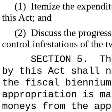
(1)
Itemize the expendi
this Act; and
(2)
Discuss the progress 
control infestations of the t
SECTION 5.
Th
by this Act shall n
the fiscal biennium
appropriation is ma
moneys from the app