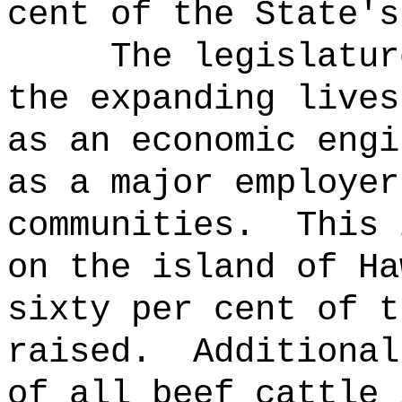
cent of the State's
The legislatur
the expanding lives
as an economic engi
as a major employer
communities.
This 
on the island of Ha
sixty per cent of t
raised.
Additional
of all beef cattle 