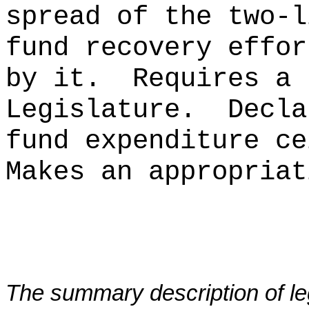
spread of the two-l
fund recovery effor
by it.
Requires a 
Legislature.
Decla
fund expenditure ce
Makes an appropriat
The summary description of leg