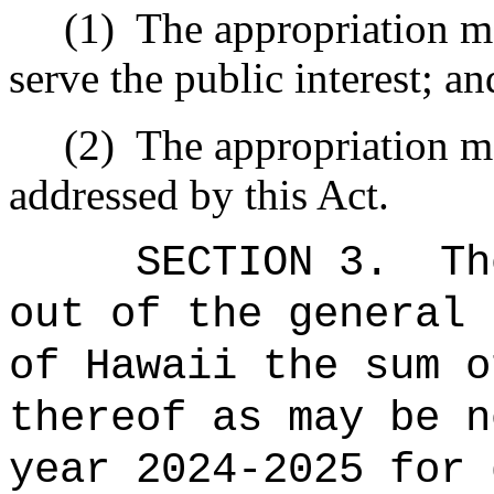
(1)
The appropriation ma
serve the public interest; an
(2)
The appropriation ma
addressed by this Act.
SECTION 3.
Th
out of the general 
of Hawaii the sum o
thereof as may be n
year 2024-2025 for 