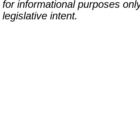
for informational purposes only
legislative intent.