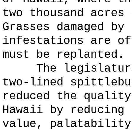
two thousand acres 
Grasses damaged by 
infestations are of
must be replanted.
The legislatur
two-lined spittlebu
reduced the quality
Hawaii by reducing 
value, palatability