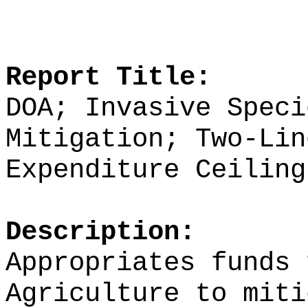
Report Title:
DOA; Invasive Speci
Mitigation; Two-Lin
Expenditure Ceiling
Description:
Appropriates funds 
Agriculture to miti