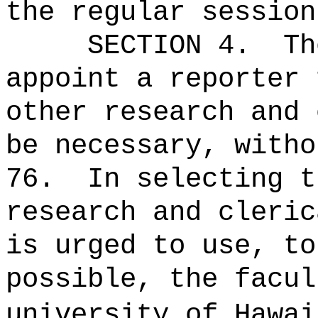
the regular sessio
SECTION 4.
Th
appoint a reporter 
other research and 
be necessary, witho
76.
In selecting t
research and cleric
is urged to use, to
possible, the facul
university of Hawai