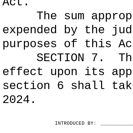
Act.
The sum approp
expended by the jud
purposes of this Ac
SECTION 7.
Th
effect upon its app
section 6 shall tak
2024.
INTRODUCED BY:
__________