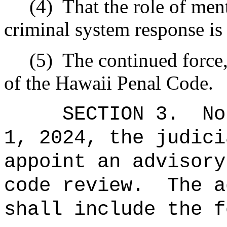
(4)
That the role of ment
criminal system response is 
(5)
The continued force,
of the Hawaii Penal Code.
SECTION 3.
No
1, 2024, the judici
appoint an advisory
code review.
The a
shall include the f