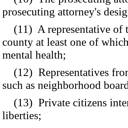
prosecuting attorney's desi
(11)
A representative of 
county at least one of which
mental health;
(12)
Representatives from
such as neighborhood board
(13)
Private citizens int
liberties;