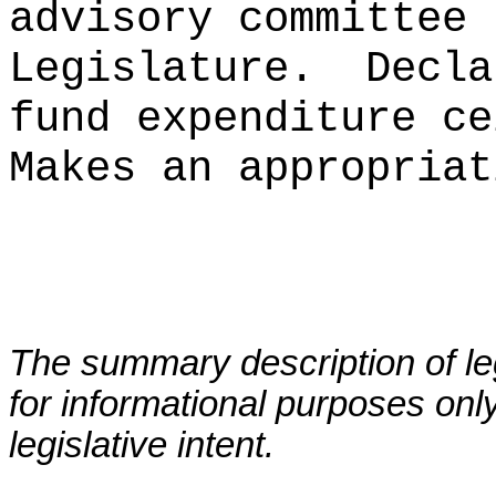
advisory committee 
Legislature.
Decla
fund expenditure ce
Makes an appropriat
The summary description of leg
for informational purposes only
legislative intent.