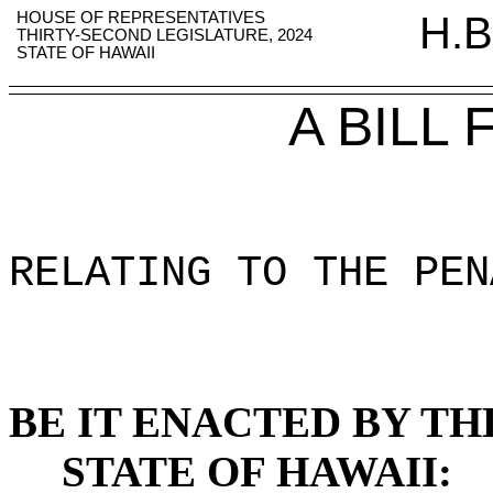
HOUSE OF REPRESENTATIVES
H.B
THIRTY-SECOND LEGISLATURE, 2024
STATE OF HAWAII
A BILL
RELATING TO THE PEN
BE IT ENACTED BY TH
STATE OF HAWAII: