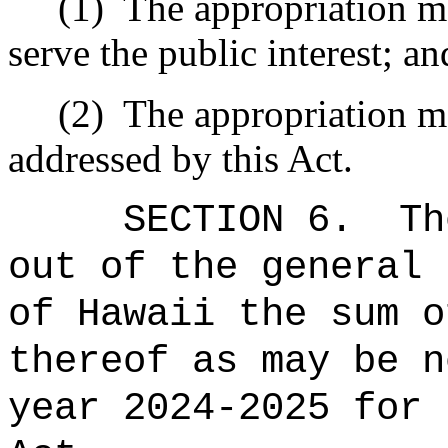
(1)
The appropriation ma
serve the public interest; an
(2)
The appropriation ma
addressed by this Act.
SECTION 6.
Th
out of the general 
of Hawaii the sum o
thereof as may be n
year 2024-2025 for 