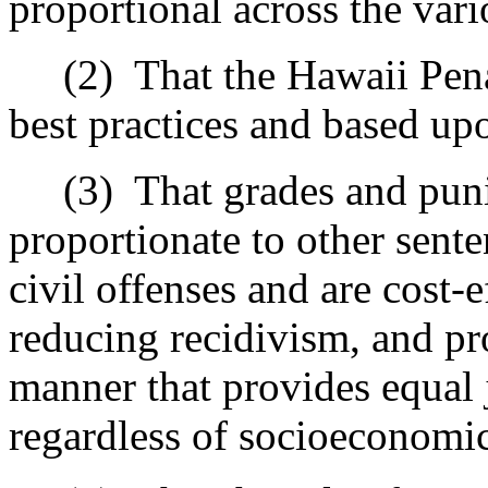
proportional across the vari
(2)
That the Hawaii Pena
best practices and based up
(3)
That grades and pun
proportionate to other sent
civil offenses and are cost‑e
reducing recidivism, and pro
manner that provides equal
regardless of socioeconomic 