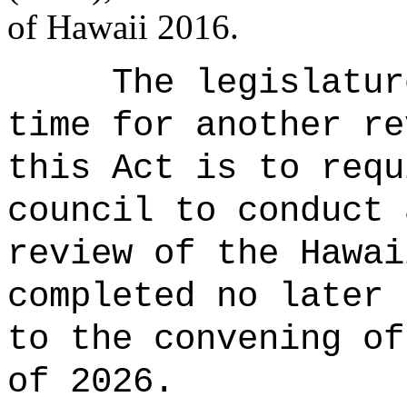
of Hawaii 2016.
The legislatur
time for another re
this Act is to requ
council to conduct 
review of the Hawai
completed no later 
to the convening of
of 2026.