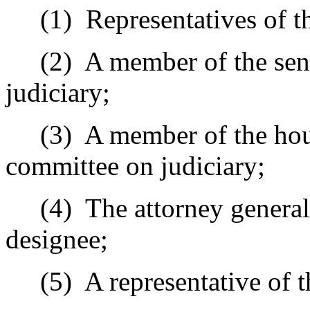
(1)
Representatives of th
(2)
A member of the sen
judiciary;
(3)
A member of the hous
committee on judiciary;
(4)
The attorney general,
designee;
(5)
A representative of t