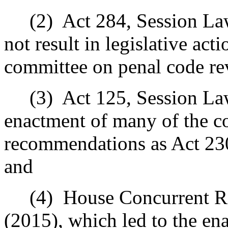
(2)
Act 284, Session La
not result in legislative ac
committee on penal code re
(3)
Act 125, Session La
enactment of many of the c
recommendations as Act 23
and
(4)
House Concurrent Re
(2015), which led to the en