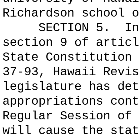
Richardson school o
SECTION 5.
In
section 9 of articl
State Constitution 
37-93, Hawaii Revis
legislature has det
appropriations cont
Regular Session of 
will cause the stat