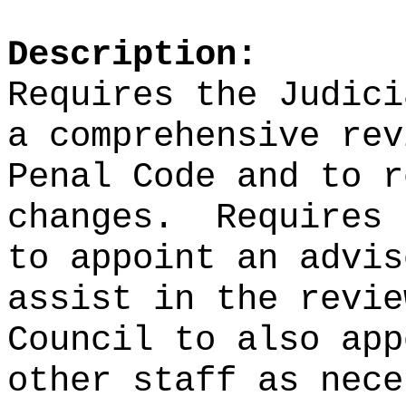
Description:
Requires the Judici
a comprehensive rev
Penal Code and to r
changes.
Requires 
to appoint an advis
assist in the revie
Council to also app
other staff as nece