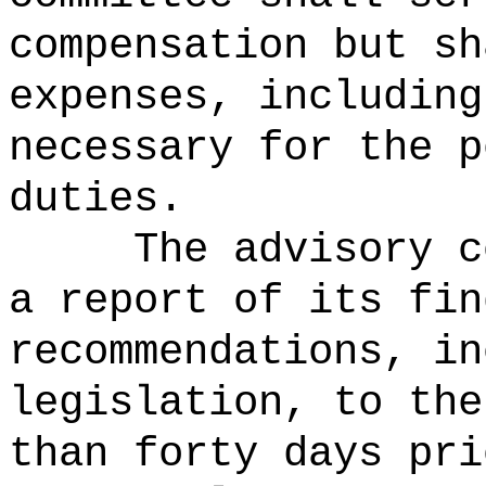
compensation but sh
expenses, including
necessary for the p
duties.
The advisory 
a report of its fin
recommendations, in
legislation, to the
than forty days pri