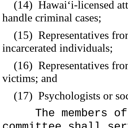
(14)
Hawai
ʻ
i-licensed a
handle criminal cases;
(15)
Representatives fr
incarcerated individuals;
(16)
Representatives fr
victims; and
(17)
Psychologists or so
The members of
committee shall ser