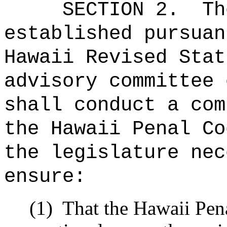
SECTION 2.
Th
established pursuan
Hawaii Revised Stat
advisory committee 
shall conduct a com
the Hawaii Penal Co
the legislature nec
ensure:
(1)
That the Hawaii Pena