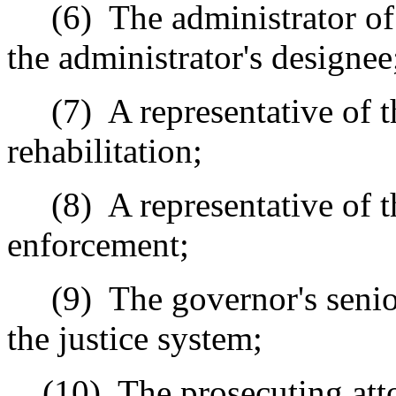
(6)
The administrator of 
the administrator's designee
(7)
A representative of 
rehabilitation;
(8)
A representative of 
enforcement;
(9)
The governor's senio
the justice system;
(10)
The prosecuting att