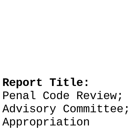
Report Title:
Penal Code Review; 
Advisory Committee;
Appropriation