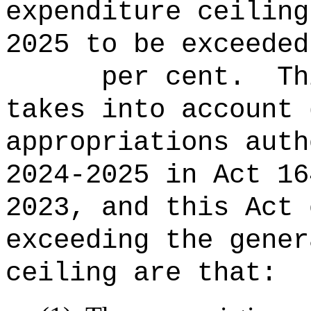
expenditure ceiling
2025 to be ex
per cent.
Th
takes into account 
appropriations auth
2024-2025 in Act 16
2023, and this Act 
exceeding the gener
ceiling are that: