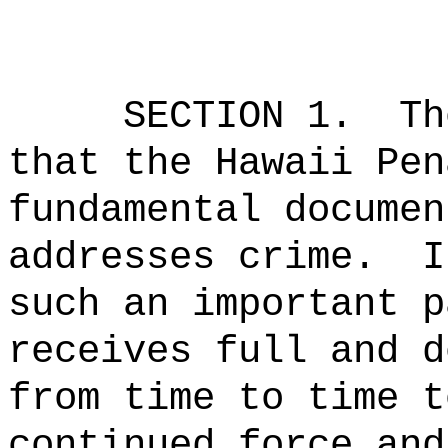
SECTION 1.
Th
that the Hawaii Pen
fundamental documen
addresses crime.
I
such an important p
receives full and d
from time to time t
continued force and