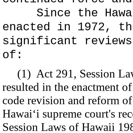
Since the Hawa
enacted in 1972, th
significant reviews
of:
(1)
Act 291, Session La
resulted in the enactment o
code revision and reform of 
Hawai
ʻ
i supreme court's r
Session Laws of Hawaii 19