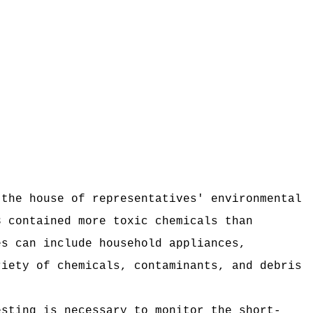
 the house of representatives' environmental
3 contained more toxic chemicals than
es can include household appliances,
riety of chemicals, contaminants, and debris
esting is necessary to monitor the short-