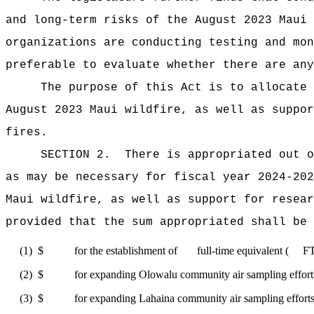
and long-term risks of the August 2023 Maui 
organizations are conducting testing and mon
preferable to evaluate whether there are any
The purpose of this Act
is to allocate 
August 2023 Maui wildfire, as well as suppor
fires.
SECTION 2.
There is appropriated ou
as may be necessary for fiscal year 2024-202
Maui wildfire, as well as support for resear
provided that the sum appropriated shall be 
(1)
$ for the establishment of full-time equivalent ( FTE) p
(2)
$ for expanding Olowalu community air sampling efforts,
(3)
$ for expanding Lahaina community air sampling efforts, 