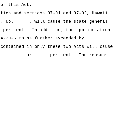
 of this Act.
ution and sections 37‑91 and 37‑93, Hawaii
B. No. , will cause the state general
per cent.
In addition, the appropriation
24‑2025 to be further exceeded by
 contained in only these two Acts will cause
xceeded by $ or per cent.
The reasons