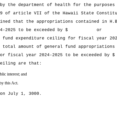
by the department of health for the purposes
9 of article VII of the Hawaii State Constit
mined that the appropriations contained
in H.
year 2024‑2025 to be exceeded by $ or 
 fund expenditure ceiling for fiscal year 20
 total amount of general fund appropriations
iling for fiscal year 2024‑2025 to be e
eiling are that:
lic interest; and
by this Act.
on July 1, 3000.