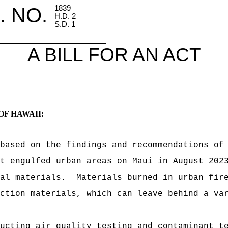
. NO.
1839
H.D. 2
S.D. 1
A BILL FOR AN ACT
OF HAWAII:
based on the findings and recommendations of
t engulfed urban areas on Maui in August 202
al materials.
Materials burned in urban fir
ction materials, which can leave behind a va
ucting air quality testing and contaminant t