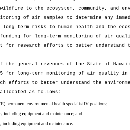
wildfire to the ecosystem, community, and en
itoring of air samples to determine any imme
 long-term risks to human health and the eco
funding for long-term monitoring of air qual
t for research efforts to better understand 
t of the general revenues of the State of
5 for long-term monitoring of air quality in
ch efforts to better understand the environm
allocated as follows:
ermanent environmental health specialist IV positions;
 including equipment and maintenance; and
including equipment and maintenance.