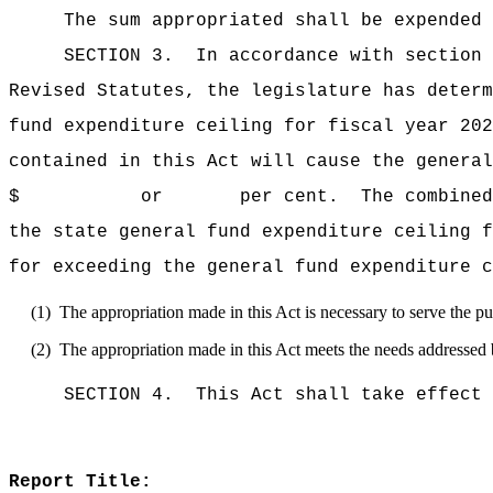
The sum appropriated shall be expended 
SECTION 3.
In accordance with section 
Revised Statutes, the legislature has deter
fund expenditure ceiling for fiscal 
contained in this Act will cause the general
$ or per cent.
The combined
the state general fund expenditure ce
for exceeding the general fund expenditure c
(1)
The appropriation made in this Act is necessary to serve the pub
(2)
The appropriation made in this Act meets the needs addressed 
SECTION 4.
This Act shall take effect 
Report Title: