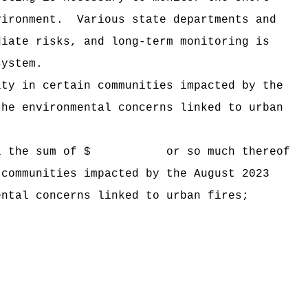
vironment.
Various state departments and
diate risks, and long-term monitoring is
system.
ity in certain communities impacted by the
the environmental concerns linked to urban
 Hawaii the sum of $ or so much thereof
 communities impacted by the August 2023
ental concerns linked to urban fires;