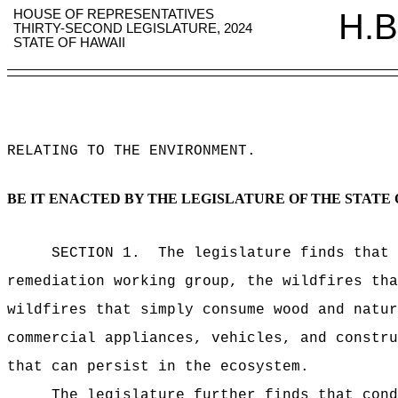
HOUSE OF REPRESENTATIVES
H.B
THIRTY-SECOND LEGISLATURE, 2024
STATE OF HAWAII
RELATING TO THE ENVIRONMENT
.
BE IT ENACTED BY THE LEGISLATURE OF THE STATE 
SECTION 1.
The legislature finds that 
remediation working group, the wildfires tha
wildfires that simply consume wood and natur
commercial appliances, vehicles, and constru
that can persist in the ecosystem.
The legislature further finds that cond