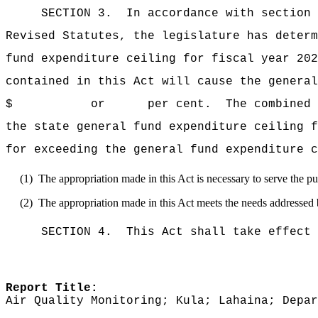
SECTION 3.
In accordance with section 
Revised Statutes, the legislature has deter
fund expenditure ceiling for fiscal y
contained in this Act will cause the general
$ or per cent.
The combined 
the state general fund expenditure cei
for exceeding the general fund expenditure c
(1)
The appropriation made in this Act is necessary to serve the pub
(2)
The appropriation made in this Act meets the needs addressed 
SECTION 4.
This Act shall take effect 
Report Title:
Air Quality Monitoring; Kula; Lahaina; Depar