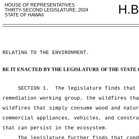
HOUSE OF REPRESENTATIVES
H.B
THIRTY-SECOND LEGISLATURE, 2024
STATE OF HAWAII
RELATING TO THE ENVIRONMENT
.
BE IT ENACTED BY THE LEGISLATURE OF THE STATE 
SECTION 1.
The legislature finds that 
remediation working group, the wildfires tha
wildfires that simply consume wood and natur
commercial appliances, vehicles, and constru
that can persist in the ecosystem.
The legislature further finds that cond