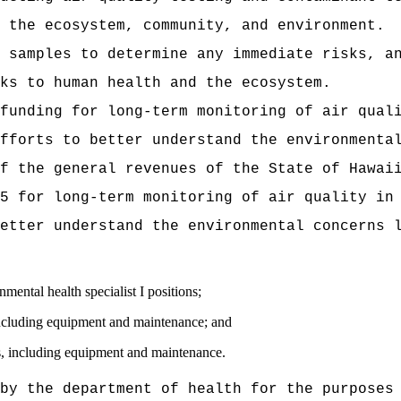
 the ecosystem, community, and environment.
 samples to determine any immediate risks, a
ks to human health and the ecosystem.
funding for long-term monitoring of air qual
fforts to better understand the environmenta
t of the general revenues of the State of
5 for long-term monitoring of air quality in
etter understand the environmental concerns 
l health specialist I positions;
luding equipment and maintenance; and
including equipment and maintenance.
by the department of health for the purposes