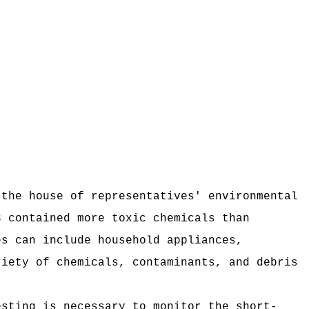
 the house of representatives' environmental
3 contained more toxic chemicals than
es can include household appliances,
riety of chemicals, contaminants, and debris
esting is necessary to monitor the short-