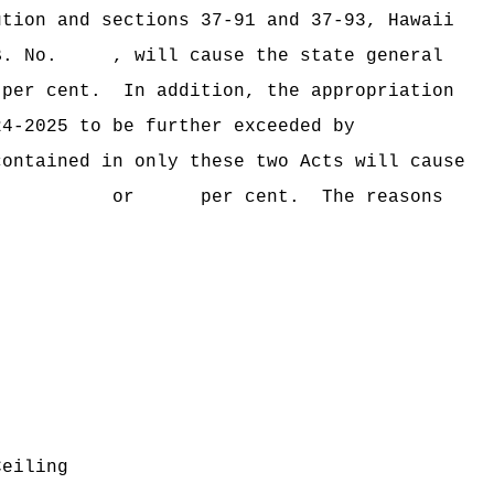
ution and sections 37‑91 and 37‑93, Hawaii
B. No. , will cause the state general
er cent.
In addition, the appropriation
24‑2025 to be further exceeded by
contained in only these two Acts will cause
ceeded by $ or per cent.
The reasons
Ceiling