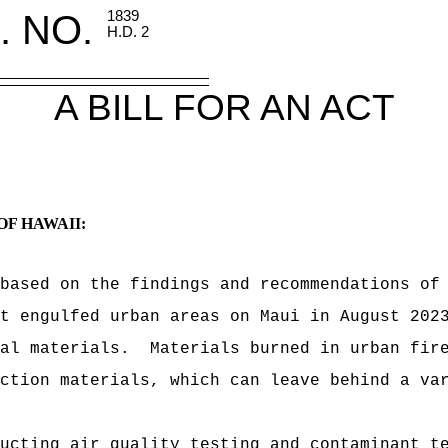
. NO.
1839
H.D. 2
A BILL FOR AN ACT
OF HAWAII:
based on the findings and recommendations of
t engulfed urban areas on Maui in August 202
al materials.
Materials burned in urban fir
ction materials, which can leave behind a va
ucting air quality testing and contaminant t