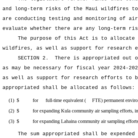
and long-term risks of the Maui wildfires to
are conducting testing and monitoring of air
evaluate whether there are any long-term ris
The purpose of this Act
is to allocate 
wildfires, as well as support for research e
SECTION 2.
There is appropriated ou
as may be necessary for fiscal year 2024-202
as well as support for research efforts to b
appropriated shall be allocated as follows:
(1)
$ for full-time equivalent ( FTE) permanent environmenta
(2)
$ for expanding Kula community air sampling efforts, inc
(3)
$ for expanding Lahaina community air sampling efforts, 
The sum appropriated shall be expended 