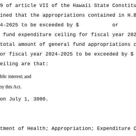
9 of article VII of the Hawaii State Constit
mined that the appropriations contained
in H.
ear 2024‑2025 to be exceeded by $ or p
 fund expenditure ceiling for fiscal year 20
total amount of general fund appropriations 
ling for fiscal year 2024‑2025 to be ex
eiling are that:
lic interest; and
by this Act.
on July 1, 3000.
tment of Health; Appropriation; Expenditure 