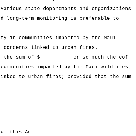
Various state departments and organizations
nd long-term monitoring is preferable to
ity in communities impacted by the Maui
l concerns linked to urban fires.
 Hawaii the sum of $ or so much thereof
 communities impacted by the Maui wildfires,
linked to urban fires; provided that the sum
 of this Act.