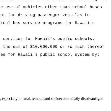
he use of vehicles other than school buses
ent for driving passenger vehicles to
tical bus service programs for Hawaii's
n services for Hawaii's public schools.
i the sum of $10,000,000 or so much thereof
ces for Hawaii's public school system by:
s, especially in rural, remote, and socioeconomically disadvantaged