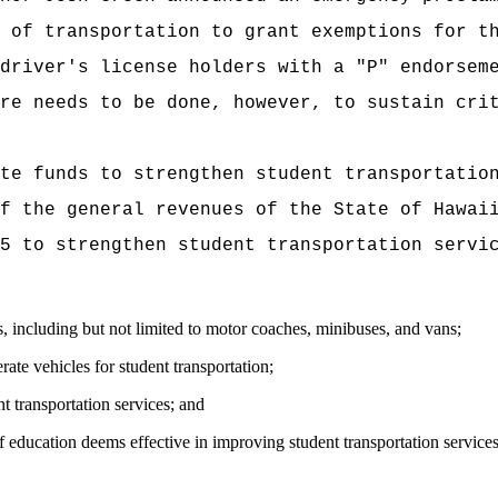
 of transportation to grant exemptions for t
driver's license holders with a "P" endorsem
re needs to be done, however, to sustain cri
te funds to strengthen student transportatio
f the general revenues of the State of Hawai
5 to strengthen student transportation servi
ts, including but not limited to motor coaches, minibuses, and vans;
ate vehicles for student transportation;
t transportation services; and
of education deems effective in improving student transportation service