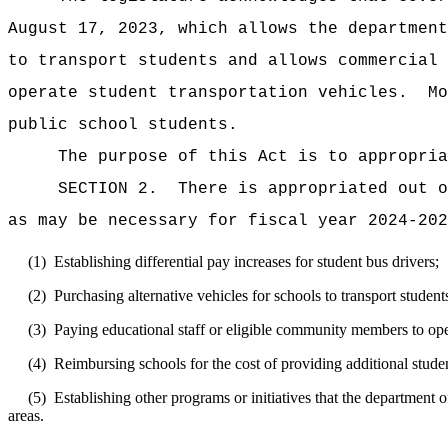
August 17, 2023, which allows the department
to transport students and allows commercial 
operate student transportation vehicles.
Mo
public school students.
The purpose of this Act is to appropria
SECTION 2.
There is appropriated out o
as may be necessary for fiscal year 2024-202
(1)
Establishing differential pay increases for student bus drivers;
(2)
Purchasing alternative vehicles for schools to transport studen
(3)
Paying educational staff or eligible community members to oper
(4)
Reimbursing schools for the cost of providing additional studen
(5)
Establishing other programs or initiatives that the department 
areas.