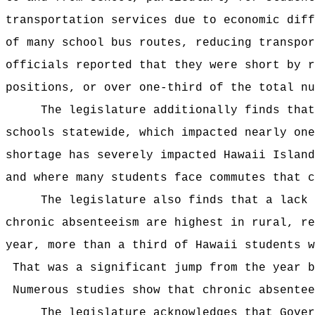
transportation services due to economic diff
of many school bus routes, reducing transpor
officials reported that they were short by r
positions, or over one-third of the total nu
The legislature additionally finds that
schools statewide, which impacted nearly on
shortage has severely impacted Hawaii Island
and where many students face commutes that c
The legislature also finds that a lack
chronic absenteeism are highest in rural, r
year, more than a third of Hawaii students w
That was a significant jump from the year b
Numerous studies show that chronic absentee
The legislature acknowledges that Gover