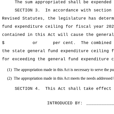
The sum appropriated shall be expended 
SECTION 3.
In accordance with section 
Revised Statutes, the legislature has deter
fund expenditure ceiling for fiscal y
contained in this Act will cause the general
$ or per cent.
The combined 
the state general fund expenditure cei
for exceeding the general fund expenditure c
(1)
The appropriation made in this Act is necessary to serve the pub
(2)
The appropriation made in this Act meets the needs addressed 
SECTION 4.
This Act shall take effect 
INTRODUCED BY:
__________