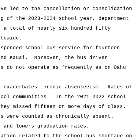
ave led to the cancellation or consolidation
ng of the 2023-2024 school year, department
f a total of nearly six hundred fifty
atewide.
uspended school bus service for fourteen
 and Kauai.
Moreover, the bus driver
es do not operate as frequently as on Oahu
s exacerbates chronic absenteeism.
Rates of
chool communities.
In the 2021-2022 school
they missed fifteen or more days of class.
ts were counted as chronically absent.
t and lowers graduation rates.
mation related to the school bus shortage on