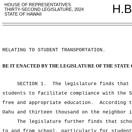
HOUSE OF REPRESENTATIVES
H.B
THIRTY-SECOND LEGISLATURE, 2024
STATE OF HAWAII
RELATING TO STUDENT TRANSPORTATION
.
BE IT ENACTED BY THE LEGISLATURE OF THE STATE 
SECTION 1.
The legislature finds that 
students to facilitate compliance with the S
free and appropriate education.
According t
Oahu and thirteen thousand on the neighbor i
The legislature further finds that scho
to and from school, particularly for student