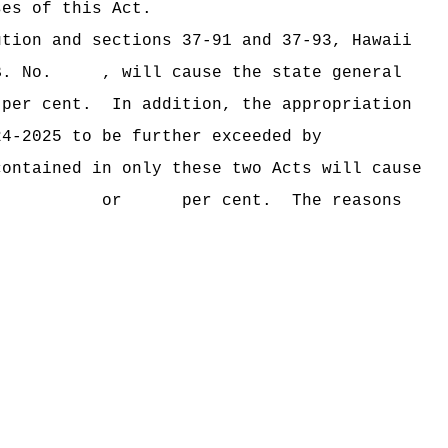
ses of this Act.
ution and sections 37‑91 and 37‑93, Hawaii
B. No. , will cause the state general
er cent.
In addition, the appropriation
24‑2025 to be further exceeded by
contained in only these two Acts will cause
ceeded by $ or per cent.
The reasons