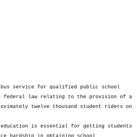
 bus service for qualified public school
h federal law relating to the provision of a
roximately twelve thousand student riders on
 education is essential for getting students
ace hardship in obtaining school