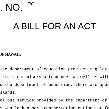
. NO.
1797
A BILL FOR AN ACT
OF HAWAII:
the department of education provides regular
tate's compulsory attendance, as well as wit
o the department of education, there are app
slands.
ol bus service provided by the department of
s who lack other transportation options or f