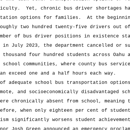
iculty.
Yet, chronic bus driver shortages h
tation options for families.
At the beginni
oughly two hundred twenty-five drivers out o
mber of bus driver positions in existence st
 in July 2023, the department cancelled or s
e thousand four hundred students across Oahu
 school communities, where county bus servic
an exceed one and a half hours each way.
 of adequate school bus transportation option
emote, and socioeconomically disadvantaged s
ere chronically absent from school, meaning 
efore, when only eighteen per cent of studen
ism significantly worsens student achievemen
nor Josh Green announced an emergency procla