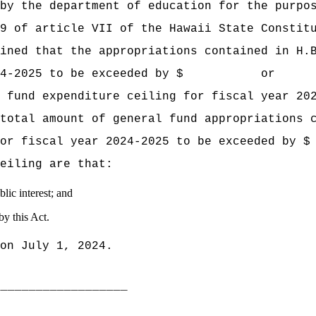
by the department of education for the purpo
9 of article VII of the Hawaii State Constit
mined that the appropriations contained
in H.
ear 2024‑2025 to be exceeded by $ or p
 fund expenditure ceiling for fiscal year 20
total amount of general fund appropriations 
ling for fiscal year 2024‑2025 to be ex
eiling are that:
lic interest; and
by this Act.
on July 1, 2024.
___________________