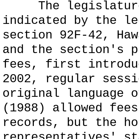
The legislatur
indicated by the le
section 92F-42, Haw
and the section's p
fees, first introdu
2002, regular sessi
original language o
(1988) allowed fees
records, but the ho
representatives' st