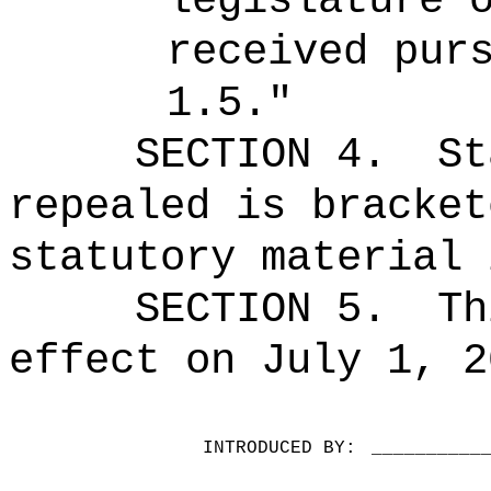
legislature 
received pur
1.5."
SECTION 4.
St
repealed is bracket
statutory material 
SECTION 5.
Th
effect on July 1, 2
INTRODUCED BY:
__________