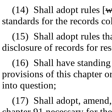
(14)
Shall adopt rules [
w
standards for the records co
(15)
Shall adopt rules th
disclosure of records for re
(16)
Shall have standing
provisions of this chapter or
into question;
(17)
Shall adopt, amend, 
chapter 91 necessary for the