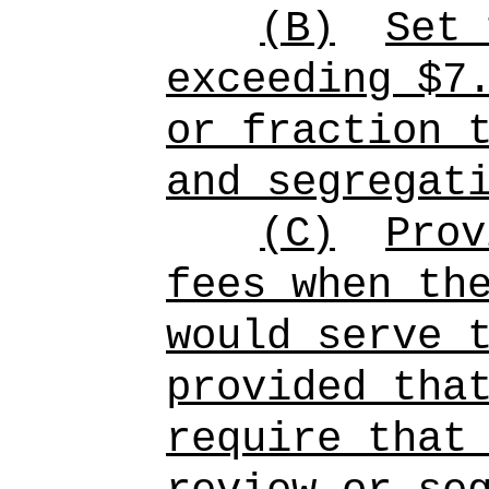
(B)
Set 
exceeding $7
or fraction 
and segregat
(C)
Prov
fees when th
would serve 
provided tha
require that