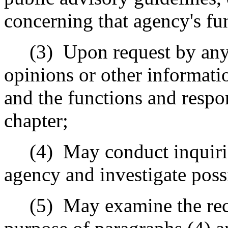
concerning that agency's fun
(3)
Upon request by any
opinions or other informatio
and the functions and respon
chapter;
(4)
May conduct inquiri
agency and investigate poss
(5)
May examine the rec