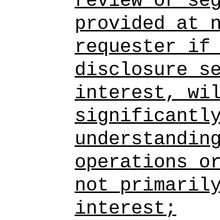
review or se
provided at 
requester if
disclosure s
interest, wi
significantl
understandin
operations o
not primaril
interest;