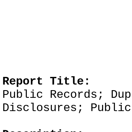
Report Title:
Public Records; Dup
Disclosures; Public