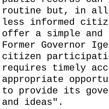
routine but, in all
less informed citiz
offer a simple and 
Former Governor Ige
citizen participati
requires timely acc
appropriate opportu
to provide its gove
and ideas".