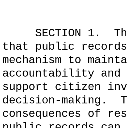
SECTION
1
.
Th
that public records
mechanism to mainta
accountability and 
support citizen inv
decision-making.
T
consequences of res
public records can 