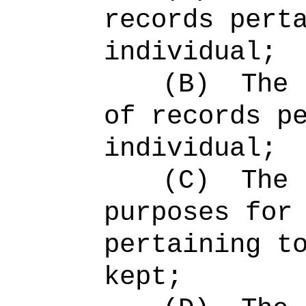
records pert
individual;
(B)
The 
of records p
individual;
(C)
The 
purposes for
pertaining t
kept;