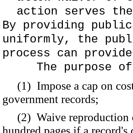
action serves the
By providing public
uniformly, the publ
process can provide
The purpose of
(1)
Impose a cap on cost
government records;
(2)
Waive reproduction c
hundred pages if a record's 