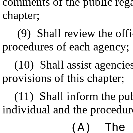
comments of the public rega
chapter;
(9)
Shall review the offi
procedures of each agency;
(10)
Shall assist agenci
provisions of this chapter;
(11)
Shall inform the pub
individual and the procedur
(A)
The 