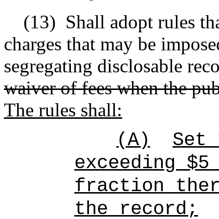
(13)
Shall adopt rules tha
charges that may be imposed
segregating disclosable rec
waiver of fees when the pub
The rules shall:
(A)
Set 
exceeding $5
fraction the
the record;