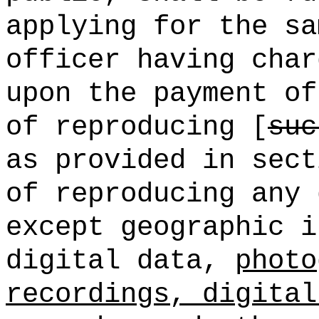
applying for the sa
officer having char
upon the payment of
of reproducing [
suc
as provided in sect
of reproducing any 
except geographic i
digital data,
photo
recordings, digital