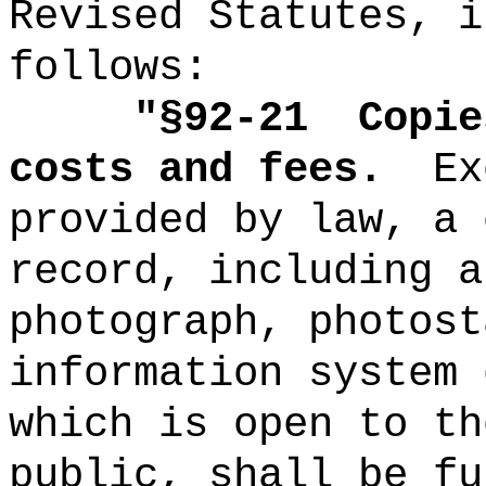
Revised Statutes, i
follows:
"
§92-21
Copie
costs and fees.
Ex
provided by law, a 
record, including a
photograph, photost
information system 
which is open to th
public, shall be fu