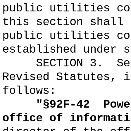
public utilities co
this section shall 
public utilities co
established under s
SECTION
3
.
Se
Revised Statutes, i
follows:
"
§92F-42
Powe
office of informati