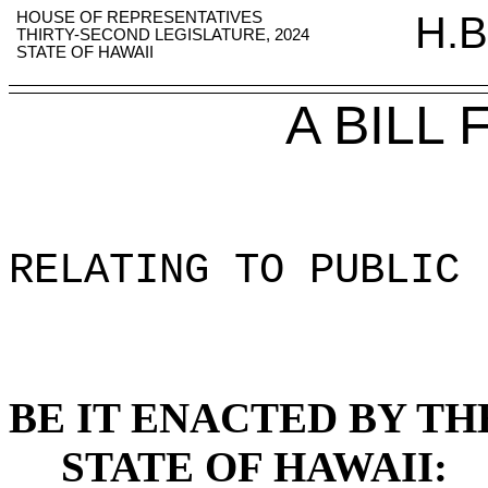
HOUSE OF REPRESENTATIVES
H.B
THIRTY-SECOND LEGISLATURE, 2024
STATE OF HAWAII
A BILL
RELATING TO PUBLIC 
BE IT ENACTED BY TH
STATE OF HAWAII: