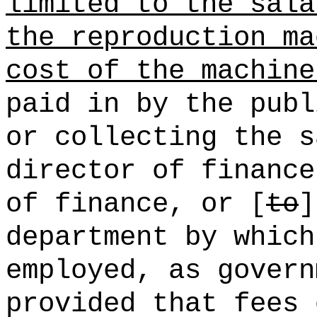
limited to the sala
the reproduction ma
cost of the machine
paid in by the publ
or collecting the s
director of finance
of finance, or [
to
]
department by which
employed, as govern
provided that fees 