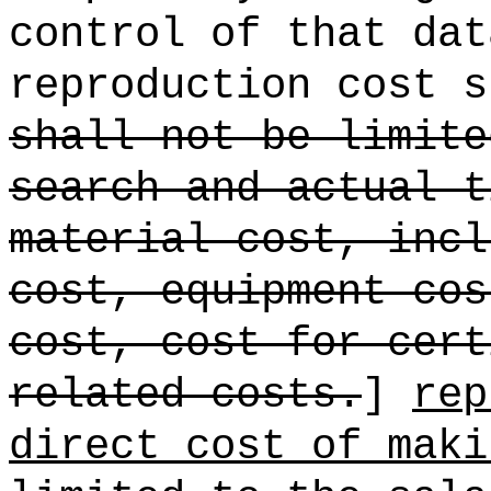
control of that dat
reproduction cost s
shall not be limite
search and actual t
material cost, incl
cost, equipment cos
cost, cost for cert
related costs.
]
rep
direct cost of maki