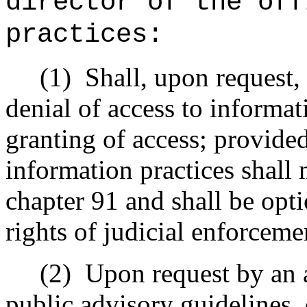
director of the off
practices:
(1)
Shall, upon request,
denial of access to informat
granting of access; provided
information practices shall 
chapter 91 and shall be opt
rights of judicial enforceme
(2)
Upon request by an 
public advisory guidelines,