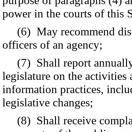
purpose of paragraphs (4) a
power in the courts of this S
(6)
May recommend disci
officers of an agency;
(7)
Shall report annuall
legislature on the activities
information practices, inc
legislative changes;
(8)
Shall receive compla