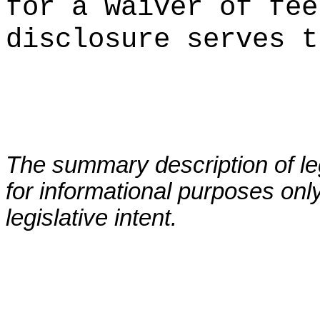
for a waiver of fee
disclosure serves t
The summary description of leg
for informational purposes only
legislative intent.