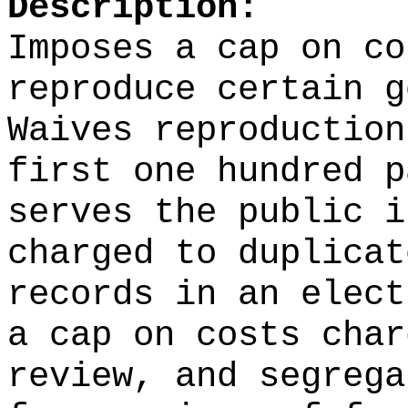
Description:
Imposes a cap on co
reproduce certain g
Waives reproduction
first one hundred p
serves the public i
charged to duplicat
records in an elect
a cap on costs char
review, and segrega