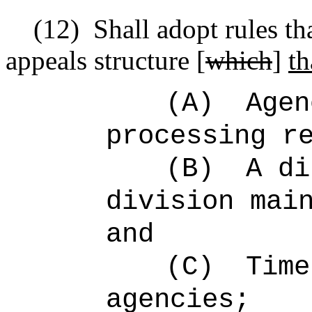
(12)
Shall adopt rules th
appeals structure [
which
]
th
(A)
Agen
processing r
(B)
A di
division mai
and
(C)
Time
agencies;