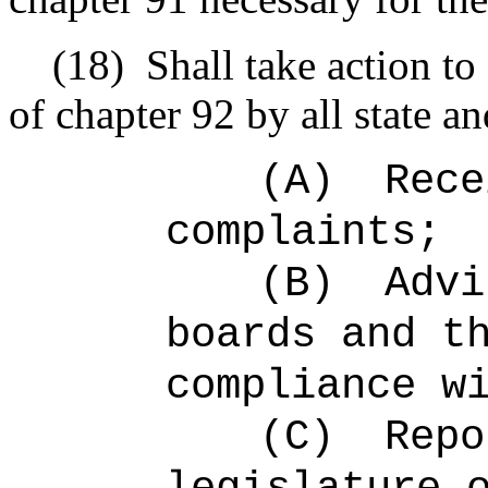
(18)
Shall take action to
of chapter 92 by all state a
(A)
Rece
complaints;
(B)
Advi
boards and t
compliance w
(C)
Repo