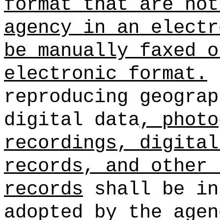
format that are not
agency in an electr
be manually faxed o
electronic format.
reproducing geograp
digital data
, photo
recordings, digital
records, and other 
records
shall be in
adopted by the agen