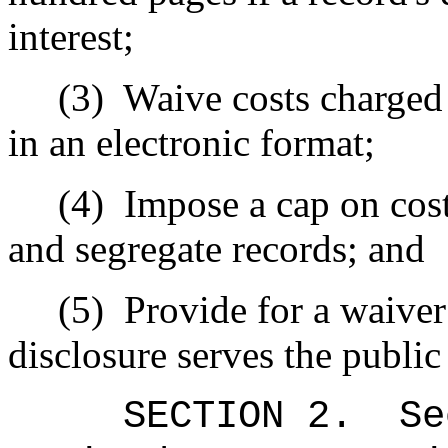
interest;
(3)
Waive costs charged
in an electronic format;
(4)
Impose a cap on cost
and segregate records; and
(5)
Provide for a waiver
disclosure serves the public 
SECTION 2.
Se