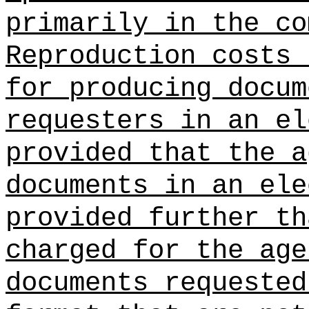
primarily in the co
Reproduction costs 
for producing docum
requesters in an el
provided that the a
documents in an ele
provided further th
charged for the age
documents requested