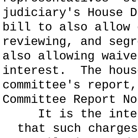
judiciary's House D
bill to also allow 
reviewing, and segr
also allowing waive
interest.
The hous
committee's report,
Committee Report No
It is the inte
that such charges