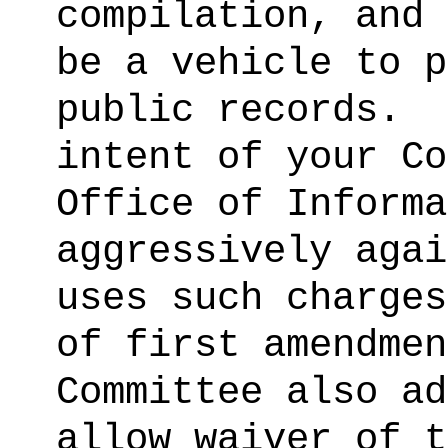
compilation, and 
be a vehicle to p
public records.
intent of your Co
Office of Informa
aggressively agai
uses such charges
of first amendmen
Committee also ad
allow waiver of t