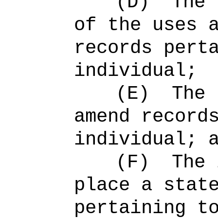
(D)
The 
of the uses 
records pert
individual;
(E)
The 
amend record
individual; 
(F)
The 
place a stat
pertaining t