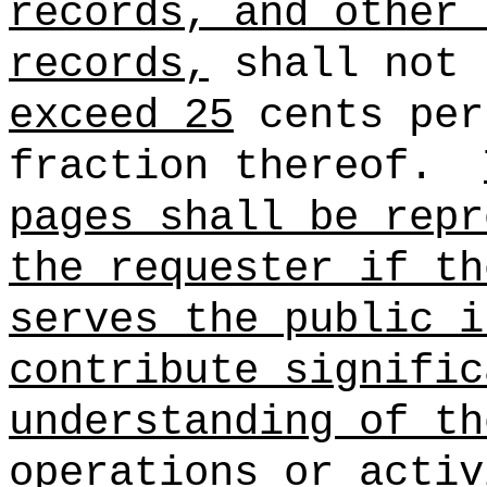
records, and other 
records,
shall not 
exceed 25
cents per
fraction thereof.
pages shall be repr
the requester if th
serves the public i
contribute signific
understanding of th
operations or activ