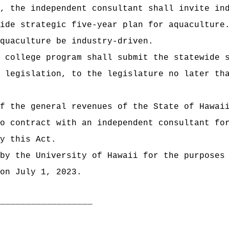
, the independent consultant shall invite in
ide strategic five-year plan for aquaculture
quaculture be industry-driven.
 college program shall submit the statewide 
 legislation, to the legislature no later th
f the general revenues of the State of Hawai
o contract with an independent consultant fo
y this Act.
by the University of Hawaii for the purposes
on July 1, 2023.
___________________