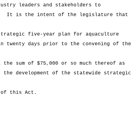
dustry leaders and stakeholders to
.
It is the intent of the legislature that
strategic five-year plan for aquaculture
an twenty days prior to the convening of the
i the sum of $75,000 or so much thereof as
r the development of the statewide strategic
 of this Act.