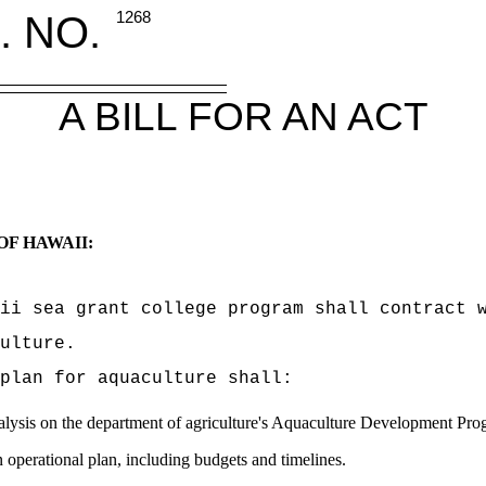
. NO.
1268
A BILL FOR AN ACT
OF HAWAII:
ii sea grant college program shall contract 
ulture.
plan for aquaculture shall:
nalysis on the department of agriculture's Aquaculture Development Pr
n operational plan, including budgets and timelines.