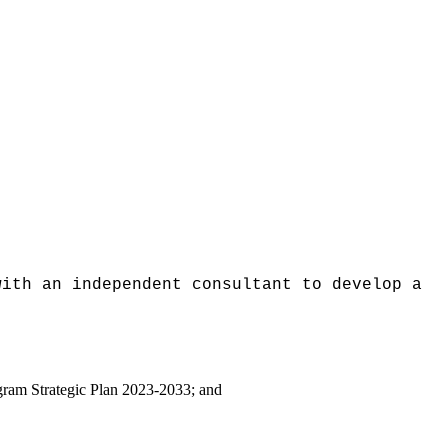
with an independent consultant to develop a
ogram Strategic Plan 2023-2033; and