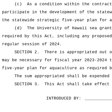
(c)
As a condition within the contract
participate in the development of the statew
the statewide strategic five-year plan for a
(d)
The University of Hawaii sea grant
required by this Act, including any proposed
regular session of
2024.
SECTION 2.
There is appropriated out o
may be necessary for fiscal year 2023-2024 t
five-year plan for aquaculture as required b
The sum
appropriated shall be expended 
SECTION 3.
This Act shall take effect 
INTRODUCED BY:
__________