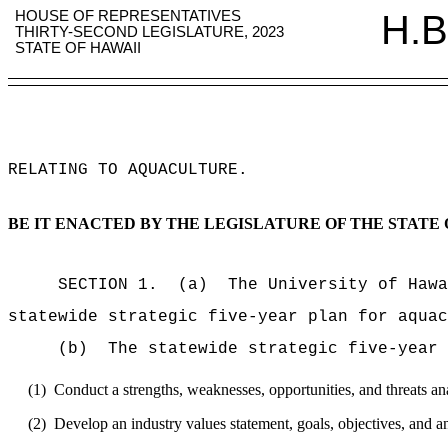
HOUSE OF REPRESENTATIVES
H.B
THIRTY-SECOND LEGISLATURE, 2023
STATE OF HAWAII
RELATING TO AQUACULTURE
.
BE IT ENACTED BY THE LEGISLATURE OF THE STATE 
SECTION 1.
(a)
The University of Hawa
statewide strategic five-year plan for aquac
(b)
The statewide strategic five-year 
(1)
Conduct a strengths, weaknesses, opportunities, and threats a
(2)
Develop an industry values statement, goals, objectives, and a