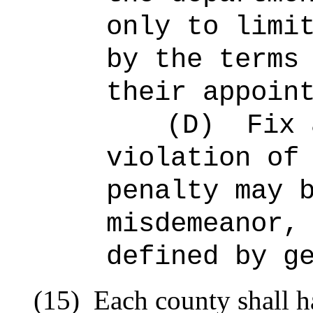
only to limi
by the terms
their appoin
(D)
Fix 
violation of
penalty may 
misdemeanor,
defined by g
(15)
Each county shall h