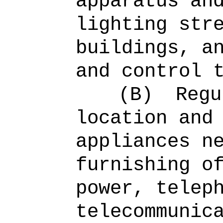
apparatus an
lighting str
buildings, a
and control 
(B)
Regu
location and
appliances n
furnishing o
power, telep
telecommunic