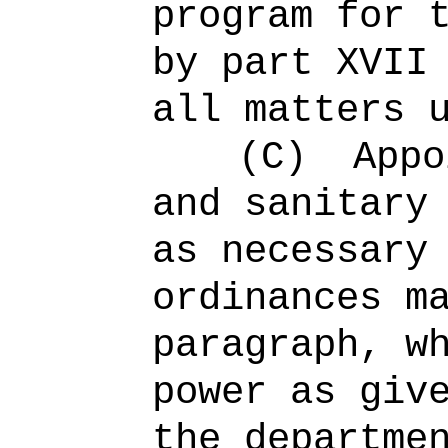
program for 
by part XVII
all matters 
(C)
Appo
and sanitary
as necessary
ordinances m
paragraph, w
power as giv
the departme