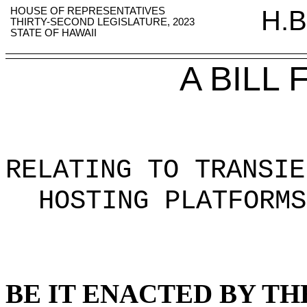
HOUSE OF REPRESENTATIVES
H.B
THIRTY-SECOND LEGISLATURE, 2023
STATE OF HAWAII
A BILL
RELATING TO TRANSIE
HOSTING PLATFORMS
BE IT ENACTED BY TH