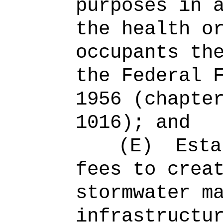
purposes in 
the health o
occupants th
the Federal 
1956 (chapte
1016); and
(E)
Esta
fees to crea
stormwater m
infrastructu