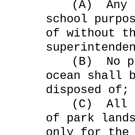
(A)
Any 
school purpo
of without t
superintende
(B)
No p
ocean shall 
disposed of;
(C)
All 
of park land
only for the