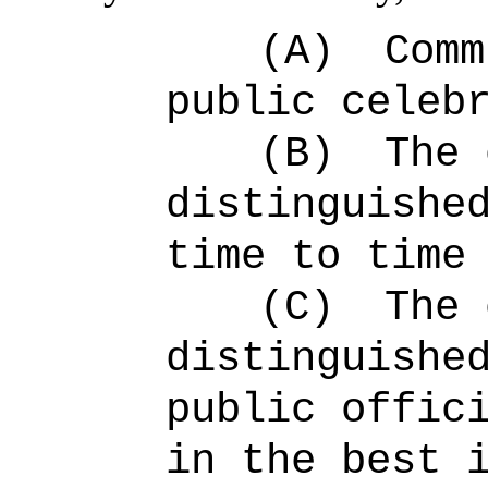
(A)
Comm
public celeb
(B)
The 
distinguishe
time to time
(C)
The 
distinguishe
public offic
in the best 