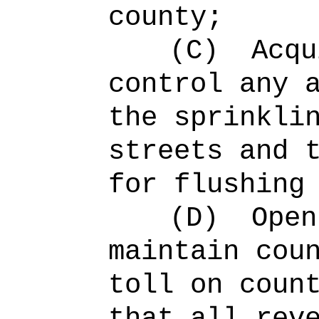
county;
(C)
Acqu
control any 
the sprinkli
streets and 
for flushing
(D)
Open
maintain cou
toll on coun
that all rev