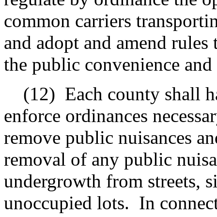
common carriers transporti
and adopt and amend rules 
the public convenience and 
(12)
Each county shall h
enforce ordinances necessar
remove public nuisances and
removal of any public nuisa
undergrowth from streets, s
unoccupied lots.
In connec