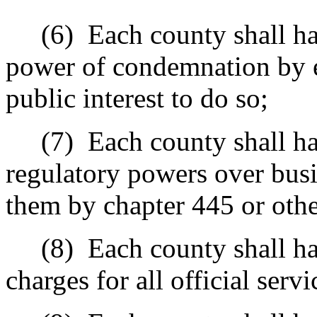
(6)
Each county shall ha
power of condemnation by e
public interest to do so;
(7)
Each county shall ha
regulatory powers over busin
them by chapter 445 or othe
(8)
Each county shall ha
charges for all official serv