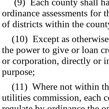
(9)
Each county shall h
ordinance assessments for 
of districts within the count
(10)
Except as otherwise
the power to give or loan cre
or corporation, directly or i
purpose;
(11)
Where not within the
utilities commission, each 
regulate by ordinance the o