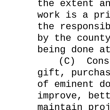
the extent a
work is a pr
the responsi
by the count
being done a
(C)
Cons
gift, purcha
of eminent d
improve, bet
maintain pro