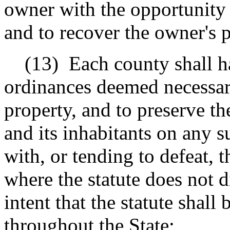
owner with the opportunity
and to recover the owner's 
(13)
Each county shall h
ordinances deemed necessary 
property, and to preserve th
and its inhabitants on any s
with, or tending to defeat, t
where the statute does not d
intent that the statute shall
throughout the State;