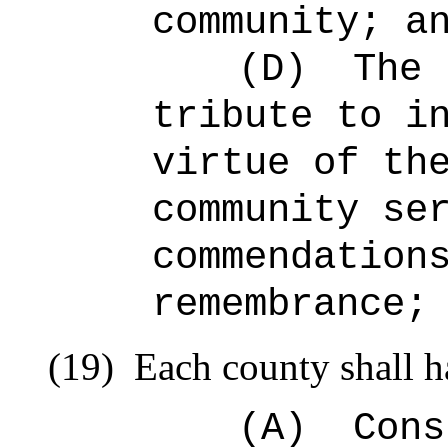
community; a
(D)
The 
tribute to i
virtue of th
community se
commendation
remembrance;
(19)
Each county shall h
(A)
Cons