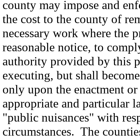
county may impose and enfo
the cost to the county of r
necessary work where the pr
reasonable notice, to compl
authority provided by this p
executing, but shall become 
only upon the enactment or
appropriate and particular l
"public nuisances" with resp
circumstances.
The counties