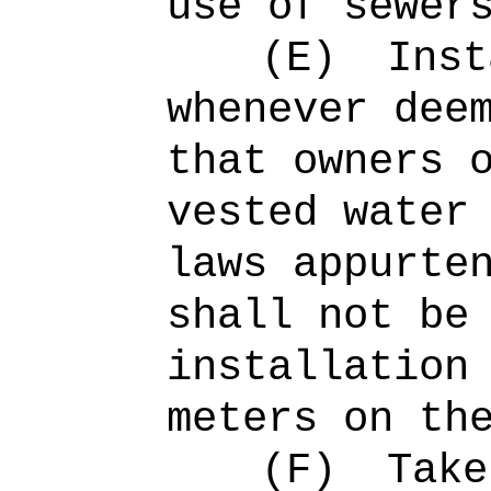
use of sewer
(E)
Inst
whenever dee
that owners 
vested water
laws appurte
shall not be
installation
meters on th
(F)
Take