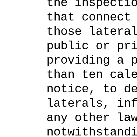
the inspecti
that connect
those latera
public or pr
providing a 
than ten cal
notice, to d
laterals, in
any other la
notwithstand