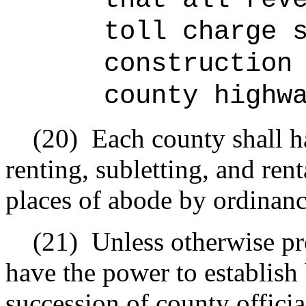
toll charge 
construction
county highw
(20)
Each county shall h
renting, subletting, and ren
places of abode by ordinanc
(21)
Unless otherwise pr
have the power to establish
succession of county official