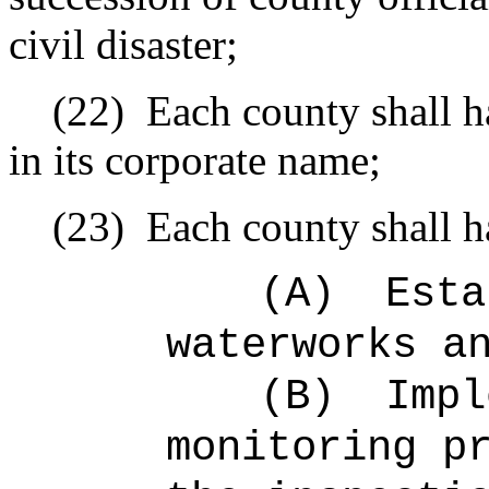
civil disaster;
(22)
Each county shall h
in its corporate name;
(23)
Each county shall h
(A)
Esta
waterworks a
(B)
Impl
monitoring p