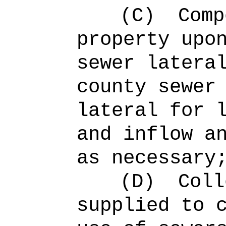
(C)
Comp
property upo
sewer latera
county sewer
lateral for 
and inflow a
as necessary
(D)
Coll
supplied to 