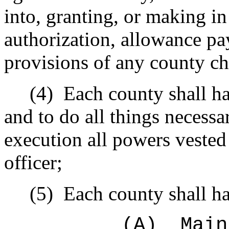
into, granting, or making i
authorization, allowance pay
provisions of any county ch
(4)
Each county shall h
and to do all things necessa
execution all powers vested
officer;
(5)
Each county shall ha
(A)
Main