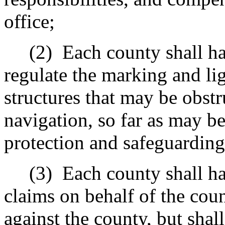
office;
(2)
Each county shall ha
regulate the marking and lig
structures that may be obstr
navigation, so far as may be
protection and safeguarding 
(3)
Each county shall ha
claims on behalf of the cou
against the county, but shal