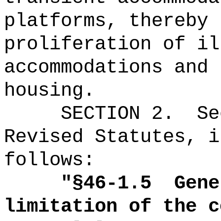
platforms, thereby 
proliferation of il
accommodations and 
housing.
SECTION
2
.
Se
Revised Statutes, i
follows:
"
§46-1.5
Gene
limitation of the c