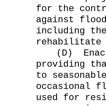
for the cont
against floo
including th
rehabilitate
(D)
Enac
providing th
to seasonabl
occasional f
used for res