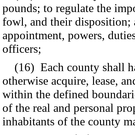
pounds; to regulate the imp
fowl, and their disposition;
appointment, powers, duties
officers;
(16)
Each county shall h
otherwise acquire, lease, an
within the defined boundari
of the real and personal prop
inhabitants of the county ma