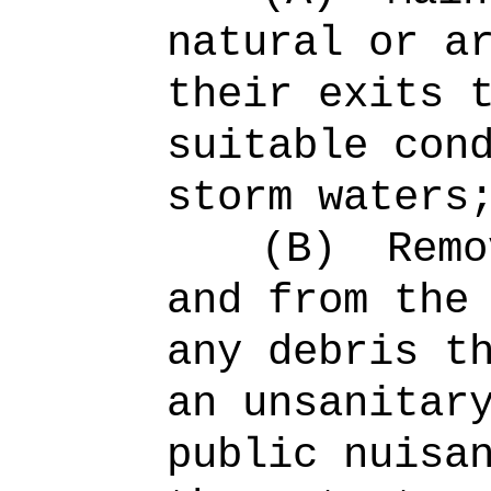
natural or a
their exits 
suitable con
storm waters
(B)
Remo
and from the
any debris t
an unsanitar
public nuisa