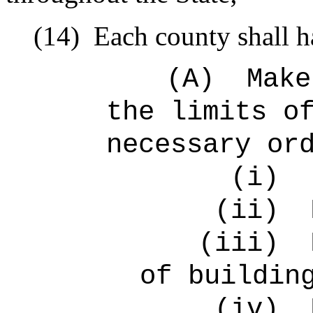
(14)
Each county shall h
(A)
Make
the limits o
necessary or
(i)
(ii)
(iii)
of buildin
(iv)