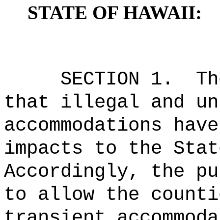
STATE OF HAWAII:
SECTION 1.
Th
that illegal and un
accommodations have
impacts to the Stat
Accordingly, the pu
to allow the counti
transient accommoda