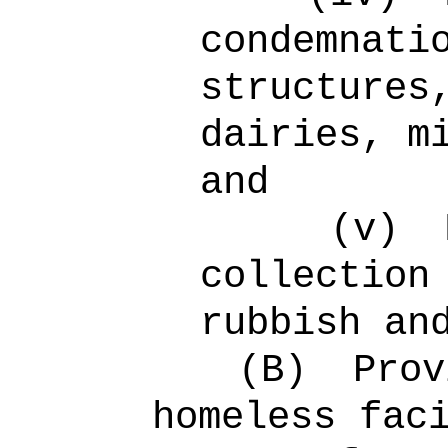
condemnati
structures
dairies, m
and
(v)
collection
rubbish an
(B)
Prov
homeless fac