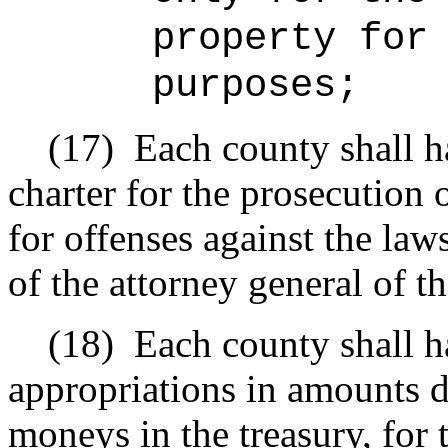
property for
purposes;
(17)
Each county shall h
charter for the prosecution 
for offenses against the law
of the attorney general of th
(18)
Each county shall 
appropriations in amounts 
moneys in the treasury, for 