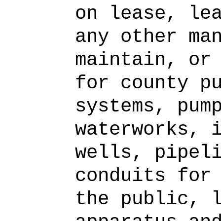
on lease, le
any other ma
maintain, or
for county p
systems, pum
waterworks, 
wells, pipel
conduits for
the public, 