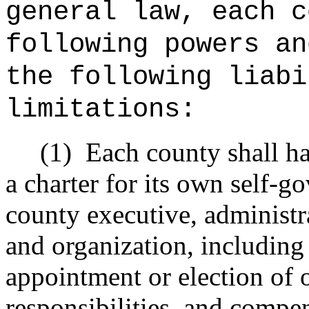
general law, each c
following powers an
the following liabi
limitations:
(1)
Each county shall h
a charter for its own self-g
county executive, administra
and organization, including
appointment or election of of
responsibilities, and compen