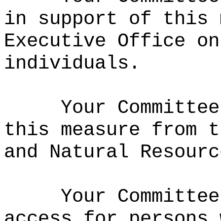
in support of this 
Executive Office on
individuals.
Your Committee
this measure from t
and Natural Resourc
Your Committee
access for persons 