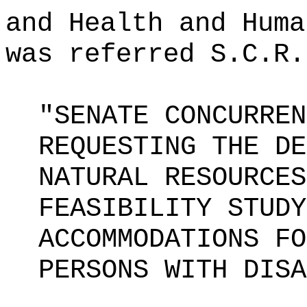
and Health and Huma
was referred S.C.R.
"SENATE CONCURREN
REQUESTING THE DE
NATURAL RESOURCES
FEASIBILITY STUDY
ACCOMMODATIONS FO
PERSONS WITH DISA