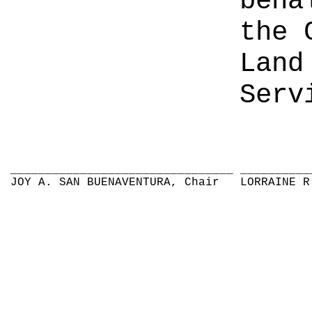
beha
the 
Land
Serv
________________________________
__________
JOY A. SAN BUENAVENTURA, Chair
LORRAINE R