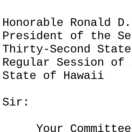
Honorable Ronald D.
President of the Se
Thirty-Second State
Regular Session of 
State of Hawaii
Sir:
Your Committee