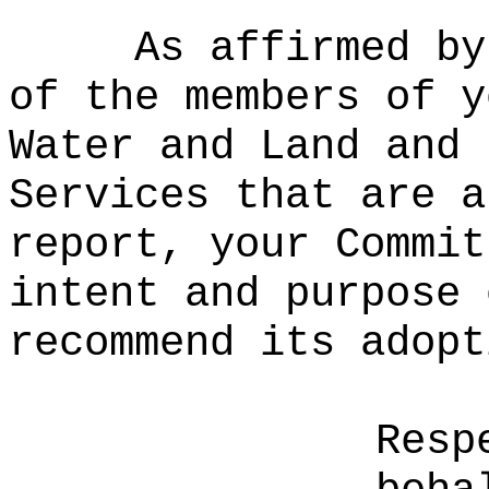
As affirmed by
of the members of y
Water and Land and 
Services that are a
report, your Commit
intent and purpose 
recommend its adopt
Resp