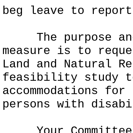
beg leave to report
The purpose an
measure is to reque
Land and Natural Re
feasibility study t
accommodations for 
persons with disabi
Your Committee