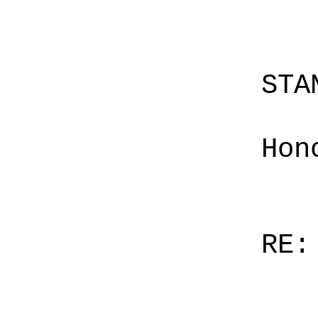
STA
Hon
RE: