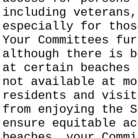
including veterans,
especially for thos
Your Committees fur
although there is b
at certain beaches 
not available at mo
residents and visit
from enjoying the S
ensure equitable ac
beaches, your Commi