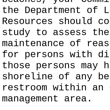
the Department of L
Resources should co
study to assess the
maintenance of reas
for persons with di
those persons may h
shoreline of any be
restroom within an 
management area.