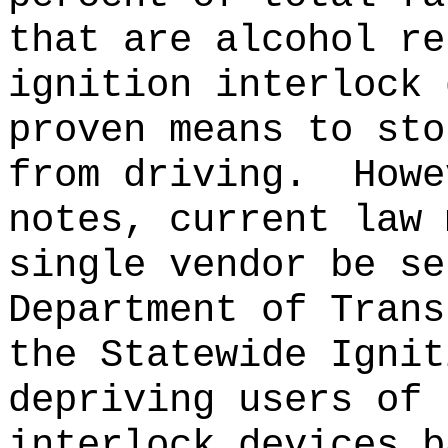
that are alcohol re
ignition interlock 
proven means to sto
from driving.
Howe
notes, current law 
single vendor be se
Department of Trans
the Statewide Ignit
depriving users of 
interlock devices b