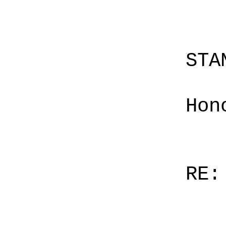
STA
Hon
RE: