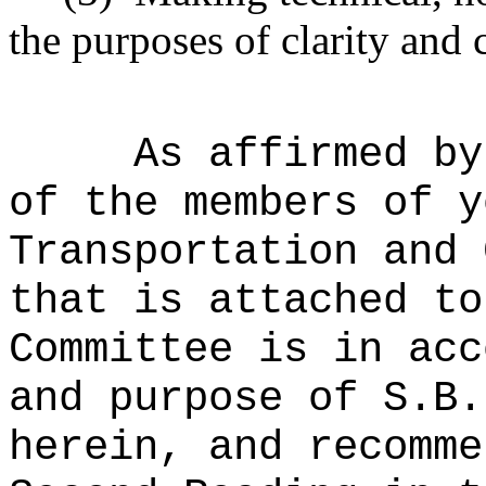
the purposes of clarity and 
As affirmed by
of the members of y
Transportation and 
that is attached to
Committee is in acc
and purpose of S.B.
herein, and recomme