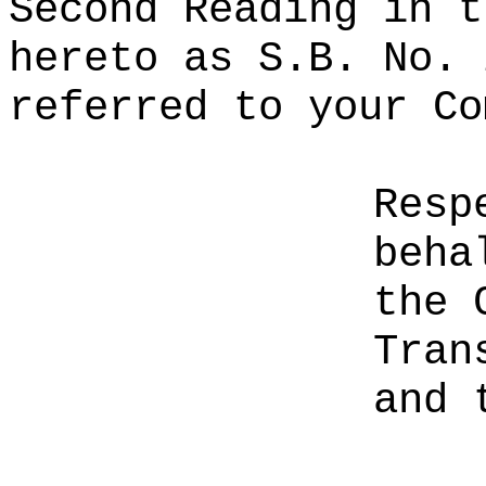
Second Reading in t
hereto as S.B. No. 
referred to your Co
Resp
beha
the 
Tran
and 