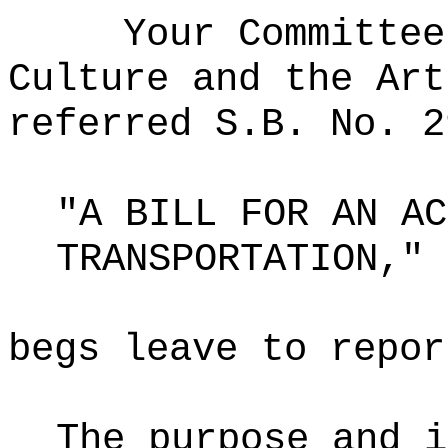
Your Committee
Culture and the Art
referred S.B. No. 2
"A BILL FOR AN AC
TRANSPORTATION,"
begs leave to repor
The purpose and i