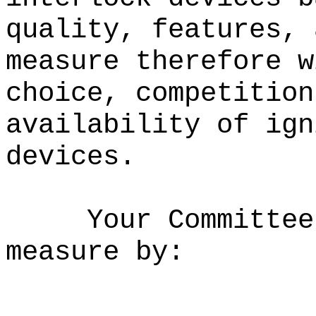
quality, features, 
measure therefore w
choice, competition
availability of ign
devices.
Your Committee
measure by: