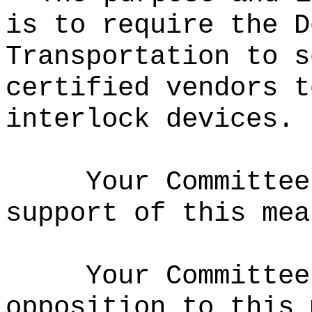
is to require the D
Transportation to s
certified vendors t
interlock devices.
Your Committee
support of this mea
Your Committee
opposition to this 