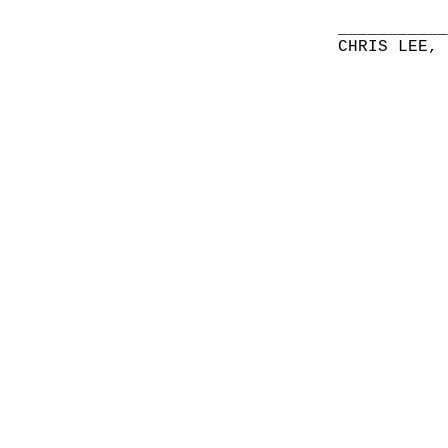
__________
CHRIS LEE,