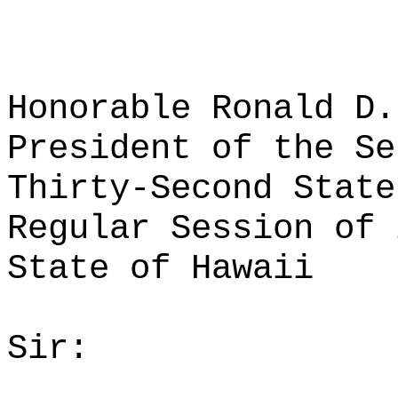
Honorable Ronald D.
President of the Se
Thirty-Second State
Regular Session of 
State of Hawaii
Sir: