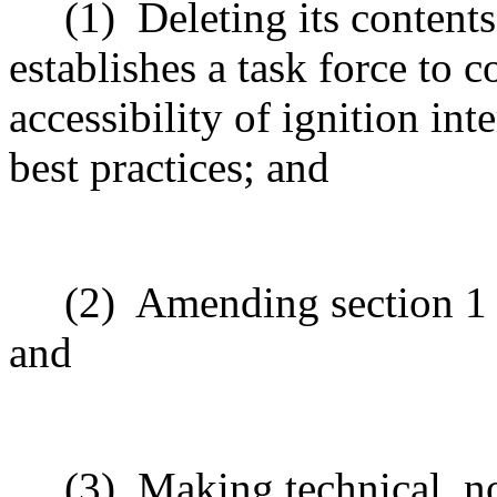
(1)
Deleting its content
establishes a task force to 
accessibility of ignition in
best practices; and
(2)
Amending section 1 t
and
(3)
Making technical, n