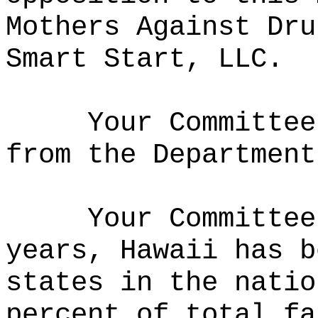
Mothers Against Dru
Smart Start, LLC.
Your Committee
from the Department
Your Committee
years, Hawaii has b
states in the natio
percent of total fa