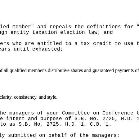
ied member" and repeals the definitions for 
ugh entity taxation election law; and
ers who are entitled to a tax credit to use 
ears until exhausted;
of all qualified member's distributive shares and guaranteed payments 
arity, consistency, and style.
he managers of your Committee on Conference 
e intent and purpose of S.B. No. 2725, H.D. 
to as S.B. No. 2725, H.D. 1, C.D. 1.
ly submitted on behalf of the managers: