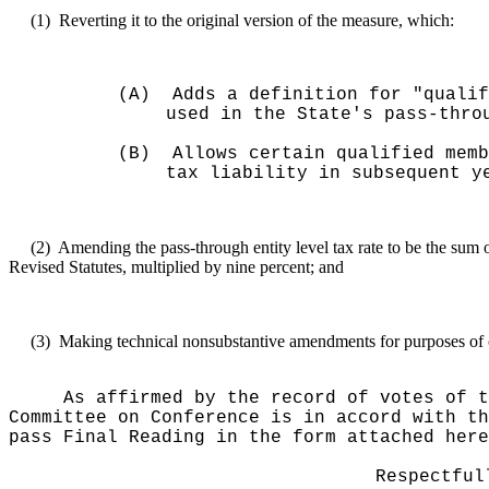
(1)
Reverting it to the original version of the measure, which:
(A)
Adds a definition for "qualif
used in the State's pass-thro
(B)
Allows certain qualified memb
tax liability in subsequent y
(2)
Amending the pass-through entity level tax rate to be the sum 
Revised Statutes, multiplied by nine percent; and
(3)
Making technical nonsubstantive amendments for purposes of cl
As affirmed by the record of votes of t
Committee on Conference is in accord with th
pass Final Reading in the form attached here
Respectful