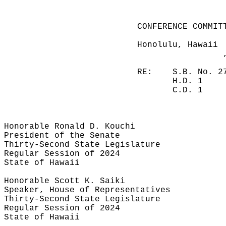
CONFERENCE COMMIT
Honolulu, Hawaii
RE:
S.B. No. 2
H.D. 1
C.D. 1
Honorable Ronald D. Kouchi
President of the Senate
Thirty-Second State Legislature
Regular Session of 2024
State of Hawaii
Honorable Scott K. Saiki
Speaker, House of Representatives
Thirty-Second State Legislature
Regular Session of 2024
State of Hawaii