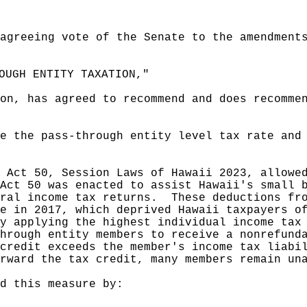
agreeing vote of the Senate to the amendment
OUGH ENTITY TAXATION,"
on, has agreed to recommend and does recomme
e the pass-through entity level tax rate and
 Act 50, Session Laws of Hawaii 2023, allowe
Act 50 was enacted to assist Hawaii's small 
ral income tax returns.
These deductions fr
e in 2017, which deprived Hawaii taxpayers o
y applying the highest individual income tax
hrough entity members to receive a nonrefund
credit exceeds the member's income tax liabi
rward the tax credit, many members remain un
d this measure by: