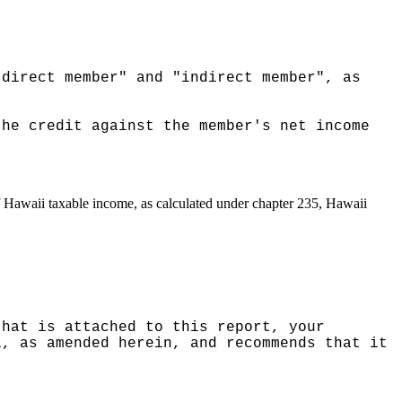
"direct member" and "indirect member", as
the credit against the member's net income
of Hawaii taxable income, as calculated under chapter 235, Hawaii
that is attached to this report, your
1, as amended herein, and recommends that it