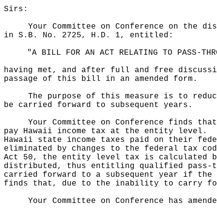
Sirs:
Your Committee on Conference on the dis
in S.B. No. 2725, H.D. 1, entitled:
"A BILL FOR AN ACT RELATING TO PASS-THR
having met, and after full and free discussi
passage of this bill in an amended form.
The purpose of this measure is to reduc
be carried forward to subsequent years.
Your Committee on Conference finds that
pay Hawaii income tax at the entity level.
Hawaii state income taxes paid on their fede
eliminated by changes to the federal tax cod
Act 50, the entity level tax is calculated b
distributed, thus entitling qualified pass-t
carried forward to a subsequent year if the 
finds that, due to the inability to carry fo
Your Committee on Conference has amende