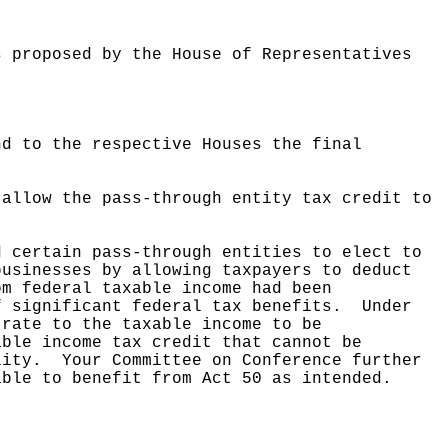
s proposed by the House of Representatives
nd to the respective Houses the final
 allow the pass-through entity tax credit to
d certain pass-through entities to elect to
businesses by allowing taxpayers to deduct
om federal taxable income had been
f significant federal tax benefits.
Under
 rate to the taxable income to be
able income tax credit that cannot be
lity.
Your Committee on Conference further
able to benefit from Act 50 as intended.