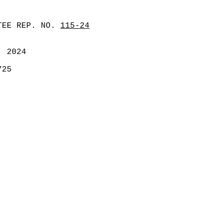
TEE REP. NO.
115-24
, 2024
725