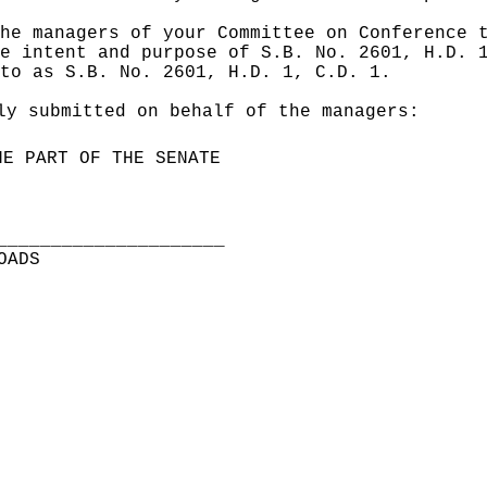
he managers of your Committee on Conference 
e intent and purpose of S.B. No. 2601, H.D. 
to as S.B. No. 2601, H.D. 1, C.D. 1.
ly submitted on behalf of the managers:
HE PART OF THE SENATE
_____________________
OADS