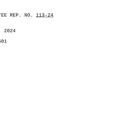
TEE REP. NO.
113-24
, 2024
601