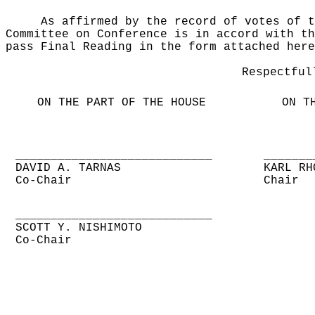
As affirmed by the record of votes of t
Committee on Conference is in accord with th
pass Final Reading in the form attached here
Respectful
ON THE PART OF THE HOUSE
ON T
____________________________
_______
DAVID A. TARNAS
KARL RH
Co-Chair
Chair
____________________________
SCOTT Y. NISHIMOTO
Co-Chair