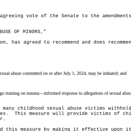
agreeing vote of the Senate to the amendment
BUSE OF MINORS,"
on, has agreed to recommend and does recomme
exual abuse committed on or after July 1, 2024, may be initiated; and
dergo training on trauma—informed response to allegations of sexual abus
 many childhood sexual abuse victims withhol
es.
This measure will provide victims of ch
r.
d this measure by making it effective upon i