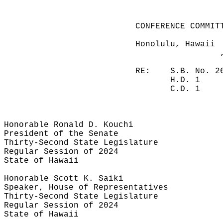
CONFERENCE COMMIT
Honolulu, Hawaii
RE:
S.B. No. 2
H.D. 1
C.D. 1
Honorable Ronald D. Kouchi
President of the Senate
Thirty-Second State Legislature
Regular Session of 2024
State of Hawaii
Honorable Scott K. Saiki
Speaker, House of Representatives
Thirty-Second State Legislature
Regular Session of 2024
State of Hawaii