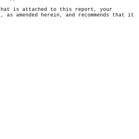
that is attached to this report, your
1, as amended herein, and recommends that it