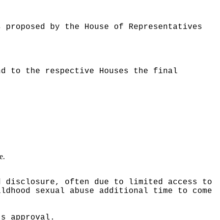
s proposed by the House of Representatives
nd to the respective Houses the final
e.
d disclosure, often due to limited access to
ildhood sexual abuse additional time to come
ts approval.