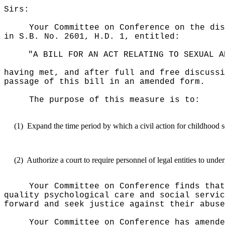
Sirs:
Your Committee on Conference on the dis
in S.B. No. 2601, H.D. 1, entitled:
"A BILL FOR AN ACT RELATING TO SEXUAL A
having met, and after full and free discussi
passage of this bill in an amended form.
The purpose of this measure is to:
(1)
Expand the time period by which a civil action for childhood s
(2)
Authorize a court to require personnel of legal entities to un
Your Committee on Conference finds that
quality psychological care and social servic
forward and seek justice against their abuse
Your Committee on Conference has amende