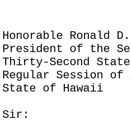
Honorable Ronald D.
President of the Se
Thirty-Second State
Regular Session of 
State of Hawaii
Sir: