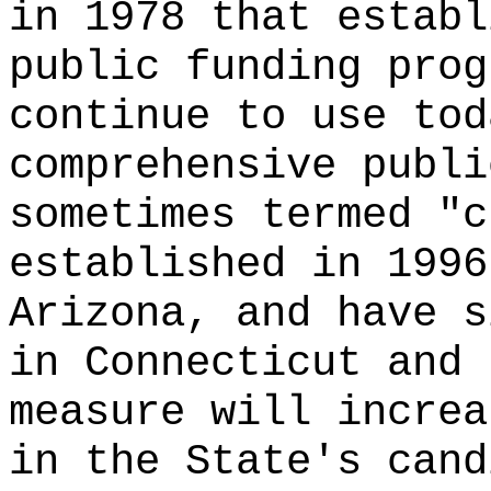
in 1978 that establ
public funding prog
continue to use tod
comprehensive publi
sometimes termed "c
established in 1996
Arizona, and have s
in Connecticut and 
measure will increa
in the State's cand