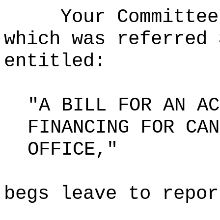
Your Committee
which was referred 
entitled:
"A BILL FOR AN AC
FINANCING FOR CAN
OFFICE,"
begs leave to repor