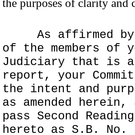
the purposes of clarity and 
As affirmed by
of the members of y
Judiciary that is a
report, your Commit
the intent and purp
as amended herein, 
pass Second Reading
hereto as S.B. No. 