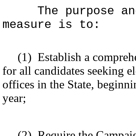
The purpose an
measure is to:
(1)
Establish a compreh
for all candidates seeking e
offices in the State, beginn
year;
(2)
Require the Campai