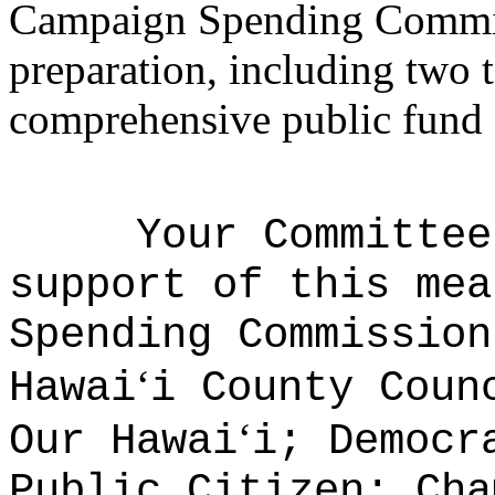
Campaign Spending Commis
preparation, including two t
comprehensive public fund 
Your Committee
support of this mea
Spending Commission
ʻ
Hawai
i County Coun
ʻ
Our Hawai
i; Democr
Public Citizen; Cha