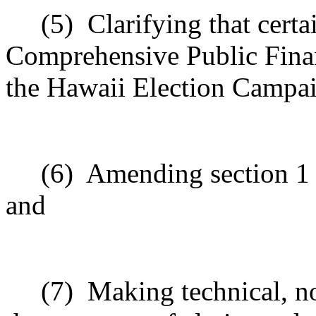
(5)
Clarifying that cert
Comprehensive Public Fina
the Hawaii Election Campa
(6)
Amending section 1 t
and
(7)
Making technical, n