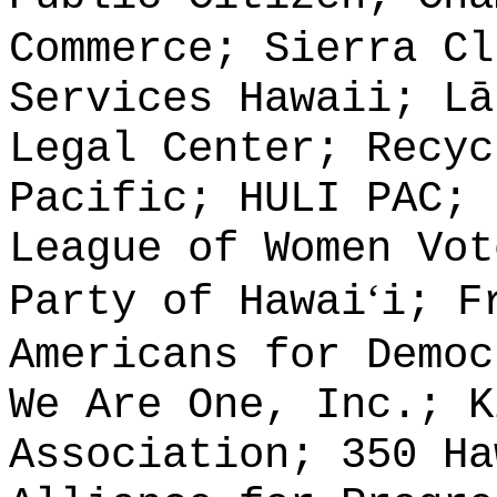
Commerce; Sierra Cl
Services Hawaii; L
ā
Legal Center; Recyc
Pacific; HULI PAC; 
League of Women Vot
ʻ
Party of Hawai
i; F
Americans for Democ
We Are One, Inc.; K
Association; 350 Ha