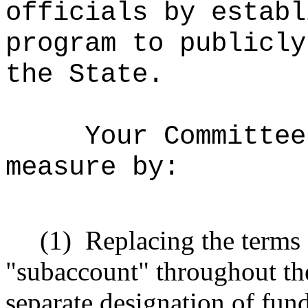
officials by establ
program to publicly
the State.
Your Committee
measure by:
(1)
Replacing the terms
"subaccount" throughout the
separate designation of fun