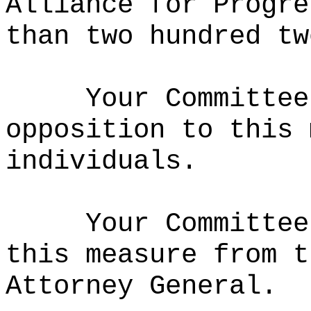
Alliance for Progre
than two hundred tw
Your Committee
opposition to this 
individuals.
Your Committee
this measure from t
Attorney General.