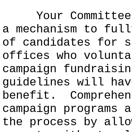
Your Committee
a mechanism to full
of candidates for s
offices who volunta
campaign fundraisin
guidelines will hav
benefit.
Comprehen
campaign programs a
the process by allo