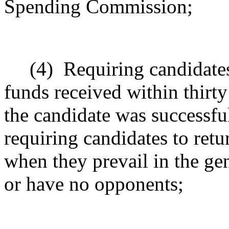
Spending Commission;
(4)
Requiring candidates
funds received within thirty
the candidate was successful
requiring candidates to ret
when they prevail in the gen
or have no opponents;