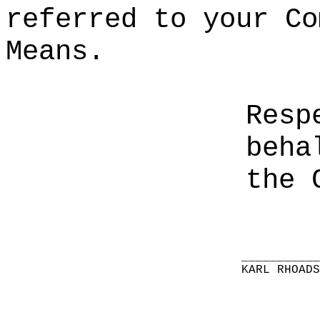
referred to your Co
Means.
Resp
beha
the 
__________
KARL RHOAD