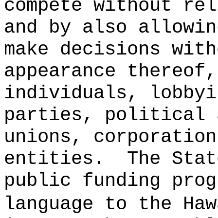
compete without rel
and by also allowin
make decisions with
appearance thereof,
individuals, lobbyi
parties, political 
unions, corporation
entities.
The Stat
public funding prog
language to the Haw