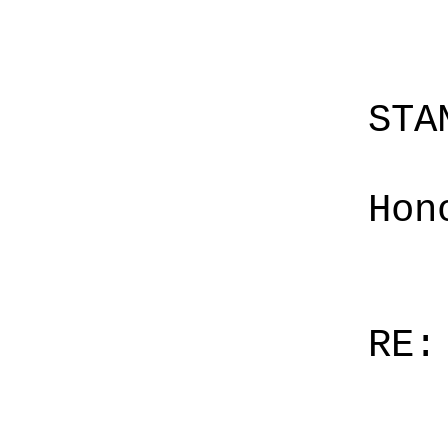
STA
Hon
RE: