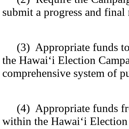
submit a progress and final 
(3)
Appropriate funds to
the Hawai
ʻ
i Election Campa
comprehensive system of pu
(4)
Appropriate funds f
within the Hawai
ʻ
i Electio