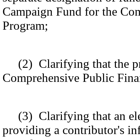
Campaign Fund for the Com
Program
;
(2)
Clarifying that the 
Comprehensive Public Fin
(3)
Clarifying that an e
providing a contributor's i