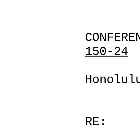
CONFERE
150-24
Honolul
RE: