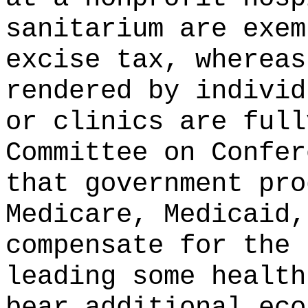
sanitarium are exem
excise tax, whereas
rendered by individ
or clinics are full
Committee on Confer
that government pro
Medicare, Medicaid,
compensate for the 
leading some health
bear additional eco