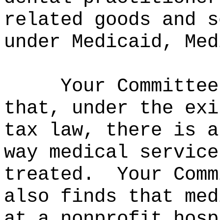
related goods and s
under Medicaid, Med
Your Committee
that, under the exi
tax law, there is a
way medical service
treated.
Your Comm
also finds that med
at a nonprofit hosp