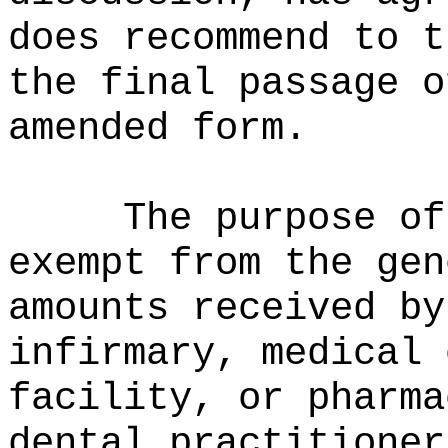
does recommend to t
the final passage o
amended form.
The purpose of
exempt from the gen
amounts received by
infirmary, medical 
facility, or pharma
dental practitioner