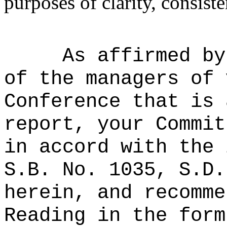
purposes of clarity, consiste
As affirmed by
of the managers of 
Conference that is 
report, your Commit
in accord with the 
S.B. No. 1035, S.D.
herein, and recomme
Reading in the form