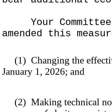
Your Committee
amended this measur
(1)
Changing the effecti
January 1, 2026; and
(2)
Making technical no