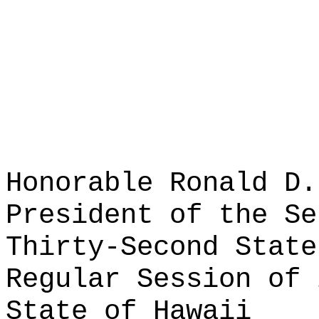
Honorable Ronald D.
President of the Se
Thirty-Second State
Regular Session of 
State of Hawaii