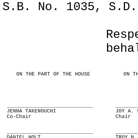
S.B. No. 1035, S.D.
Resp
beha
ON THE PART OF THE HOUSE
ON T
____________________________
_______
JENNA TAKENOUCHI
JOY A. 
Co-Chair
Chair
____________________________
_______
DANIEL HOLT
TROY N.