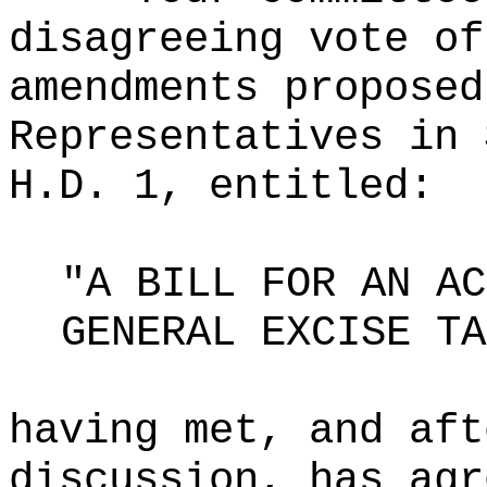
disagreeing vote of
amendments proposed
Representatives in 
H.D. 1, entitled:
"A BILL FOR AN AC
GENERAL EXCISE TA
having met, and aft
discussion, has agr