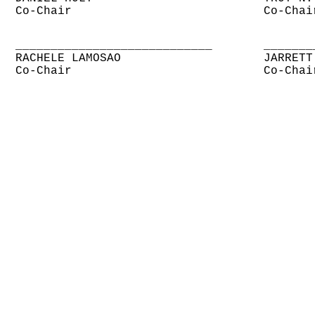
Co-Chair
Co-Chai
____________________________
_______
RACHELE LAMOSAO
JARRETT
Co-Chair
Co-Chai