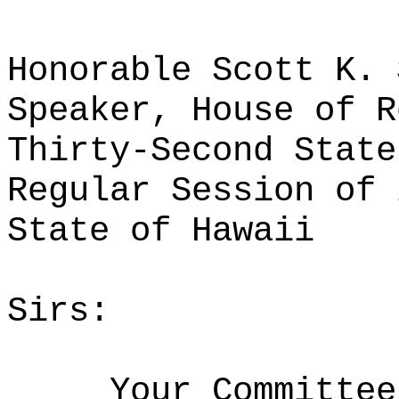
Honorable Scott K. 
Speaker, House of R
Thirty-Second State
Regular Session of 
State of Hawaii
Sirs:
Your Committee