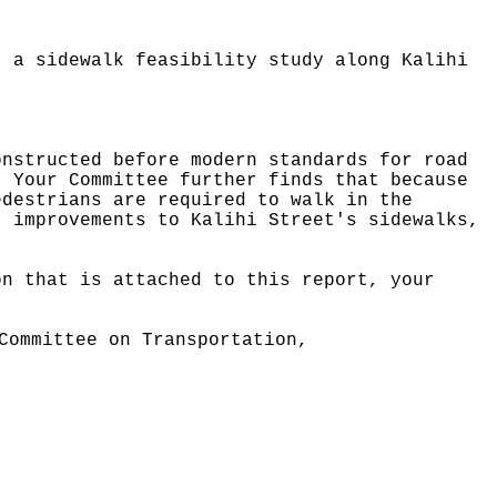
t a sidewalk feasibility study along Kalihi
onstructed before modern standards for road
Your Committee further finds that because
edestrians are required to walk in the
t improvements to Kalihi Street's sidewalks,
on that is attached to this report, your
.
Committee on Transportation,