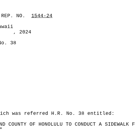
 REP. NO.
1544-24
awaii
, 2024
No. 38
hich was referred H.R. No. 38 entitled:
ND COUNTY OF HONOLULU TO CONDUCT A SIDEWALK F
"