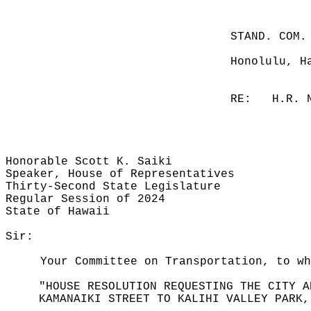
STAND. COM.
Honolulu, H
RE:
H.R. 
Honorable Scott K. Saiki
Speaker, House of Representatives
Thirty-Second State Legislature
Regular Session of 2024
State of Hawaii
Sir:
Your Committee on Transportation, to w
"HOUSE RESOLUTION REQUESTING THE CITY A
KAMANAIKI STREET TO KALIHI VALLEY PARK,