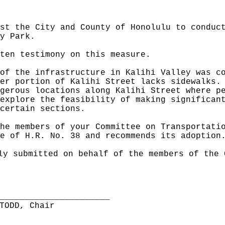
st the City and County of Honolulu to conduc
y Park.
ten testimony on this measure.
of the infrastructure in Kalihi Valley was c
er portion of Kalihi Street lacks sidewalks.
gerous locations along Kalihi Street where p
explore the feasibility of making significan
certain sections.
he members of your Committee on Transportati
e of H.R. No. 38 and recommends its adoption
ly submitted on behalf of the members of the 
______________________
TODD, Chair