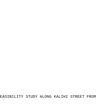
EASIBILITY STUDY ALONG KALIHI STREET FROM