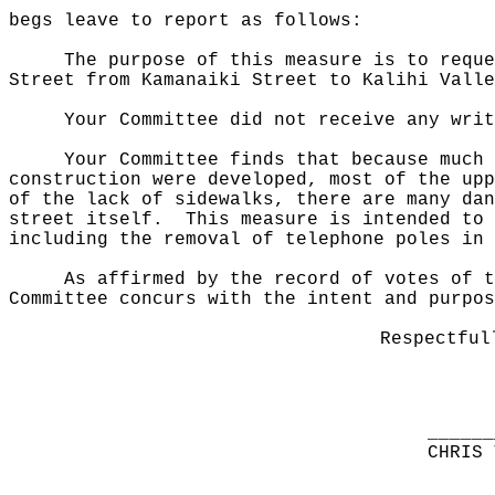
begs leave to report as follows:
The purpose of this measure
is to reque
Street from Kamanaiki Street to Kalihi Valle
Your Committee did not receive any writ
Your Committee finds that because much 
construction were developed, most of the upp
of the lack of sidewalks, there are many dan
street itself.
This measure is intended to 
including the removal of telephone poles in 
As affirmed by the record of votes of t
Committee concurs with the intent and purpos
Respectful
______
CHRIS 