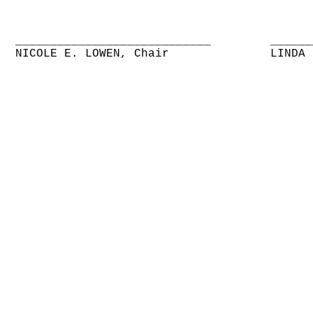
____________________________
______
NICOLE E. LOWEN, Chair
LINDA 