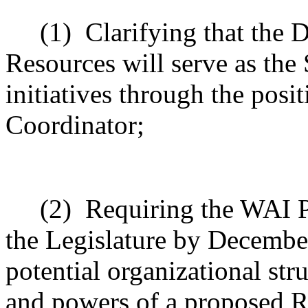
(1)
Clarifying that the
Resources will serve as the
initiatives through the posi
Coordinator;
(2)
Requiring the WAI P
the Legislature by December
potential organizational stru
and powers of a proposed R