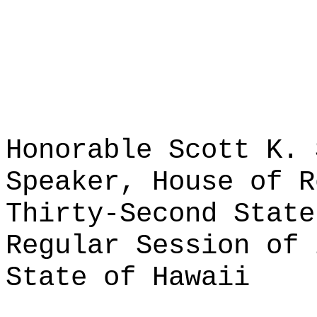
Honorable Scott K. 
Speaker, House of R
Thirty-Second State
Regular Session of 
State of Hawaii