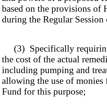
based on the provisions of 
during the Regular Session o
(3)
Specifically requiri
the cost of the actual remed
including pumping and treat
allowing the use of monies
Fund for this purpose;