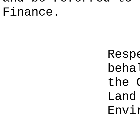
Finance.
Resp
beha
the 
Land
Envi