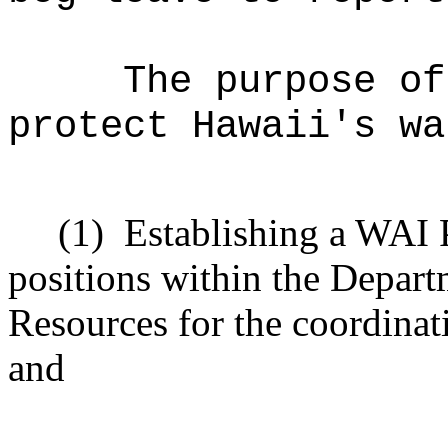
The purpose of
protect Hawaii's wa
(1)
Establishing a WAI 
positions within the Depar
Resources for the coordinat
and