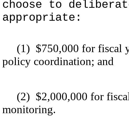
choose to deliberat
appropriate:
(1)
$750,000 for fiscal
policy coordination; and
(2)
$2,000,000 for fisc
monitoring.