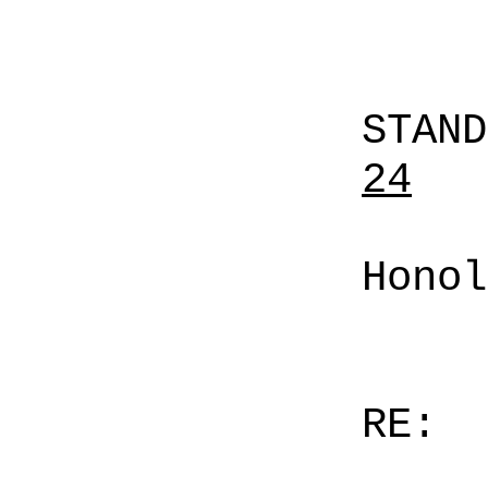
STAN
24
Honol
RE: