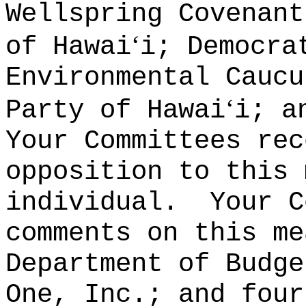
Wellspring Covenant
ʻ
of Hawai
i; Democra
Environmental Caucu
ʻ
Party of Hawai
i; a
Your Committees rec
opposition to this 
individual.
Your C
comments on this me
Department of Budge
One, Inc.; and four