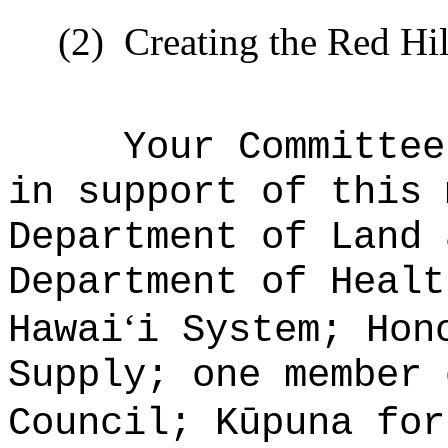
(2)
Creating the Red Hi
Your Committee
in support of this 
Department of Land 
Department of Healt
ʻ
Hawai
i System; Hon
Supply; one member 
Council; Kūpuna for