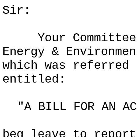
Sir:
Your Committee
Energy & Environmen
which was referred 
entitled:
"A BILL FOR AN AC
beg leave to report