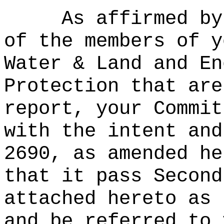
As affirmed by
of the members of y
Water & Land and En
Protection that are
report, your Commit
with the intent and
2690, as amended he
that it pass Second
attached hereto as 
and be referred to 