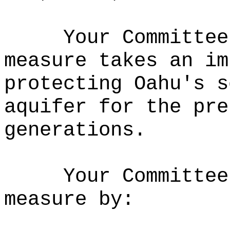
Your Committee
measure takes an im
protecting Oahu's s
aquifer for the pre
generations.
Your Committee
measure by: