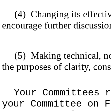
(4)
Changing its effectiv
encourage further discussio
(5)
Making technical, n
the purposes of clarity, cons
Your Committees r
your Committee on F