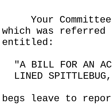
Your Committee
which was referred 
entitled:
"A BILL FOR AN AC
LINED SPITTLEBUG,
begs leave to repor