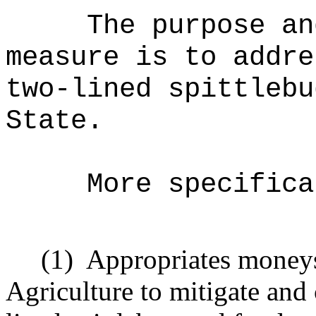
The purpose an
measure is to addre
two-lined spittlebu
State.
More specifica
(1)
Appropriates moneys
Agriculture to mitigate and 