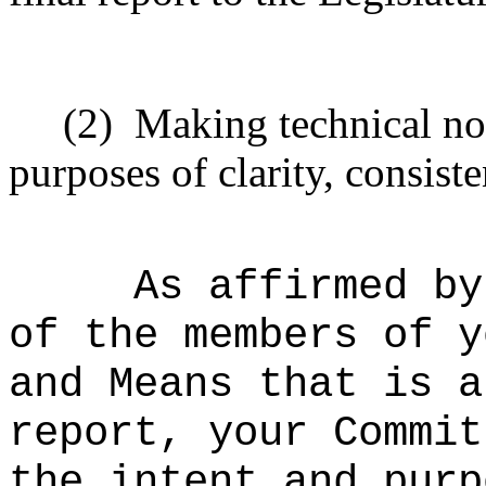
(2)
Making technical no
purposes of clarity, consiste
As affirmed by
of the members of y
and Means that is a
report, your Commit
the intent and purp