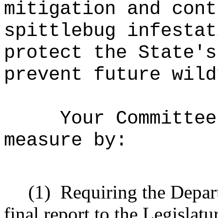
mitigation and cont
spittlebug infestat
protect the State's
prevent future wild
Your Committee
measure by:
(1)
Requiring the Depar
final report to the Legislatu