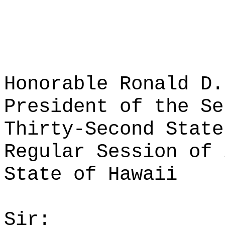
Honorable Ronald D.
President of the Se
Thirty-Second State
Regular Session of 
State of Hawaii
Sir: