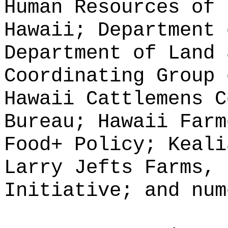
Human Resources of 
Hawaii; Department 
Department of Land 
Coordinating Group 
Hawaii Cattlemens C
Bureau; Hawaii Farm
Food+ Policy; Keali
Larry Jefts Farms, 
Initiative; and num