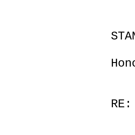
STA
Hon
RE: