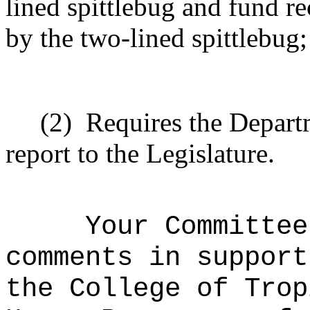
lined spittlebug and fund re
by the two-lined spittlebug
(2)
Requires the Departm
report to the Legislature.
Your Committee
comments in support
the College of Trop