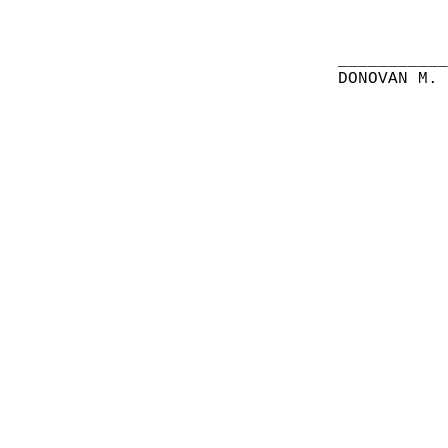
__________
DONOVAN M.