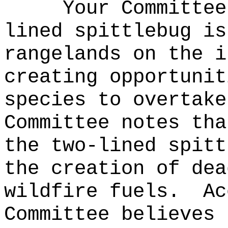
Your Committee
lined spittlebug is
rangelands on the i
creating opportunit
species to overtake
Committee notes tha
the two-lined spitt
the creation of dea
wildfire fuels.
Ac
Committee believes 