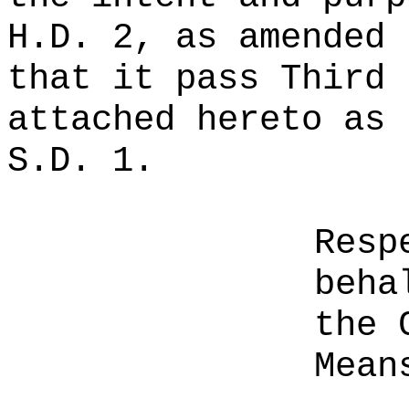
H.D. 2, as amended 
that it pass Third 
attached hereto as 
S.D. 1.
Resp
beha
the 
Mean