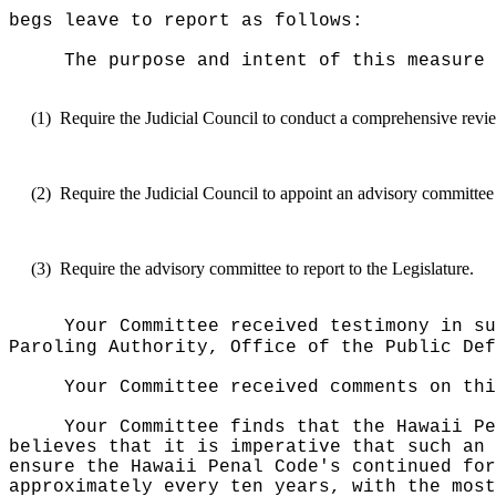
begs leave to report as follows:
The purpose and intent of this measure 
(1)
Require the Judicial Council to conduct a comprehensive re
(2)
Require the Judicial Council to appoint an advisory committee t
(3)
Require the advisory committee to report to the Legislature.
Your Committee received testimony in su
Paroling Authority, Office of the Public Def
Your Committee received comments on thi
Your Committee finds that the Hawaii Pe
believes that it is imperative that such an 
ensure the Hawaii Penal Code's continued for
approximately every ten years, with the most