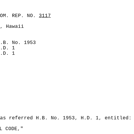
COM. REP. NO.
3117
, Hawaii
.B. No. 1953
.D. 1
.D. 1
as referred H.B. No. 1953, H.D. 1, entitled:
L CODE,"