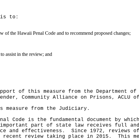
is to:
view of the Hawaii Penal Code and to recommend proposed changes;
o assist in the review; and
pport of this measure from the Department of
ender, Community Alliance on Prisons, ACLU o
s measure from the Judiciary.
nal Code is the fundamental document by whic
important part of state law receives full an
ce and effectiveness.
Since 1972, reviews o
 recent review taking place in 2015.
This m