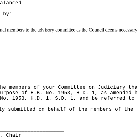
alanced.
 by:
ional members to the advisory committee as the Council deems necessary
he members of your Committee on Judiciary th
urpose of H.B. No. 1953, H.D. 1, as amended 
No. 1953, H.D. 1, S.D. 1, and be referred to
ly submitted on behalf of the members of the 
______________________
S, Chair