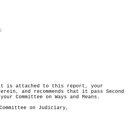
;
at is attached to this report, your
herein, and recommends that it pass Second
 your Committee on Ways and Means.
Committee on Judiciary,