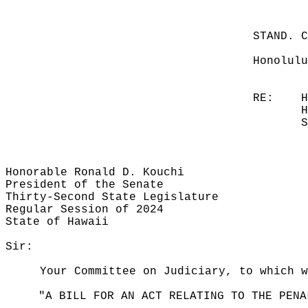
STAND. 
Honolulu
RE:
H
H
S
Honorable Ronald D. Kouchi
President of the Senate
Thirty-Second State Legislature
Regular Session of 2024
State of Hawaii
Sir:
Your Committee on Judiciary, to which w
"A BILL FOR AN ACT RELATING TO THE PENA