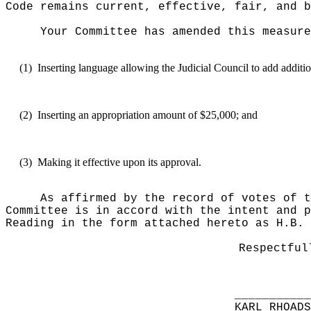
Code remains current, effective, fair, and b
Your Committee has amended this measure
(1)
Inserting language allowing the Judicial Council to add addit
(2)
Inserting an appropriation amount of $25,000; and
(3)
Making it effective upon its approval.
As affirmed by the record of votes of t
Committee is in accord with the intent and p
Reading in the form attached hereto as H.B. 
Respectful
__________
KARL RHOAD