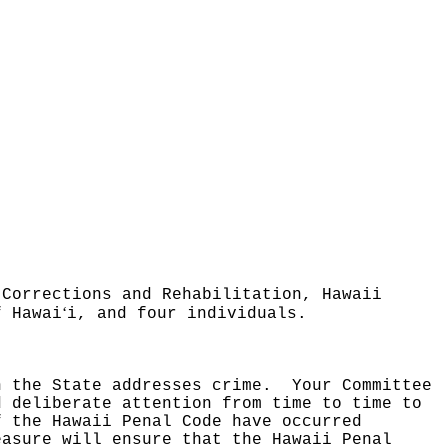
 Corrections and Rehabilitation, Hawaii
ʻ
f Hawai
i, and four individuals.
h the State addresses crime.
Your Committee
d deliberate attention from time to time to
f the Hawaii Penal Code have occurred
easure will ensure that the Hawaii Penal