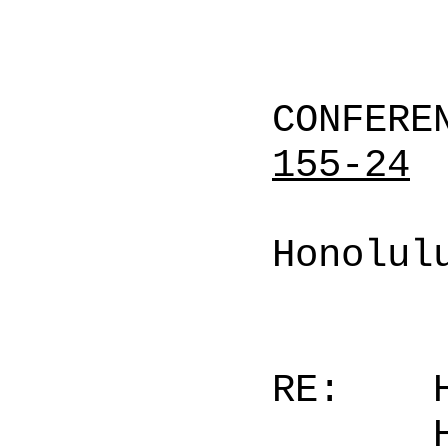
CONFERE
155-24
Honolul
RE: