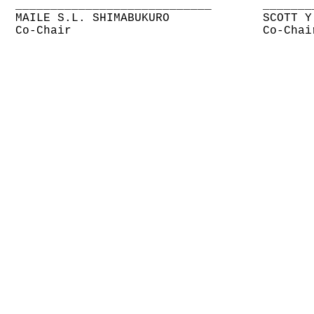
____________________________
_______
MAILE S.L. SHIMABUKURO
SCOTT Y
Co-Chair
Co-Chai