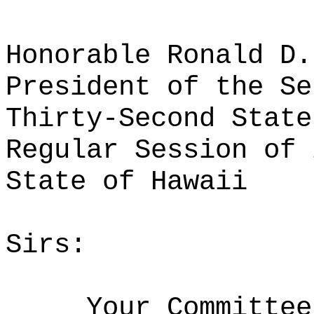
Honorable Ronald D.
President of the Se
Thirty-Second State
Regular Session of 
State of Hawaii
Sirs:
Your Committee