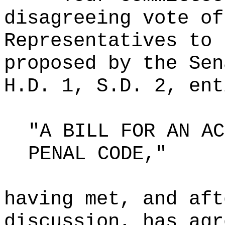
disagreeing vote of
Representatives to 
proposed by the Sen
H.D. 1, S.D. 2, ent
"A BILL FOR AN AC
PENAL CODE,"
having met, and aft
discussion, has agr