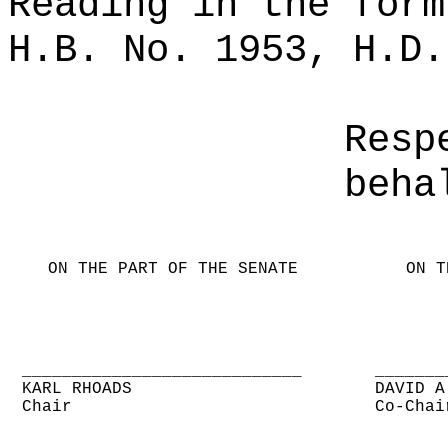
Reading in the form
H.B. No. 1953, H.D.
Resp
beha
ON THE PART OF THE SENATE
ON T
____________________________
_______
KARL RHOADS
DAVID A
Chair
Co-Chai