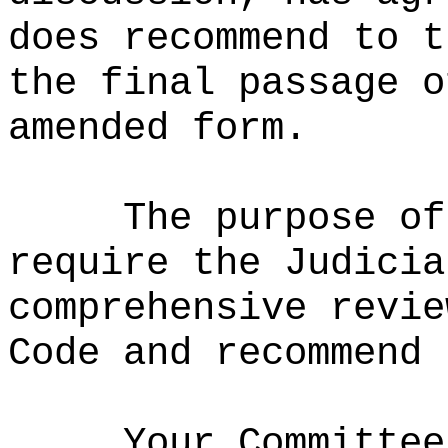
does recommend to t
the final passage o
amended form.
The purpose of
require the Judicia
comprehensive revie
Code and recommend 
Your Committee