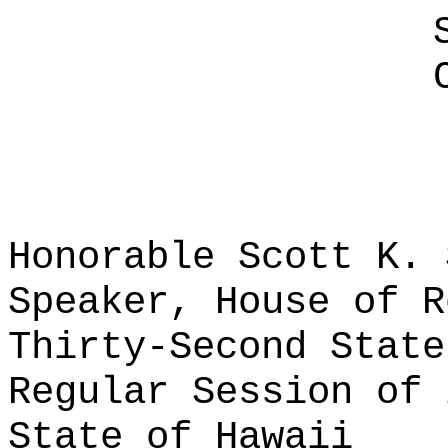
Honorable Scott K. 
Speaker, House of R
Thirty-Second State
Regular Session of 
State of Hawaii