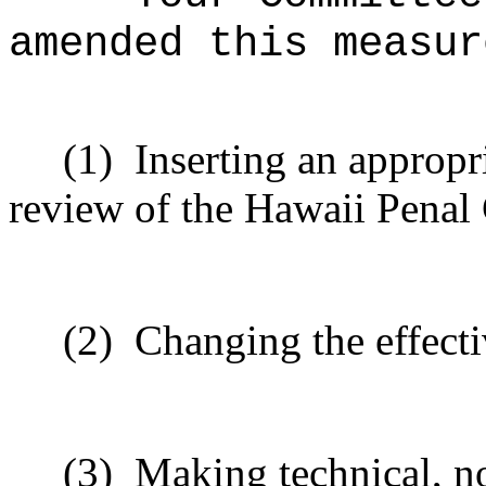
amended this measur
(1)
Inserting an appropr
review of the Hawaii Penal
(2)
Changing the effecti
(3)
Making technical, n