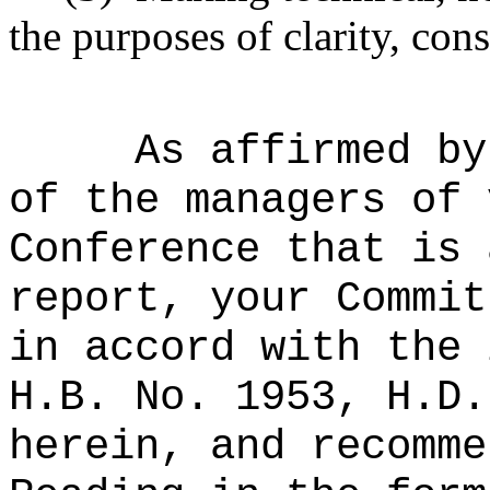
the purposes of clarity, cons
As affirmed by
of the managers of 
Conference that is 
report, your Commit
in accord with the 
H.B. No. 1953, H.D.
herein, and recomme