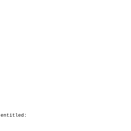
 entitled: