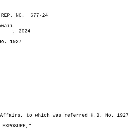
 REP. NO.
677-24
awaii
, 2024
No. 1927
1
Affairs, to which was referred H.B. No. 1927
 EXPOSURE,"