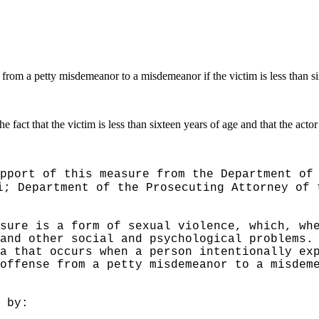
 from a petty misdemeanor to a misdemeanor if the victim is less than s
e fact that the victim is less than sixteen years of age and that the actor 
pport of this measure from the Department of
i; Department of the Prosecuting Attorney of 
sure is a form of sexual violence, which, wh
and other social and psychological problems.
a that occurs when a person intentionally ex
offense from a petty misdemeanor to a misdem
 by: