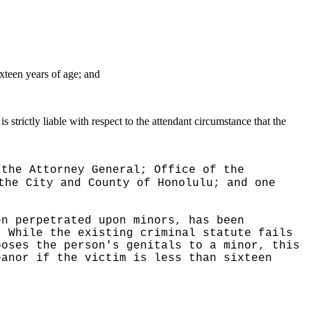
ixteen years of age; and
is strictly liable with respect to the attendant circumstance that the
 the Attorney General; Office of the
the City and County of Honolulu; and one
en perpetrated upon minors, has been
While the existing criminal statute fails
poses the person's genitals to a minor, this
eanor if the victim is less than sixteen