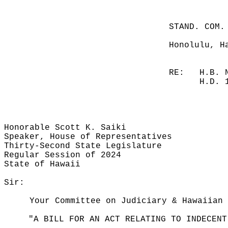
STAND. COM.
Honolulu, H
RE:
H.B. 
H.D. 
Honorable Scott K. Saiki
Speaker, House of Representatives
Thirty-Second State Legislature
Regular Session of 2024
State of Hawaii
Sir:
Your Committee on Judiciary & Hawaiian 
"A BILL FOR AN ACT RELATING TO INDECENT