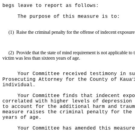
begs leave to report as follows:
The purpose of this measure is to:
(1)
Raise the criminal penalty for the offense of indecent exposure
(2)
Provide that the state of mind requirement is not applicable to th
victim was less than sixteen years of age.
Your Committee received testimony in su
ʻ
Prosecuting Attorney for the County of Kaua
individual.
Your Committee finds that indecent expo
correlated with higher levels of depression 
to account for the additional harm and traum
measure raises the criminal penalty for the 
years of age.
Your Committee has amended this measure