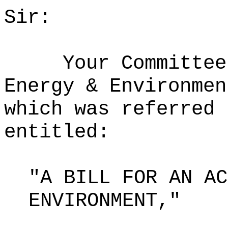
Sir:
Your Committee
Energy & Environmen
which was referred 
entitled:
"A BILL FOR AN AC
ENVIRONMENT,"