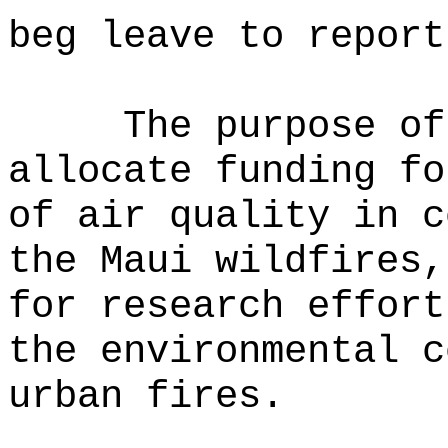
beg leave to report
The purpose of
allocate funding fo
of air quality in c
the Maui wildfires,
for research effort
the environmental c
urban fires.