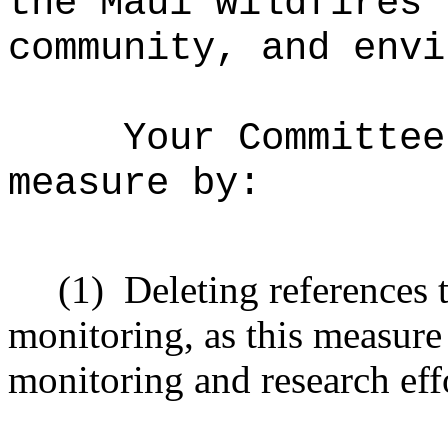
the Maui wildfires 
community, and envi
Your Committee
measure by:
(1)
Deleting references 
monitoring, as this measure 
monitoring and research eff