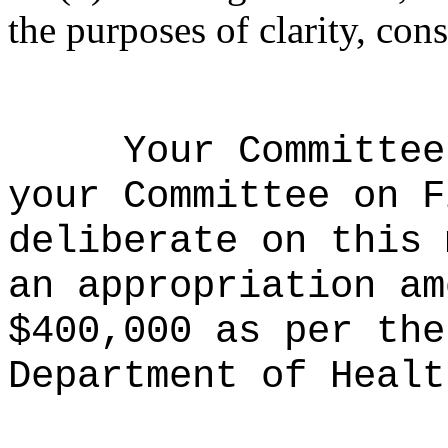
the purposes of clarity, cons
Your Committee
your Committee on F
deliberate on this 
an appropriation am
$400,000 as per the
Department of Healt