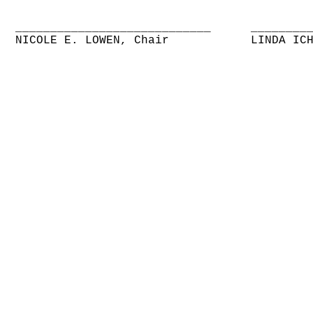
____________________________
________
NICOLE E. LOWEN, Chair
LINDA IC