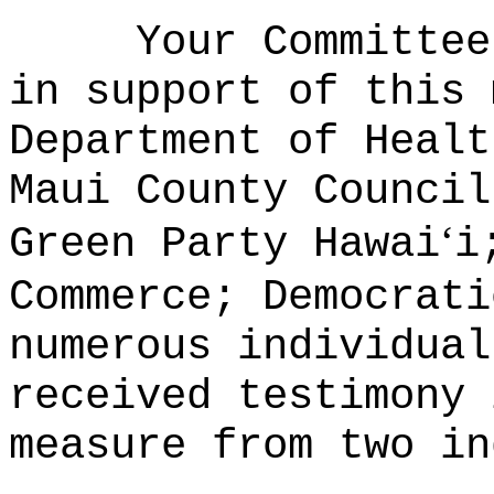
Your Committee
in support of this 
Department of Healt
Maui County Council
ʻ
Green Party Hawai
i
Commerce; Democrati
numerous individua
received testimony 
measure from two in