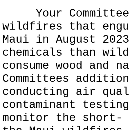
Your Committee
wildfires that engu
Maui in August 2023
chemicals than wild
consume wood and na
Committees addition
conducting air qual
contaminant testing
monitor the short- 