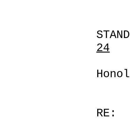
STAN
24
Honol
RE: