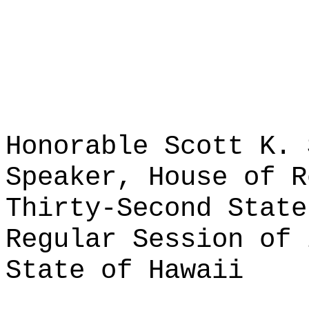
Honorable Scott K. 
Speaker, House of R
Thirty-Second State
Regular Session of 
State of Hawaii