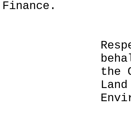
Finance.
Resp
beha
the 
Land
Envi