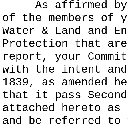
As affirmed by
of the members of y
Water & Land and En
Protection that are
report, your Commit
with the intent and
1839, as amended he
that it pass Second
attached hereto as 
and be referred to 