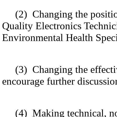
(2)
Changing the positi
Quality Electronics Technic
Environmental Health Specia
(3)
Changing the effecti
encourage further discussio
(4)
Making technical, n