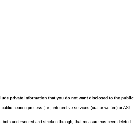
clude private information that you do not want disclosed to the public.
public hearing process (i.e., interpretive services (oral or written) or ASL
s both underscored and stricken through, that measure has been deleted