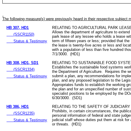
The following measure(s) were previously heard in their respective subject 
HB 307, HD1
RELATING TO AGRICULTURAL PARK LEAS
Allows the department of agriculture to extend 
(SSCR1150)
park lease of any lessee who holds a lease wi
term of fifteen years or less; provided that th
Status & Testimony
the lease is twenty-five acres or less and loca
with a population of less than five hundred th
7/1/3000. (HD1)
HB 308, HD1, SD1
RELATING TO SUSTAINABLE FOOD SYSTE
Establishes the sustainable food systems work
(SSCR1334)
the Department of Agriculture. Requires the w
submit a plan, any recommendations for imple
Status & Testimony
plan, and any proposed legislation to the Legis
Appropriates funds to establish the working g
the plan and for an unspecified number of susta
specialist positions to be employed by the DO
6/30/3000. (SD1)
HB 386, HD1
RELATING TO THE SAFETY OF JUDICIAR
Prohibits, in certain circumstances, the publica
(SSCR1235)
personal information of federal and state judg
judicial staff whose duties put them at risk for
Status & Testimony
or threats. (HD1)