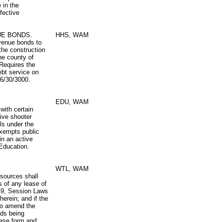
 in the
fective
UE BONDS.
HHS, WAM
evenue bonds to
the construction
he county of
 Requires the
ebt service on
 6/30/3000.
EDU, WAM
with certain
ive shooter
ols under the
Exempts public
in an active
 Education.
WTL, WAM
esources shall
s of any lease of
149, Session Laws
erein; and if the
to amend the
nds being
ease form and