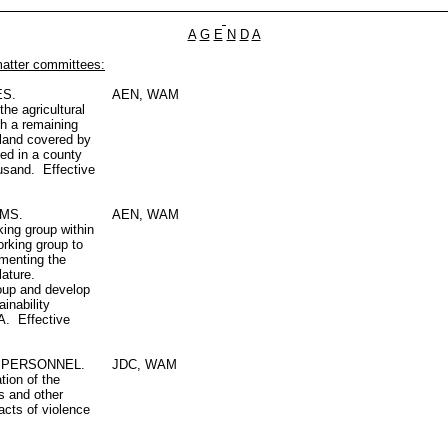
A
G
E
N
D
A
matter committees:
ES.
AEN, WAM
the agricultural
th a remaining
e land covered by
ted in a county
ousand. Effective
MS.
AEN, WAM
ing group within
orking group to
menting the
lature.
roup and develop
inability
A. Effective
Y PERSONNEL.
JDC, WAM
tion of the
es and other
 acts of violence