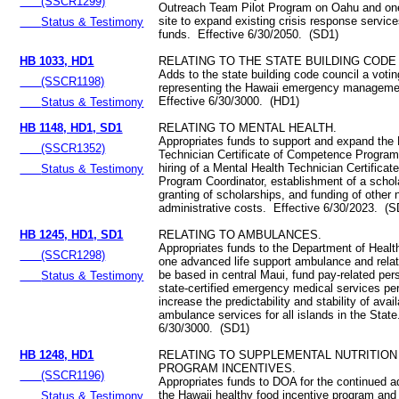
(SSCR1299)
Outreach Team Pilot Program on Oahu and one
site to expand existing crisis response servic
Status & Testimony
funds. Effective 6/30/2050. (SD1)
HB 1033, HD1
RELATING TO THE STATE BUILDING CODE
Adds to the state building code council a vot
(SSCR1198)
representing the Hawaii emergency managem
Effective 6/30/3000. (HD1)
Status & Testimony
HB 1148, HD1, SD1
RELATING TO MENTAL HEALTH.
Appropriates funds to support and expand the
(SSCR1352)
Technician Certificate of Competence Program
hiring of a Mental Health Technician Certifica
Status & Testimony
Program Coordinator, establishment of a schol
granting of scholarships, and funding of other
administrative costs. Effective 6/30/2023. (S
HB 1245, HD1, SD1
RELATING TO AMBULANCES.
Appropriates funds to the Department of Healt
(SSCR1298)
one advanced life support ambulance and rela
be based in central Maui, fund pay-related per
Status & Testimony
state-certified emergency medical services pe
increase the predictability and stability of avail
ambulance services for all islands in the State
6/30/3000. (SD1)
HB 1248, HD1
RELATING TO SUPPLEMENTAL NUTRITION
PROGRAM INCENTIVES.
(SSCR1196)
Appropriates funds to DOA for the continued ad
the Hawaii healthy food incentive program and 
Status & Testimony