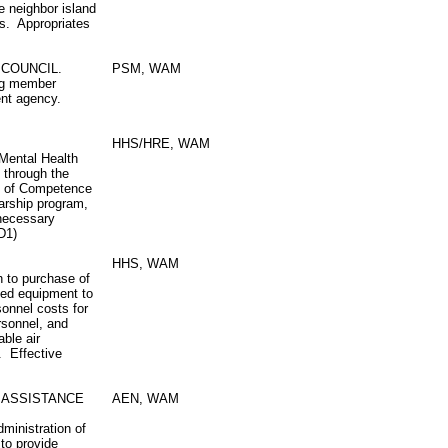
 neighbor island
es. Appropriates
 COUNCIL.
PSM, WAM
ing member
ent agency.
HHS/HRE, WAM
 Mental Health
 through the
te of Competence
arship program,
 necessary
D1)
HHS, WAM
h to purchase of
ted equipment to
sonnel costs for
rsonnel, and
able air
. Effective
 ASSISTANCE
AEN, WAM
ministration of
to provide