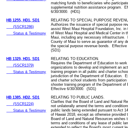
matching funds to beneficiaries who participate
supplemental nutrition assistance program. Ef
6/30/3000. (HD1)
HB 1255, HD1, SD1
RELATING TO SPECIAL PURPOSE REVEN
Authorizes the issuance of special purpose r
(SSCR1286)
assist West Maui Hospital Foundation, Inc. in 
of West Maui Hospital and Medical Center in t
Status & Testimony
Maui, including any necessary infrastructure.
County of Maui to serve as guarantor of any d
the special purpose revenue bonds. Effective
(SD1)
HB 1329, HD1, SD1
RELATING TO EDUCATION.
Requires the Department of Education to work 
(SSCR1379)
organizations to develop and implement an act
training program in all public and charter scho
Status & Testimony
jurisdiction of the Department of Education. 
and charter school students from participation 
shooter training program of the Department of
Effective 6/30/3000. (SD1)
HB 1385, HD2, SD1
RELATING TO PUBLIC LANDS.
Clarifies that the Board of Land and Natural R
(SSCR1224)
not unilaterally amend the terms and condition
public lands being extended pursuant to Act 
Status & Testimony
of Hawaii 2018, except as otherwise provided th
Board of Land and Natural Resources wishes 
terms and conditions of any lease of public la
extended to reflect the Board's most current l