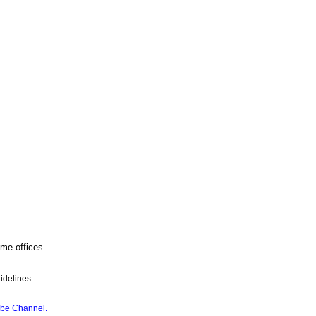
me offices.
idelines.
be Channel.