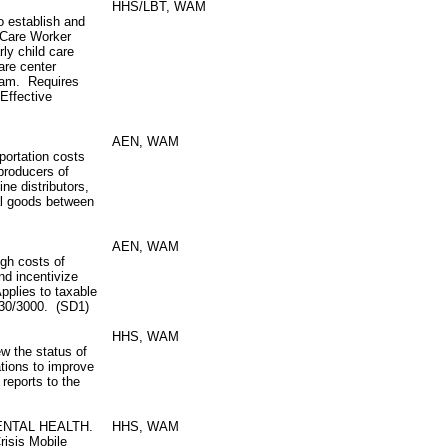
HHS/LBT, WAM
 establish and
 Care Worker
rly child care
care center
gram. Requires
Effective
AEN, WAM
portation costs
producers of
ne distributors,
al goods between
AEN, WAM
igh costs of
nd incentivize
Applies to taxable
/30/3000. (SD1)
HHS, WAM
w the status of
tions to improve
 reports to the
ENTAL HEALTH.
HHS, WAM
risis Mobile