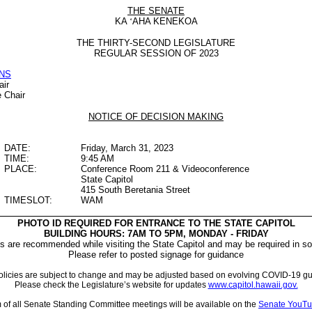
THE SENATE
KA
‘
AHA KENEKOA
THE THIRTY-SECOND LEGISLATURE
REGULAR SESSION OF 2023
NS
air
e Chair
NOTICE OF DECISION MAKING
DATE:
Friday, March 31, 2023
TIME:
9:45 AM
PLACE:
Conference Room 211 & Videoconference
State Capitol
415 South Beretania Street
TIMESLOT:
WAM
PHOTO ID REQUIRED FOR ENTRANCE TO THE STATE CAPITOL
BUILDING HOURS: 7AM TO 5PM, MONDAY - FRIDAY
 are recommended while visiting the State Capitol and may be required in so
Please refer to posted signage for guidance
licies are subject to change and may be adjusted based on evolving COVID-19 gu
Please check the Legislature’s website for updates
www.capitol.hawaii.gov.
m of all Senate Standing Committee meetings will be available on the
Senate YouTu