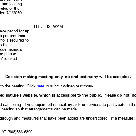
m and leasing
rules of the
tive 7/1/2050.
LBT/HHS, WAM
ave period for up
o perform their
ho is required to
s the
lude neonatal
the phrase
on" is used.
Decision making meeting only, no oral testimony will be accepted.
to the hearing. Click
here
to submit written testimony.
egislature's website, which is accessible to the public. Please do not in
aptioning. If you require other auxiliary aids or services to participate in the 
the hearing so that arrangements can be made.
 through and measures that have been added are underscored. If a measure i
 (808)586-6800.