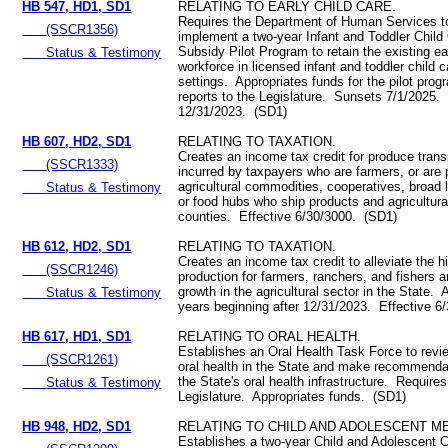
HB 547, HD1, SD1
RELATING TO EARLY CHILD CARE.
Requires the Department of Human Services to
(SSCR1356)
implement a two-year Infant and Toddler Child
Subsidy Pilot Program to retain the existing ea
Status & Testimony
workforce in licensed infant and toddler child 
settings. Appropriates funds for the pilot pro
reports to the Legislature. Sunsets 7/1/2025. 
12/31/2023. (SD1)
HB 607, HD2, SD1
RELATING TO TAXATION.
Creates an income tax credit for produce trans
(SSCR1333)
incurred by taxpayers who are farmers, or are 
agricultural commodities, cooperatives, broad li
Status & Testimony
or food hubs who ship products and agricultur
counties. Effective 6/30/3000. (SD1)
HB 612, HD2, SD1
RELATING TO TAXATION.
Creates an income tax credit to alleviate the h
(SSCR1246)
production for farmers, ranchers, and fishers a
growth in the agricultural sector in the State. 
Status & Testimony
years beginning after 12/31/2023. Effective 6
HB 617, HD1, SD1
RELATING TO ORAL HEALTH.
Establishes an Oral Health Task Force to revie
(SSCR1261)
oral health in the State and make recommenda
the State's oral health infrastructure. Requires
Status & Testimony
Legislature. Appropriates funds. (SD1)
HB 948, HD2, SD1
RELATING TO CHILD AND ADOLESCENT M
Establishes a two-year Child and Adolescent C