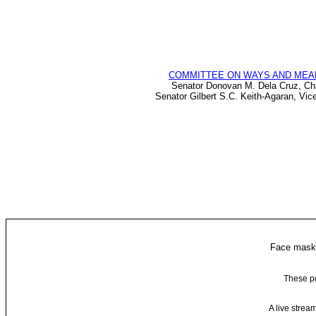
COMMITTEE ON WAYS AND MEA
Senator Donovan M. Dela Cruz, Ch
Senator Gilbert S.C. Keith-Agaran, Vic
Face masks
These po
A live strea