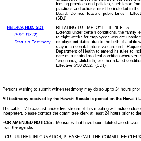
leasing practices and policies, such lease for
practices and policies must be included in the 
Board. Defines "lease of public lands". Effec
(SD1)
HB 1409, HD2, SD1
RELATING TO EMPLOYEE BENEFITS.
Extends under certain conditions, the family le
(SSCR1322)
to eight weeks for employees who are unable t
employment duties due to the birth of a child w
Status & Testimony
stay in a neonatal intensive care unit. Require
Department of Health to amend its rules to inc
care as a related medical condition wherever 
"pregnancy, childbirth, or other related conditi
Effective 6/30/2032. (SD1)
Persons wishing to submit
written
testimony may do so up to 24 hours prior 
All testimony received by the Hawai
‘
i Senate is posted on the Hawai‘i L
The cable TV broadcast and/or live stream of this meeting will include closed c
interpreter), please contact the committee clerk at least 24 hours prior to 
FOR AMENDED NOTICES:
Measures that have been deleted are stricken
from the agenda.
FOR FURTHER INFORMATION, PLEASE CALL THE COMMITTEE CLERK AT