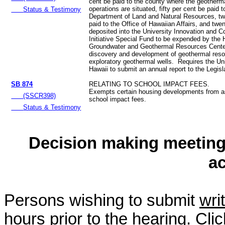
cent be paid to the county where the geotherm
operations are situated, fifty per cent be paid t
Status & Testimony
Department of Land and Natural Resources, tw
paid to the Office of Hawaiian Affairs, and twe
deposited into the University Innovation and 
Initiative Special Fund to be expended by the 
Groundwater and Geothermal Resources Center 
discovery and development of geothermal reso
exploratory geothermal wells. Requires the Uni
Hawaii to submit an annual report to the Legis
SB 874
RELATING TO SCHOOL IMPACT FEES.
Exempts certain housing developments from 
(SSCR398)
school impact fees.
Status & Testimony
Decision making meeting 
a
Persons wishing to submit
wri
hours prior to the hearing. Cli