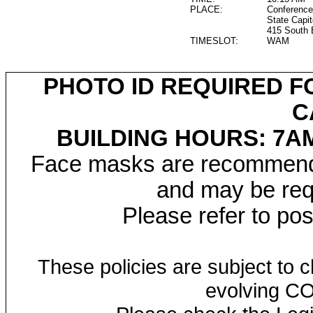
PLACE:
Conference
State Capit
415 South 
TIMESLOT:
WAM
PHOTO ID REQUIRED F
C
BUILDING HOURS: 7AM
Face masks are recommended
and may be requ
Please refer to po
These policies are subject to
evolving CO