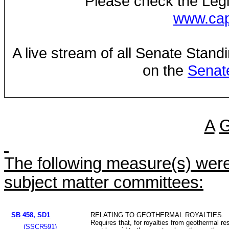
Please check the Legi
www.capi
A live stream of all Senate Stand
on the
Senat
A
The following measure(s) were 
subject matter committees:
SB 458, SD1
RELATING TO GEOTHERMAL ROYALTIES.
Requires that, for royalties from geothermal re
(SSCR591)