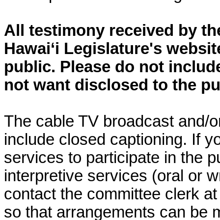
All testimony received by t
Hawai‘i Legislature's websit
public. Please do not includ
not want disclosed to the pu
The cable TV broadcast and/or 
include closed captioning. If yo
services to participate in the p
interpretive services (oral or w
contact the committee clerk at 
so that arrangements can be 