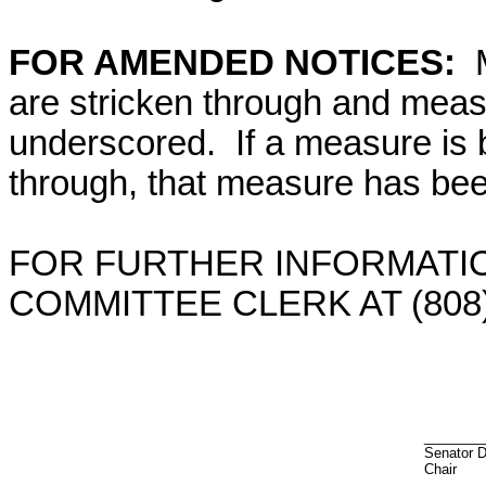
FOR AMENDED NOTICES:
are stricken through and mea
underscored. If a measure is 
through, that measure has bee
FOR FURTHER INFORMATIO
COMMITTEE CLERK AT (808)
________
Senator 
Chair