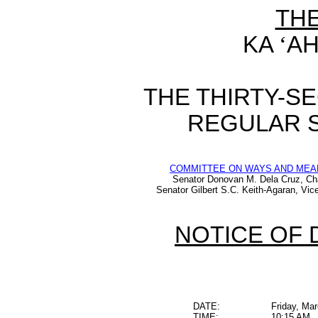
TH
KA
‘
AH
THE THIRTY-S
REGULAR S
COMMITTEE ON WAYS AND MEA
Senator Donovan M. Dela Cruz, Ch
Senator Gilbert S.C. Keith-Agaran, Vic
NOTICE OF 
DATE:
Friday, Ma
TIME:
10:15 AM