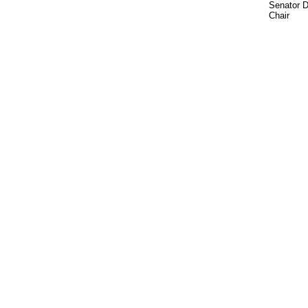
Senator 
Chair