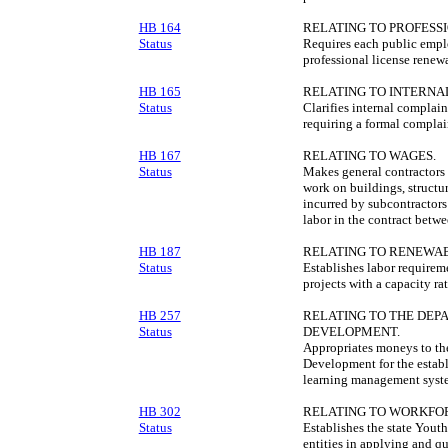
HB 164
RELATING TO PROFESS
Status
Requires each public emplo
professional license renewa
HB 165
RELATING TO INTERNA
Status
Clarifies internal complain
requiring a formal complai
HB 167
RELATING TO WAGES.
Status
Makes general contractors e
work on buildings, structur
incurred by subcontractors
labor in the contract betw
HB 187
RELATING TO RENEWAB
Status
Establishes labor requirem
projects with a capacity ra
HB 257
RELATING TO THE DE
Status
DEVELOPMENT.
Appropriates moneys to t
Development for the estab
learning management syst
HB 302
RELATING TO WORKFO
Status
Establishes the state Yout
entities in applying and q