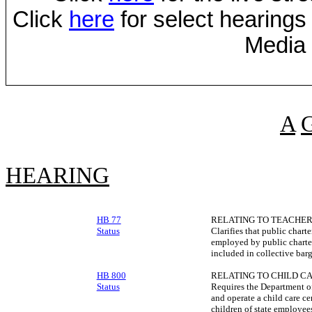
Click
here
for select hearings
Media 
A
HEARING
HB 77
RELATING TO TEACHER
Status
Clarifies that public chart
employed by public charte
included in collective barg
HB 800
RELATING TO CHILD CA
Status
Requires the Department of
and operate a child care ce
children of state employees