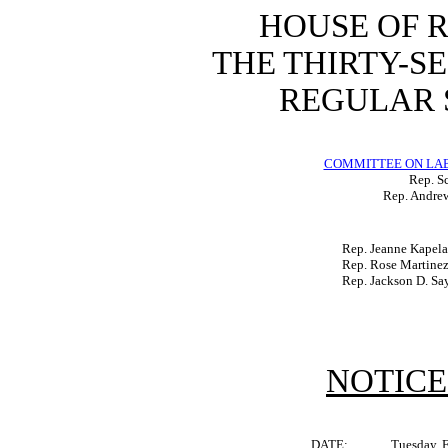
HOUSE OF 
THE THIRTY-S
REGULAR S
COMMITTEE ON LA
Rep. Sc
Rep. Andrew
Rep. Jeanne Kapel
Rep. Rose Martine
Rep. Jackson D. S
NOTICE
DATE:
Tuesday, 