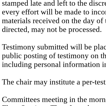
stamped late and left to the discr
every effort will be made to inco
materials received on the day of 
directed, may not be processed.
Testimony submitted will be plac
public posting of testimony on 
including personal information i
The chair may institute a per-testi
Committees meeting in the morni