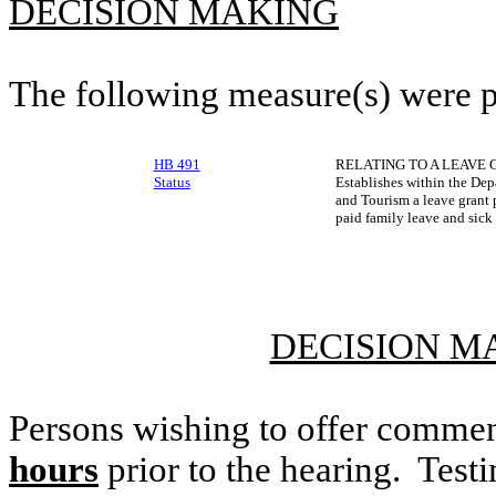
DECISION MAKING
The following measure(s) were 
HB 491
RELATING TO A LEAVE
Status
Establishes within the De
and Tourism a leave grant p
paid family leave and sick
DECISION M
Persons wishing to offer commen
hours
prior to the hearing. Testi