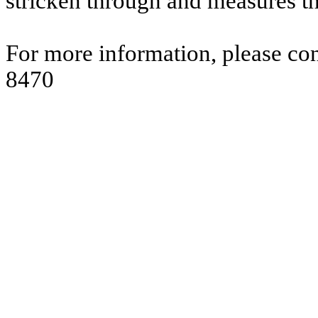
stricken through and measures t
For more information, please co
8470