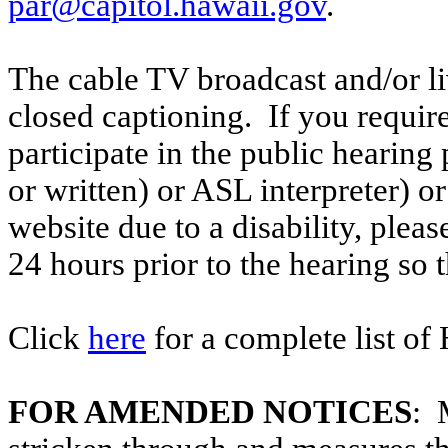
par@capitol.hawaii.gov
.
The cable TV broadcast and/or li
closed captioning. If you require
participate in the public hearing p
or written) or ASL interpreter) o
website due to a disability, pleas
24 hours prior to the hearing so
Click
here
for a complete list of
FOR AMENDED NOTICES
: 