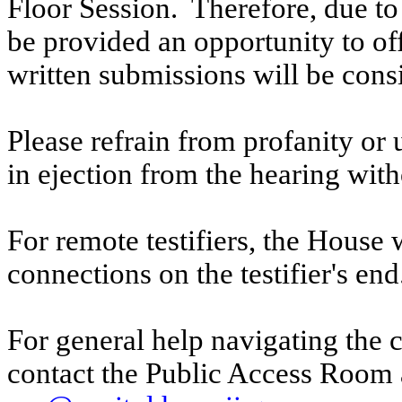
Floor Session. Therefore, due to t
be provided an opportunity to o
written submissions will be cons
Please refrain from profanity or 
in ejection from the hearing witho
For remote testifiers, the House 
connections on the testifier's end
For general help navigating the 
contact the Public Access Room 