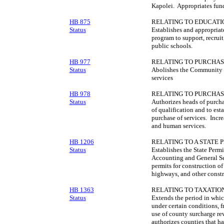
Kapolei. Appropriates fun
HB 875
RELATING TO EDUCATI
Status
Establishes and appropriat
program to support, recruit
public schools.
HB 977
RELATING TO PURCHAS
Status
Abolishes the Community 
services
HB 978
RELATING TO PURCHAS
Status
Authorizes heads of purcha
of qualification and to esta
purchase of services. Incre
and human services.
HB 1206
RELATING TO A STATE 
Status
Establishes the State Perm
Accounting and General Ser
permits for construction of
highways, and other constr
HB 1363
RELATING TO TAXATION
Status
Extends the period in whic
under certain conditions, 
use of county surcharge re
authorizes counties that h