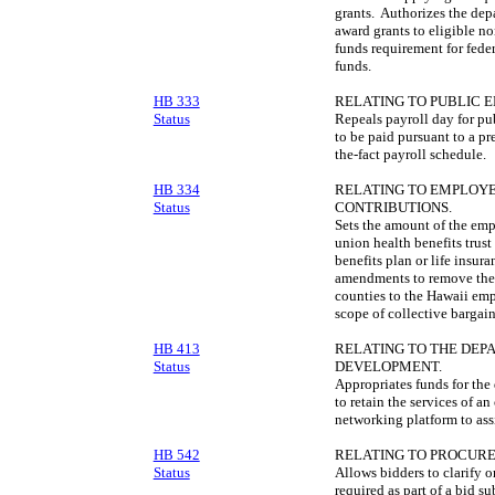
grants. Authorizes the depa
award grants to eligible no
funds requirement for fede
funds.
HB 333
RELATING TO PUBLIC 
Status
Repeals payroll day for pu
to be paid pursuant to a pr
the-fact payroll schedule.
HB 334
RELATING TO EMPLOYE
Status
CONTRIBUTIONS.
Sets the amount of the emp
union health benefits trust
benefits plan or life insu
amendments to remove the 
counties to the Hawaii emp
scope of collective bargai
HB 413
RELATING TO THE DE
Status
DEVELOPMENT.
Appropriates funds for th
to retain the services of 
networking platform to assi
HB 542
RELATING TO PROCUR
Status
Allows bidders to clarify o
required as part of a bid s