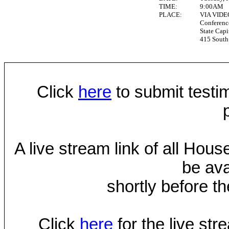
TIME:
9:00AM
PLACE:
VIA VID
Conferen
State Capi
415 South 
Click
here
to submit testim
A live stream link of all Hou
be ava
shortly before th
Click
here
for the live st