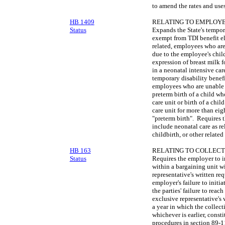
to amend the rates and uses
HB 1409
RELATING TO EMPLOYE
Status
Expands the State's tempor
exempt from TDI benefit el
related, employees who are
due to the employee's child
expression of breast milk f
in a neonatal intensive car
temporary disability benef
employees who are unable 
preterm birth of a child wh
care unit or birth of a chil
care unit for more than ei
"preterm birth". Requires 
include neonatal care as r
childbirth, or other related
HB 163
RELATING TO COLLECT
Status
Requires the employer to in
within a bargaining unit wi
representative's written re
employer's failure to initi
the parties' failure to rea
exclusive representative's 
a year in which the collect
whichever is earlier, const
procedures in section 89-11