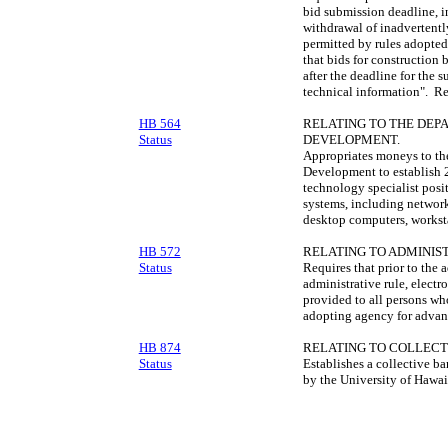
bid submission deadline, in
withdrawal of inadvertently
permitted by rules adopte
that bids for construction
after the deadline for the 
technical information". R
HB 564
RELATING TO THE DE
Status
DEVELOPMENT.
Appropriates moneys to t
Development to establish 2
technology specialist pos
systems, including network
desktop computers, worksta
HB 572
RELATING TO ADMINIS
Status
Requires that prior to the 
administrative rule, elect
provided to all persons wh
adopting agency for advanc
HB 874
RELATING TO COLLECT
Status
Establishes a collective b
by the University of Hawa