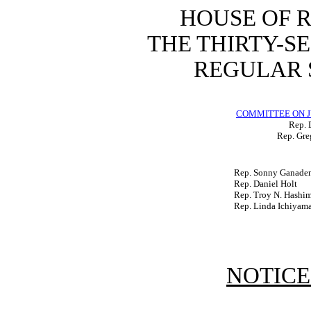
HOUSE OF 
THE THIRTY-S
REGULAR S
COMMITTEE ON J
Rep. 
Rep. Gre
Rep. Sonny Ganade
Rep. Daniel Holt
Rep. Troy N. Hashi
Rep. Linda Ichiyam
NOTICE