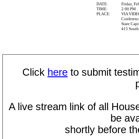
DATE:
Friday, Fe
TIME:
2:00 PM
PLACE:
VIA VID
Conferen
State Capi
415 South 
Click
here
to submit testim
A live stream link of all Hou
be ava
shortly before th