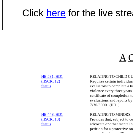
Click
here
for the live st
A
HB 581, HD1
RELATING TO CHILD C
(HSCR512)
Requires certain individua
Status
evaluators to complete a t
violence every three years.
certificate of completion t
evaluations and reports by
7/30/3000. (HD1)
HB 448, HD1
RELATING TO MINORS.
(HSCR513)
Provides that, subject to c
Status
advocate or other mental h
petition for a protective o