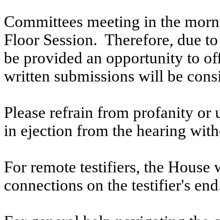
Committees meeting in the morni
Floor Session. Therefore, due to t
be provided an opportunity to o
written submissions will be cons
Please refrain from profanity or 
in ejection from the hearing witho
For remote testifiers, the House 
connections on the testifier's end