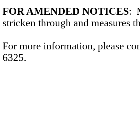
FOR AMENDED NOTICES
: 
stricken through and measures t
For more information, please co
6325.