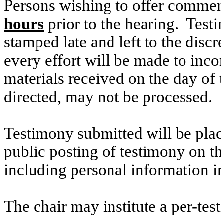
Persons wishing to offer commen
hours
prior to the hearing. Testi
stamped late and left to the discr
every effort will be made to inco
materials received on the day of 
directed, may not be processed.
Testimony submitted will be plac
public posting of testimony on 
including personal information i
The chair may institute a per-testi