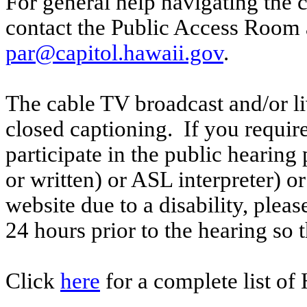
For general help navigating the 
contact the Public Access Room 
par@capitol.hawaii.gov
.
The cable TV broadcast and/or li
closed captioning. If you require
participate in the public hearing p
or written) or ASL interpreter) o
website due to a disability, pleas
24 hours prior to the hearing so
Click
here
for a complete list of