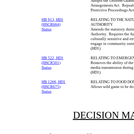
Adopts the Uniform Guardi
Arrangements Act. Repeal
Protective Proceedings Act
HB 913, HD1
RELATING TO THE NAT
(HSCR664)
AUTHORITY.
Status
Amends the statutory dutie
Authority. Requires the Aut
culturally sensitive and e
engage in community outre
(HD1)
HB 522, HD1
RELATING TO EMERGE
(HSCR501)
Removes the ability of the
Status
media transmission during 
(HD1)
HB 1266, HD1
RELATING TO FOOD DO
(HSCR675)
Allows wild game to be do
Status
DECISION M