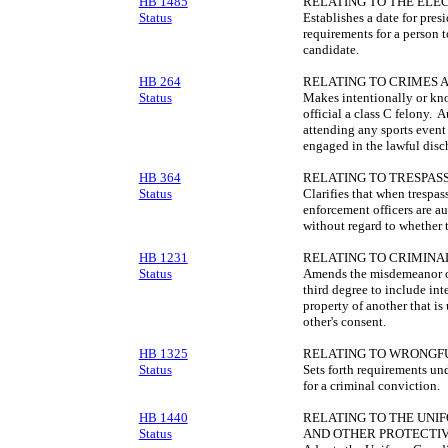
HB 1485
RELATING TO THE ELEC
Status
Establishes a date for presi
requirements for a person 
candidate.
HB 264
RELATING TO CRIMES A
Status
Makes intentionally or kno
official a class C felony. 
attending any sports event 
engaged in the lawful discha
HB 364
RELATING TO TRESPASS
Status
Clarifies that when trespas
enforcement officers are au
without regard to whether t
HB 1231
RELATING TO CRIMINA
Status
Amends the misdemeanor of
third degree to include in
property of another that is
other's consent.
HB 1325
RELATING TO WRONGFU
Status
Sets forth requirements un
for a criminal conviction.
HB 1440
RELATING TO THE UNI
Status
AND OTHER PROTECTI