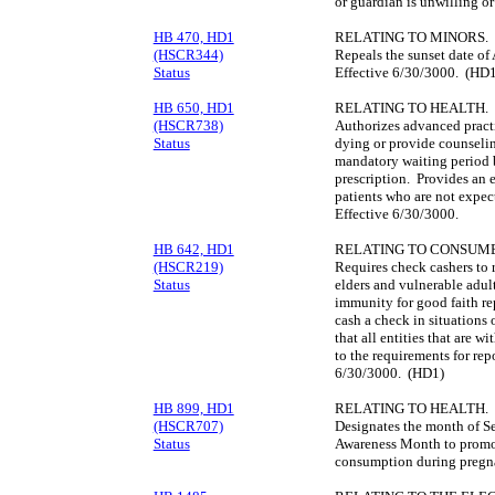
or guardian is unwilling or
HB 470, HD1
RELATING TO MINORS.
(HSCR344)
Repeals the sunset date of
Status
Effective 6/30/3000. (HD1
HB 650, HD1
RELATING TO HEALTH.
(HSCR738)
Authorizes advanced practi
Status
dying or provide counselin
mandatory waiting period b
prescription. Provides an e
patients who are not expec
Effective 6/30/3000.
HB 642, HD1
RELATING TO CONSUME
(HSCR219)
Requires check cashers to r
Status
elders and vulnerable adul
immunity for good faith re
cash a check in situations 
that all entities that are w
to the requirements for rep
6/30/3000. (HD1)
HB 899, HD1
RELATING TO HEALTH.
(HSCR707)
Designates the month of S
Status
Awareness Month to promote
consumption during pregn