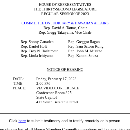
HOUSE OF REPRESENTATIVES
THE THIRTY-SECOND LEGISLATURE
REGULAR SESSION OF 2023
COMMITTEE ON JUDICIARY & HAWAIIAN AFFAIRS
Rep. David A. Tarnas, Chair
Rep. Gregg Takayama, Vice Chair
Rep. Sonny Ganaden
Rep. Greggor Ilagan
Rep. Daniel Holt
Rep. Sam Satoru Kong
Rep. Troy N. Hashimoto
Rep. John M. Mizuno
Rep. Linda Ichiyama
Rep. Kanani Souza
NOTICE OF HEARING
DATE:
Friday, February 17, 2023
TIME:
2:00 PM
PLACE:
VIA VIDEOCONFERENCE
Conference Room 325
State Capitol
415 South Beretania Street
Click
here
to submit testimony and to testify remotely or in person.
ive stream link of all House Standing Committee meetings will be available on