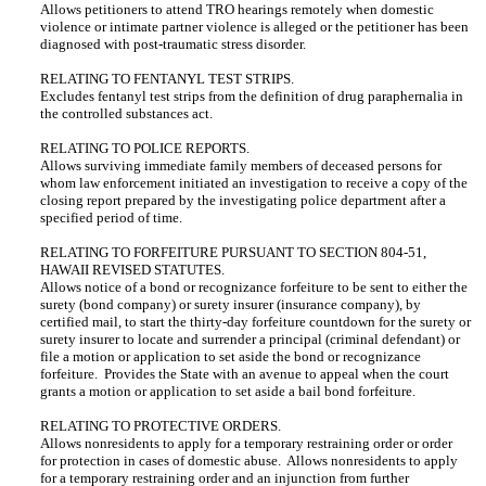
Allows petitioners to attend TRO hearings remotely when domestic
violence or intimate partner violence is alleged or the petitioner has been
diagnosed with post-traumatic stress disorder.
RELATING TO FENTANYL TEST STRIPS.
Excludes fentanyl test strips from the definition of drug paraphernalia in
the controlled substances act.
RELATING TO POLICE REPORTS.
Allows surviving immediate family members of deceased persons for
whom law enforcement initiated an investigation to receive a copy of the
closing report prepared by the investigating police department after a
specified period of time.
RELATING TO FORFEITURE PURSUANT TO SECTION 804-51,
HAWAII REVISED STATUTES.
Allows notice of a bond or recognizance forfeiture to be sent to either the
surety (bond company) or surety insurer (insurance company), by
certified mail, to start the thirty-day forfeiture countdown for the surety or
surety insurer to locate and surrender a principal (criminal defendant) or
file a motion or application to set aside the bond or recognizance
forfeiture. Provides the State with an avenue to appeal when the court
grants a motion or application to set aside a bail bond forfeiture.
RELATING TO PROTECTIVE ORDERS.
Allows nonresidents to apply for a temporary restraining order or order
for protection in cases of domestic abuse. Allows nonresidents to apply
for a temporary restraining order and an injunction from further