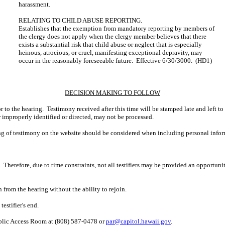
harassment.
RELATING TO CHILD ABUSE REPORTING.
Establishes that the exemption from mandatory reporting by members of
the clergy does not apply when the clergy member believes that there
exists a substantial risk that child abuse or neglect that is especially
heinous, atrocious, or cruel, manifesting exceptional depravity, may
occur in the reasonably foreseeable future. Effective 6/30/3000. (HD1)
DECISION MAKING TO FOLLOW
r to the hearing. Testimony received after this time will be stamped late and left to
r improperly identified or directed, may not be processed.
ing of testimony on the website should be considered when including personal infor
 Therefore, due to time constraints, not all testifiers may be provided an opportun
n from the hearing without the ability to rejoin.
estifier's end.
ublic Access Room at (808) 587-0478 or
par@capitol.hawaii.gov
.