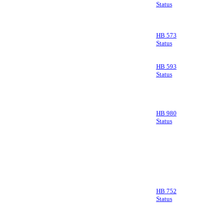
Status
HB 573
Status
HB 593
Status
HB 980
Status
HB 752
Status