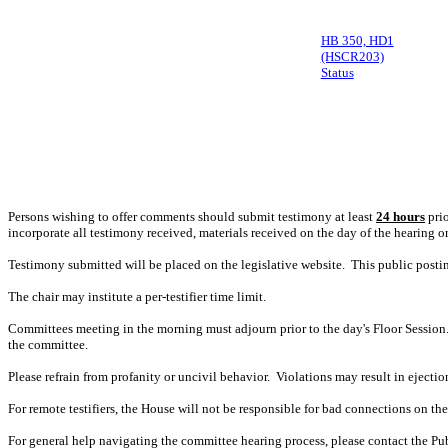
HB 350, HD1
(HSCR203)
Status
Persons wishing to offer comments should submit testimony at least
24 hours
prio
incorporate all testimony received, materials received on the day of the hearing o
Testimony submitted will be placed on the legislative website. This public post
The chair may institute a per-testifier time limit.
Committees meeting in the morning must adjourn prior to the day's Floor Session.
the committee.
Please refrain from profanity or uncivil behavior. Violations may result in ejectio
For remote testifiers, the House will not be responsible for bad connections on the t
For general help navigating the committee hearing process, please contact the P