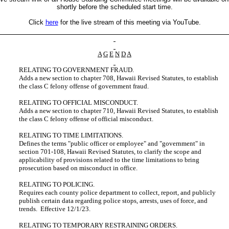
shortly before the scheduled start time.
Click
here
for the live stream of this meeting via YouTube.
A
G
E
N
D
A
RELATING TO GOVERNMENT FRAUD.
Adds a new section to chapter 708, Hawaii Revised Statutes, to establish
the class C felony offense of government fraud.
RELATING TO OFFICIAL MISCONDUCT.
Adds a new section to chapter 710, Hawaii Revised Statutes, to establish
the class C felony offense of official misconduct.
RELATING TO TIME LIMITATIONS.
Defines the terms "public officer or employee" and "government" in
section 701-108, Hawaii Revised Statutes, to clarify the scope and
applicability of provisions related to the time limitations to bring
prosecution based on misconduct in office.
RELATING TO POLICING.
Requires each county police department to collect, report, and publicly
publish certain data regarding police stops, arrests, uses of force, and
trends. Effective 12/1/23.
RELATING TO TEMPORARY RESTRAINING ORDERS.