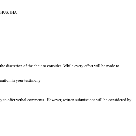
HUS, JHA
 the discretion of the chair to consider. While every effort will be made to
mation in your testimony.
ity to offer verbal comments. However, written submissions will be considered by