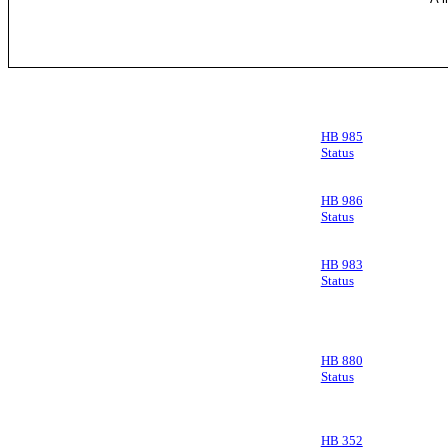
HB 985
Status
HB 986
Status
HB 983
Status
HB 880
Status
HB 352