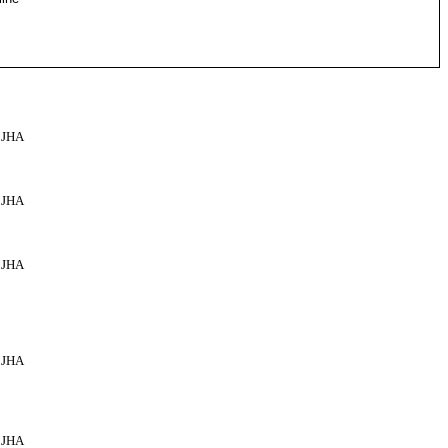
JHA
JHA
JHA
JHA
JHA