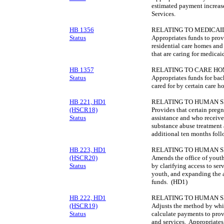
estimated payment increa
Services.
HB 1356
RELATING TO MEDICAID
Status
Appropriates funds to prov
residential care homes and
that are caring for medicaid
HB 1357
RELATING TO CARE HO
Status
Appropriates funds for bac
cared for by certain care h
HB 221, HD1
RELATING TO HUMAN S
(HSCR18)
Provides that certain preg
Status
assistance and who receive 
substance abuse treatment 
additional ten months fol
HB 223, HD1
RELATING TO HUMAN S
(HSCR20)
Amends the office of youth
Status
by clarifying access to ser
youth, and expanding the 
funds. (HD1)
HB 222, HD1
RELATING TO HUMAN S
(HSCR19)
Adjusts the method by whi
Status
calculate payments to prov
and services. Appropriate