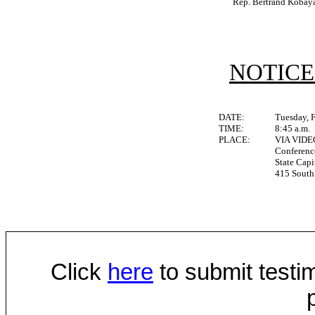
Rep. Bertrand Kobay
NOTICE
DATE:
Tuesday, 
TIME:
8:45 a.m.
PLACE:
VIA VID
Conferen
State Capi
415 South 
Click
here
to submit testim