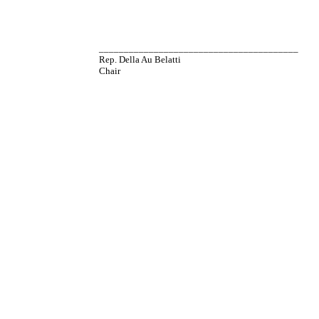
________________________________________
Rep. Della Au Belatti
Chair