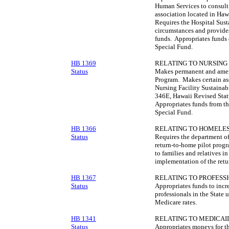
Human Services to consult 
association located in Hawa
Requires the Hospital Sust
circumstances and provides
funds. Appropriates funds 
Special Fund.
HB 1369
RELATING TO NURSING 
Status
Makes permanent and amend
Program. Makes certain as
Nursing Facility Sustainab
346E, Hawaii Revised Statu
Appropriates funds from th
Special Fund.
HB 1366
RELATING TO HOMELES
Status
Requires the department of
return-to-home pilot progr
to families and relatives i
implementation of the retu
HB 1367
RELATING TO PROFESSI
Status
Appropriates funds to incr
professionals in the State 
Medicare rates.
HB 1341
RELATING TO MEDICAI
Status
Appropriates moneys for th