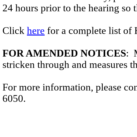
24 hours prior to the hearing so
Click
here
for a complete list of
FOR AMENDED NOTICES
: 
stricken through and measures t
For more information, please co
6050.