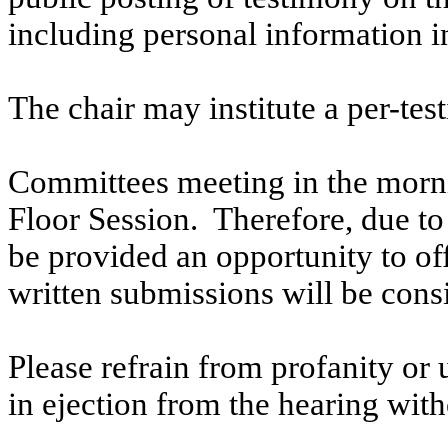
including personal information i
The chair may institute a per-testi
Committees meeting in the morni
Floor Session. Therefore, due to t
be provided an opportunity to o
written submissions will be cons
Please refrain from profanity or 
in ejection from the hearing witho