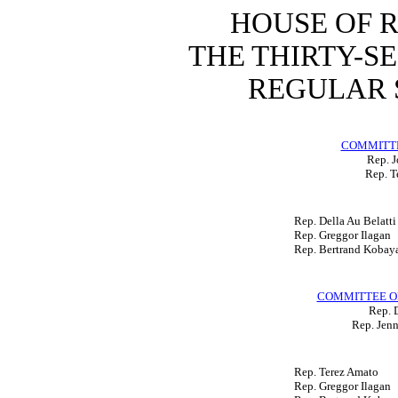
HOUSE OF 
THE THIRTY-S
REGULAR S
COMMITTE
Rep. 
Rep. T
Rep. Della Au Belatti
Rep. Greggor Ilagan
Rep. Bertrand Kobay
COMMITTEE O
Rep. D
Rep. Jenn
Rep. Terez Amato
Rep. Greggor Ilagan