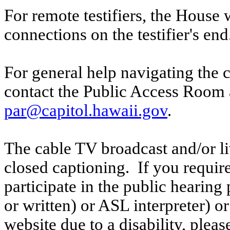
For remote testifiers, the House 
connections on the testifier's end
For general help navigating the 
contact the Public Access Room 
par@capitol.hawaii.gov
.
The cable TV broadcast and/or li
closed captioning. If you require
participate in the public hearing p
or written) or ASL interpreter) o
website due to a disability, pleas