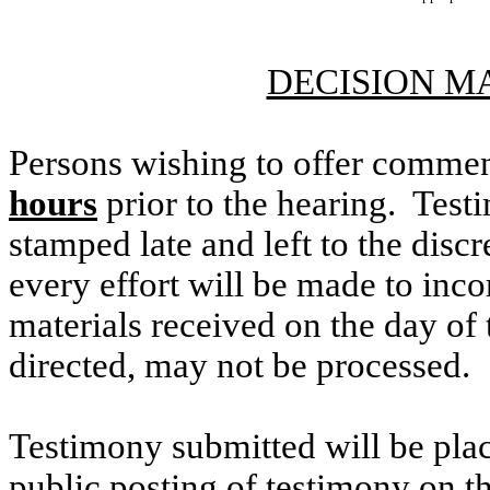
DECISION M
Persons wishing to offer commen
hours
prior to the hearing. Testi
stamped late and left to the discr
every effort will be made to inco
materials received on the day of 
directed, may not be processed.
Testimony submitted will be plac
public posting of testimony on 