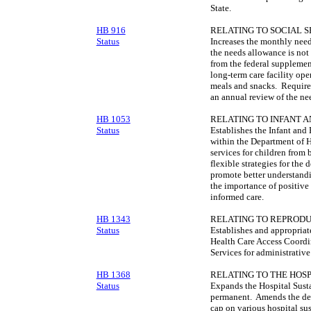
State.
HB 916
RELATING TO SOCIAL S
Status
Increases the monthly need
the needs allowance is not 
from the federal supplemen
long-term care facility oper
meals and snacks. Require
an annual review of the ne
HB 1053
RELATING TO INFANT 
Status
Establishes the Infant an
within the Department of H
services for children from 
flexible strategies for the 
promote better understandi
the importance of positive 
informed care.
HB 1343
RELATING TO REPRODU
Status
Establishes and appropriat
Health Care Access Coordi
Services for administrative
HB 1368
RELATING TO THE HOS
Status
Expands the Hospital Sust
permanent. Amends the defi
cap on various hospital su