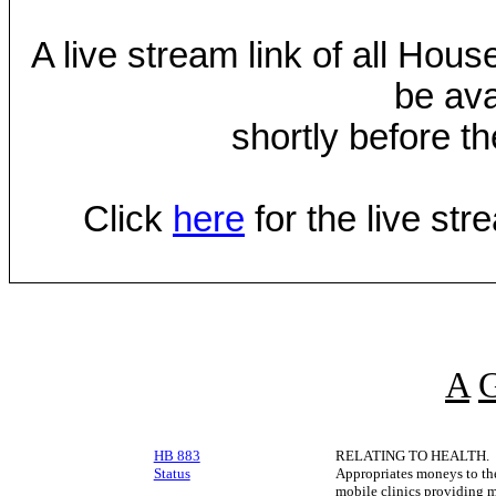
A live stream link of all Hou
be ava
shortly before th
Click
here
for the live st
A
HB 883
RELATING TO HEALTH.
Status
Appropriates moneys to th
mobile clinics providing m