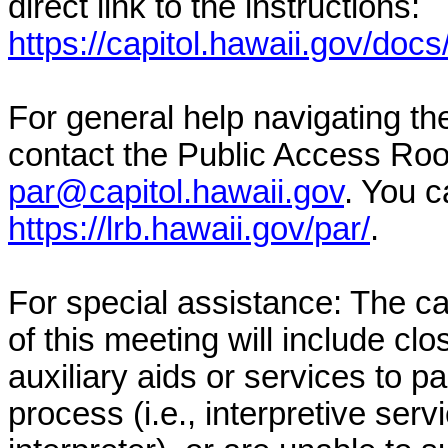
direct link to the instructions:
https://capitol.hawaii.gov/docs
For general help navigating t
contact the Public Access Ro
par@capitol.hawaii.gov
. You c
https://lrb.hawaii.gov/par/
.
For special assistance: The c
of this meeting will include clo
auxiliary aids or services to pa
process (i.e., interpretive serv