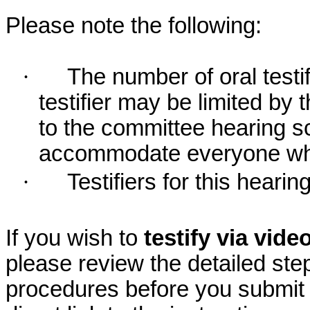
Please note the following:
·
The number of oral testif
testifier may be limited b
to the committee hearing s
accommodate everyone who r
·
Testifiers for this hearin
If you wish to
testify via vid
please review the detailed ste
procedures before you submit 