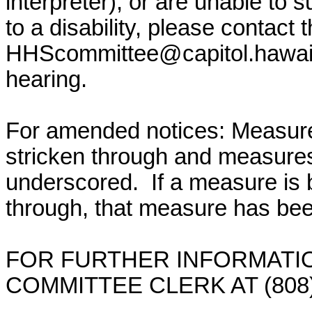
interpreter), or are unable to 
to a disability, please contact
HHScommittee@capitol.hawai
hearing.
For amended notices:
Measure
stricken through and measure
underscored. If a measure is 
through, that measure has bee
FOR FURTHER INFORMATIO
COMMITTEE CLERK AT (808)