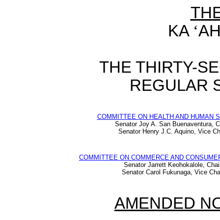
TH
KA
‘
AH
THE THIRTY-S
REGULAR S
COMMITTEE ON HEALTH AND HUMAN 
Senator Joy A. San Buenaventura, C
Senator Henry J.C. Aquino, Vice Ch
COMMITTEE ON COMMERCE AND CONSUME
Senator Jarrett Keohokalole, Chai
Senator Carol Fukunaga, Vice Cha
AMENDED NO