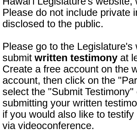
Hawai‘i Legislature's website, 
Please do not include private 
disclosed to the public.
Please go to the Legislature's
submit
written testimony
at l
Create a free account on the we
account, then click on the "P
select the "Submit Testimony" 
submitting your written testimo
if you would also like to testif
via videoconference.