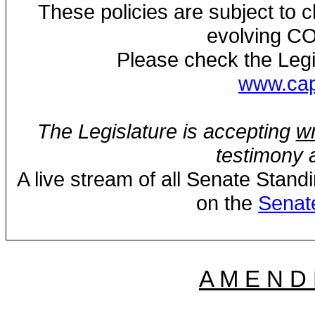
These policies are subject to
evolving CO
Please check the Legi
www.capi
The Legislature is accepting
wr
testimony a
A live stream of all Senate Stand
on the
Senat
A M E N D