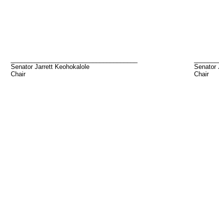
_____________________________________
_______
Senator Jarrett Keohokalole
Senator
Chair
Chair