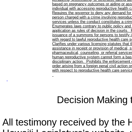
based on pregnancy outcomes or aiding or ass
individual with accessing reproductive health 
Requires the governor to deny any demand for 
person charged with a crime involving reproduc
services unless the conduct constitutes a crim
Enumerates laws contrary to public policy and p
application as rules of decision in the courts. 
issuance of a summons for persons to testify i
with regard to lawful reproductive health care 
Clarifies under various licensing statutes that 
assistance in receipt or provision of medical, s
pharmaceutical, counseling, or referral services
human reproductive system cannot form a basi
disciplinary action. Prohibits the enforcement
order arising from a foreign penal civil action o
with respect to reproductive health care servic
Decision Making to
All testimony received by the 