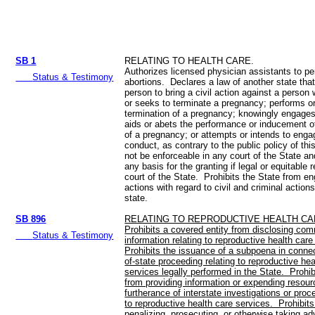
SB 1
RELATING TO HEALTH CARE.
Authorizes licensed physician assistants to pe
Status & Testimony
abortions. Declares a law of another state tha
person to bring a civil action against a person
or seeks to terminate a pregnancy; performs o
termination of a pregnancy; knowingly engages
aids or abets the performance or inducement of
of a pregnancy; or attempts or intends to enga
conduct, as contrary to the public policy of thi
not be enforceable in any court of the State and
any basis for the granting if legal or equitable r
court of the State. Prohibits the State from en
actions with regard to civil and criminal action
state.
SB 896
RELATING TO REPRODUCTIVE HEALTH CA
Prohibits a covered entity from disclosing com
Status & Testimony
information relating to reproductive health car
Prohibits the issuance of a subpoena in connec
of-state proceeding relating to reproductive hea
services legally performed in the State. Prohi
from providing information or expending resour
furtherance of interstate investigations or proc
to reproductive health care services. Prohibit
penalizing, prosecuting, or otherwise taking ad