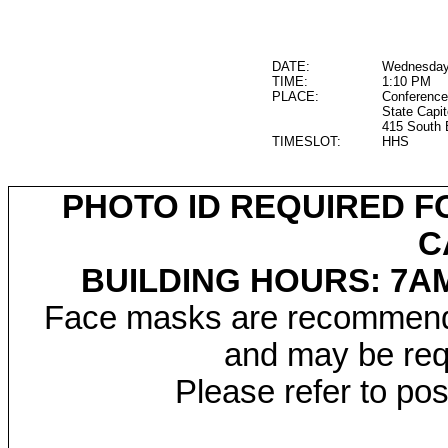
DATE:
Wednesday,
TIME:
1:10 PM
PLACE:
Conference
State Capit
415 South 
TIMESLOT:
HHS
PHOTO ID REQUIRED F
C
BUILDING HOURS: 7AM
Face masks are recommended
and may be requ
Please refer to po