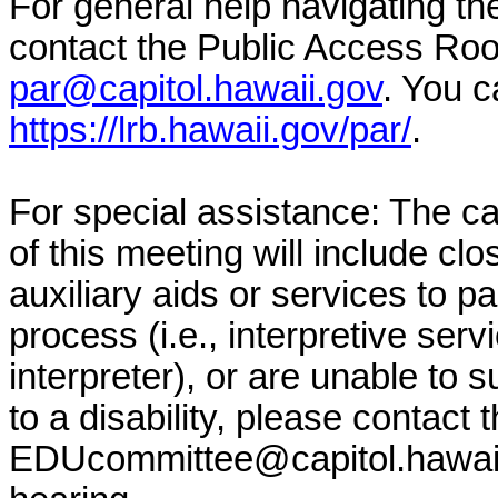
For general help navigating t
contact the Public Access Ro
par@capitol.hawaii.gov
. You c
https://lrb.hawaii.gov/par/
.
For special assistance: The c
of this meeting will include clo
auxiliary aids or services to pa
process (i.e., interpretive serv
interpreter), or are unable to 
to a disability, please contact
EDUcommittee@capitol.hawai