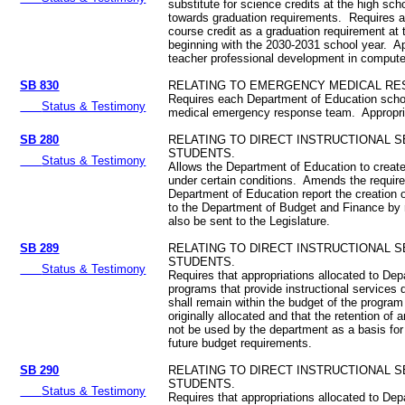
substitute for science credits at the high sch
towards graduation requirements. Requires 
course credit as a graduation requirement at 
beginning with the 2030-2031 school year. Ap
teacher professional development in compute
SB 830
RELATING TO EMERGENCY MEDICAL RE
Requires each Department of Education school
Status & Testimony
medical emergency response team. Appropr
SB 280
RELATING TO DIRECT INSTRUCTIONAL 
STUDENTS.
Status & Testimony
Allows the Department of Education to creat
under certain conditions. Amends the requir
Department of Education report the creation 
to the Department of Budget and Finance by re
also be sent to the Legislature.
SB 289
RELATING TO DIRECT INSTRUCTIONAL 
STUDENTS.
Status & Testimony
Requires that appropriations allocated to De
programs that provide instructional services d
shall remain within the budget of the program
originally allocated and that the retention of a
not be used by the department as a basis for
future budget requirements.
SB 290
RELATING TO DIRECT INSTRUCTIONAL 
STUDENTS.
Status & Testimony
Requires that appropriations allocated to De