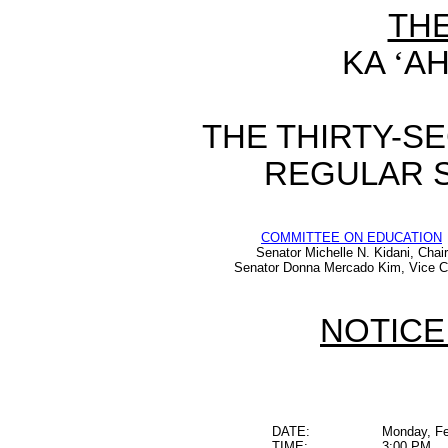
TH
KA
‘
AH
THE THIRTY-S
REGULAR S
COMMITTEE ON EDUCATION
Senator Michelle N. Kidani, Chair
Senator Donna Mercado Kim, Vice C
NOTICE
DATE:
Monday, Fe
TIME:
3:00 PM