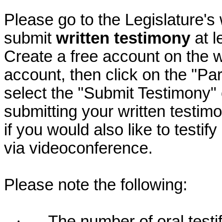
Please go to the Legislature's
submit
written testimony
at l
Create a free account on the we
account, then click on the "P
select the "Submit Testimony" 
submitting your written testimo
if you would also like to testif
via videoconference.
Please note the following:
·
The number of oral testif