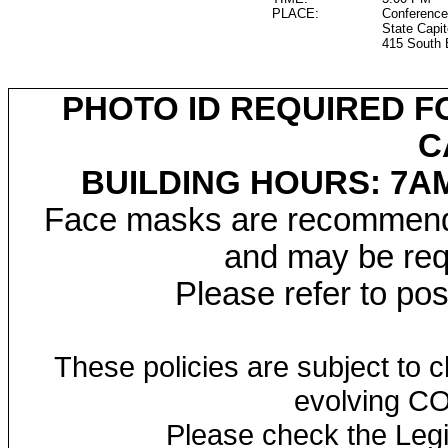
PLACE:
Conference
State Capit
415 South 
PHOTO ID REQUIRED F
C
BUILDING HOURS: 7AM
Face masks are recommended
and may be requ
Please refer to po
These policies are subject to
evolving CO
Please check the Legi