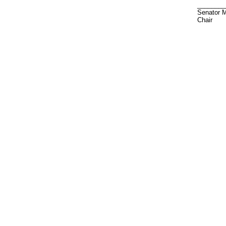
________
Senator M
Chair