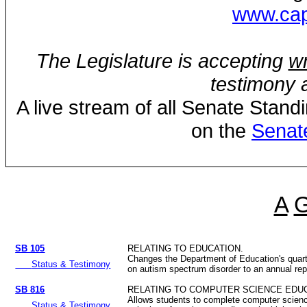
www.capi
The Legislature is accepting
wr
testimony a
A live stream of all Senate Stand
on the
Senat
A
SB 105
RELATING TO EDUCATION.
Changes the Department of Education's quart
Status & Testimony
on autism spectrum disorder to an annual rep
SB 816
RELATING TO COMPUTER SCIENCE EDUC
Allows students to complete computer scien
Status & Testimony