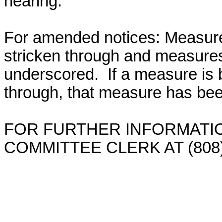
hearing.
For amended notices:
Measure
stricken through and measure
underscored. If a measure is 
through, that measure has bee
FOR FURTHER INFORMATIO
COMMITTEE CLERK AT (808)