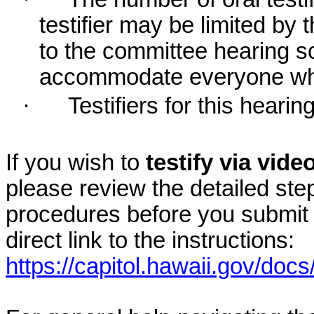
testifier may be limited b
to the committee hearing s
accommodate everyone who r
·
Testifiers for this hearin
If you wish to
testify via vid
please review the detailed ste
procedures before you submit 
direct link to the instructions:
https://capitol.hawaii.gov/docs