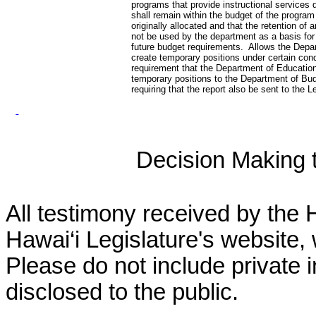
programs that provide instructional services d
shall remain within the budget of the program
originally allocated and that the retention of a
not be used by the department as a basis for
future budget requirements. Allows the Depa
create temporary positions under certain co
requirement that the Department of Education 
temporary positions to the Department of Bu
requiring that the report also be sent to the L
Decision Making to
All testimony received by the 
Hawai‘i Legislature's website, 
Please do not include private 
disclosed to the public.