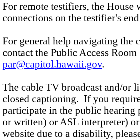
For remote testifiers, the House 
connections on the testifier's end
For general help navigating the 
contact the Public Access Room 
par@capitol.hawaii.gov
.
The cable TV broadcast and/or li
closed captioning. If you require
participate in the public hearing p
or written) or ASL interpreter) o
website due to a disability, pleas