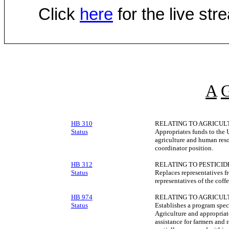
Click
here
for the live st
A
HB 310
RELATING TO AGRICUL
Status
Appropriates funds to the U
agriculture and human reso
coordinator position.
HB 312
RELATING TO PESTICID
Status
Replaces representatives f
representatives of the coffe
HB 974
RELATING TO AGRICUL
Status
Establishes a program spec
Agriculture and appropriat
assistance for farmers and 