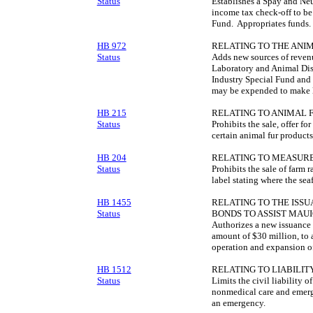
Status
Establishes a Spay and Ne
income tax check-off to be
Fund. Appropriates funds.
HB 972
RELATING TO THE ANIM
Status
Adds new sources of revenu
Laboratory and Animal Dis
Industry Special Fund and c
may be expended to make 
HB 215
RELATING TO ANIMAL 
Status
Prohibits the sale, offer for
certain animal fur products
HB 204
RELATING TO MEASUR
Status
Prohibits the sale of farm r
label stating where the se
HB 1455
RELATING TO THE ISS
Status
BONDS TO ASSIST MAUI
Authorizes a new issuance 
amount of $30 million, to 
operation and expansion of 
HB 1512
RELATING TO LIABILITY
Status
Limits the civil liability
nonmedical care and emerg
an emergency.