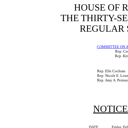
HOUSE OF 
THE THIRTY-S
REGULAR S
COMMITTEE ON A
Rep. Ced
Rep. Kir
Rep. Elle Cochran
Rep. Nicole E. Low
Rep. Amy A. Perrus
NOTICE
DATE:
Friday, Fe