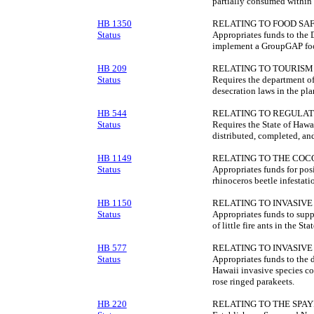
partially consumed within 
HB 1350
RELATING TO FOOD SAF
Status
Appropriates funds to the 
implement a GroupGAP food
HB 209
RELATING TO TOURISM
Status
Requires the department of
desecration laws in the pla
HB 544
RELATING TO REGULAT
Status
Requires the State of Hawa
distributed, completed, and
HB 1149
RELATING TO THE CO
Status
Appropriates funds for posi
rhinoceros beetle infestati
HB 1150
RELATING TO INVASIVE 
Status
Appropriates funds to suppo
of little fire ants in the Stat
HB 577
RELATING TO INVASIVE 
Status
Appropriates funds to the 
Hawaii invasive species co
rose ringed parakeets.
HB 220
RELATING TO THE SPAY