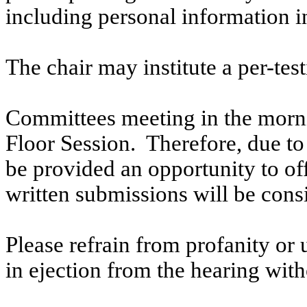
including personal information i
The chair may institute a per-testi
Committees meeting in the morni
Floor Session. Therefore, due to t
be provided an opportunity to o
written submissions will be cons
Please refrain from profanity or 
in ejection from the hearing witho