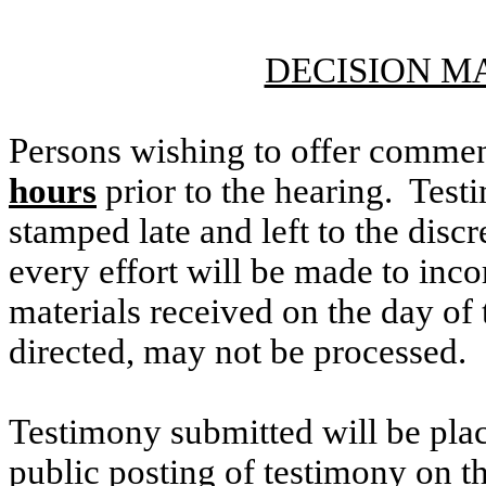
DECISION M
Persons wishing to offer commen
hours
prior to the hearing. Testi
stamped late and left to the discr
every effort will be made to inco
materials received on the day of 
directed, may not be processed.
Testimony submitted will be plac
public posting of testimony on 