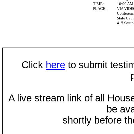
TIME:
10:00 AM
PLACE:
VIA VID
Conferen
State Capi
415 South 
Click
here
to submit testim
A live stream link of all Hou
be ava
shortly before th