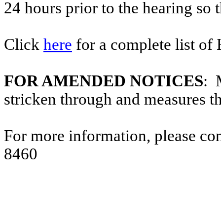
24 hours prior to the hearing so
Click
here
for a complete list of
FOR AMENDED NOTICES
: 
stricken through and measures t
For more information, please co
8460