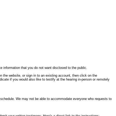
te information that you do not want disclosed to the public.
on the website, or sign in to an existing account, then click on the
cate if you would also like to testify at the hearing in-person or remotely
ring schedule. We may not be able to accommodate everyone who requests to
it your written testimony. Here's a direct link to the instructions: