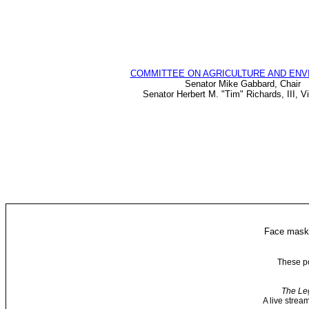
COMMITTEE ON AGRICULTURE AND EN
Senator Mike Gabbard, Chair
Senator Herbert M. "Tim" Richards, III, V
Face masks
These po
The Leg
A live strea