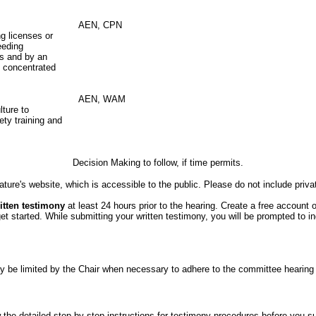
AEN, CPN
ng licenses or
eeding
ns and by an
e concentrated
AEN, WAM
lture to
ty training and
Decision Making to follow, if time permits.
ture's website, which is accessible to the public. Please do not include priva
itten testimony
at least 24 hours prior to the hearing. Create a free account 
started. While submitting your written testimony, you will be prompted to indi
er may be limited by the Chair when necessary to adhere to the committee hea
the detailed step-by-step instructions for testimony procedures before you subm