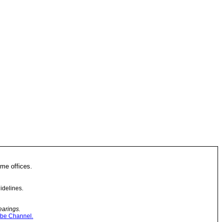
me offices.
idelines.
earings.
be Channel.