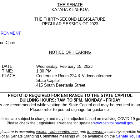
THE SENATE
KA
‘
AHA KENEKOA
THE THIRTY-SECOND LEGISLATURE
REGULAR SESSION OF 2023
VIRONMENT
ice Chair
NOTICE OF HEARING
DATE:
Wednesday, February 15, 2023
TIME:
1:30 PM
PLACE:
Conference Room 224 & Videoconference
State Capitol
415 South Beretania Street
PHOTO ID REQUIRED FOR ENTRANCE TO THE STATE CAPITOL
BUILDING HOURS: 7AM TO 5PM, MONDAY - FRIDAY
 are recommended while visiting the State Capitol and may be required in so
Please refer to posted signage for guidance.
licies are subject to change and may be adjusted based on evolving COVID-19 gu
Please check the Legislature’s website for updates
www.capitol.hawaii.gov.
islature is accepting
written, videoconference,
and
in-person
testimony at public h
m of all Senate Standing Committee meetings will be available on the
Senate YouTu