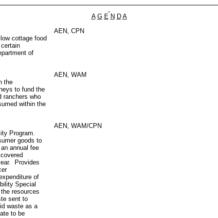
A
G
E
N
D
A
AEN, CPN
llow cottage food
 certain
epartment of
AEN, WAM
n the
neys to fund the
nd ranchers who
nsumed within the
AEN, WAM/CPN
lity Program.
nsumer goods to
 an annual fee
 covered
year. Provides
cer
expenditure of
ility Special
s the resources
te sent to
lid waste as a
date to be