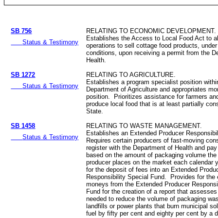
SB 756
RELATING TO ECONOMIC DEVELOPMENT.
Establishes the Access to Local Food Act to a
Status & Testimony
operations to sell cottage food products, under
conditions, upon receiving a permit from the D
Health.
SB 1272
RELATING TO AGRICULTURE.
Establishes a program specialist position withi
Status & Testimony
Department of Agriculture and appropriates mo
position. Prioritizes assistance for farmers a
produce local food that is at least partially co
State.
SB 1458
RELATING TO WASTE MANAGEMENT.
Establishes an Extended Producer Responsibi
Status & Testimony
Requires certain producers of fast-moving co
register with the Department of Health and pay
based on the amount of packaging volume the
producer places on the market each calendar 
for the deposit of fees into an Extended Produ
Responsibility Special Fund. Provides for the 
moneys from the Extended Producer Responsib
Fund for the creation of a report that assesse
needed to reduce the volume of packaging was
landfills or power plants that burn municipal so
fuel by fifty per cent and eighty per cent by a 