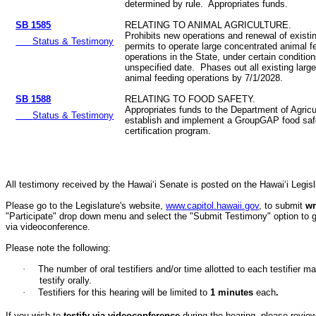
determined by rule. Appropriates funds.
SB 1585
RELATING TO ANIMAL AGRICULTURE.
Prohibits new operations and renewal of existi
Status & Testimony
permits to operate large concentrated animal f
operations in the State, under certain conditio
unspecified date. Phases out all existing larg
animal feeding operations by 7/1/2028.
SB 1588
RELATING TO FOOD SAFETY.
Appropriates funds to the Department of Agricu
Status & Testimony
establish and implement a GroupGAP food safe
certification program.
All testimony received by the Hawai‘i Senate is posted on the Hawai‘i Legisla
Please go to the Legislature's website,
www.capitol.hawaii.gov
, to submit
wr
"Participate" drop down menu and select the "Submit Testimony" option to get 
via videoconference.
Please note the following:
·
The number of oral testifiers and/or time allotted to each testifi
testify orally.
·
Testifiers for this hearing will be limited to
1
minutes
each
.
If you wish to
testify via videoconference
during the hearing, please review 